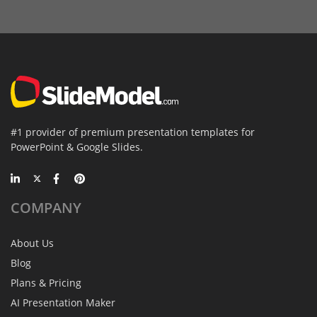
#1 provider of premium presentation templates for
PowerPoint & Google Slides.
COMPANY
About Us
Blog
Plans & Pricing
AI Presentation Maker