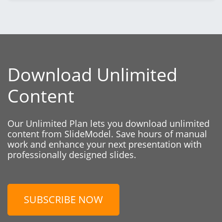
Download Unlimited
Content
Our Unlimited Plan lets you download unlimited
content from SlideModel. Save hours of manual
work and enhance your next presentation with
professionally designed slides.
SUBSCRIBE NOW