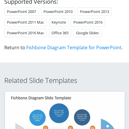
Supported Versions:
PowerPoint 2007
PowerPoint 2010
PowerPoint 2013
PowerPoint 2011 Mac
Keynote
PowerPoint 2016
PowerPoint 2016 Mac
Office 365
Google Slides
Return to
Fishbone Diagram Template for PowerPoint
.
Related Slide Templates