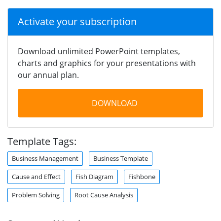
Activate your subscription
Download unlimited PowerPoint templates,
charts and graphics for your presentations with
our annual plan.
DOWNLOAD
Template Tags:
Business Management
Business Template
Cause and Effect
Fish Diagram
Fishbone
Problem Solving
Root Cause Analysis