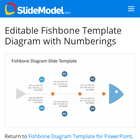
Editable Fishbone Template
Diagram with Numberings
Return to
Fishbone Diagram Template for PowerPoint
.