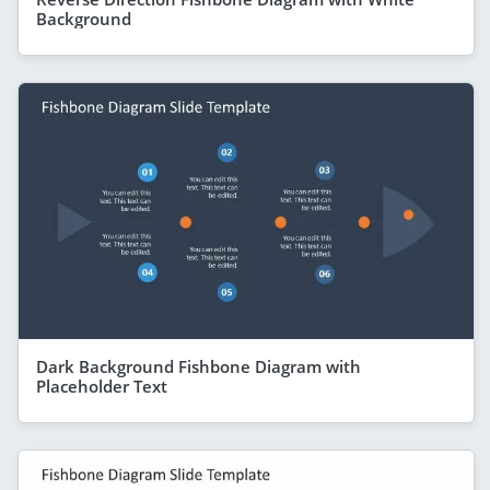
Background
Dark Background Fishbone Diagram with
Placeholder Text