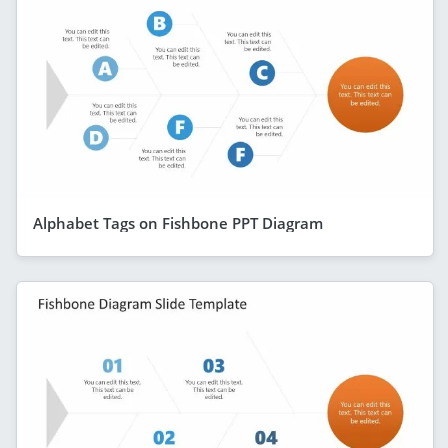
Alphabet Tags on Fishbone PPT Diagram