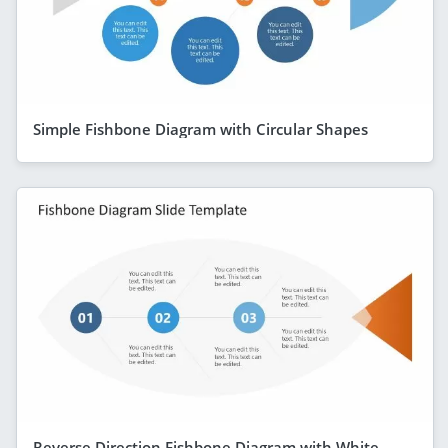
Simple Fishbone Diagram with Circular Shapes
Reverse Direction Fishbone Diagram with White