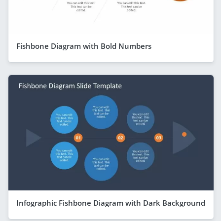
Fishbone Diagram with Bold Numbers
Infographic Fishbone Diagram with Dark Background