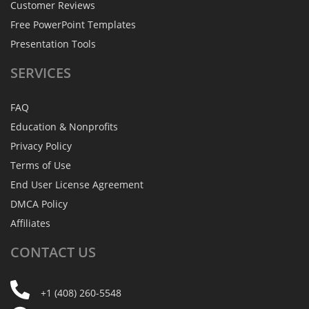
Customer Reviews
Free PowerPoint Templates
Presentation Tools
SERVICES
FAQ
Education & Nonprofits
Privacy Policy
Terms of Use
End User License Agreement
DMCA Policy
Affiliates
CONTACT
US
+1 (408) 260-5548