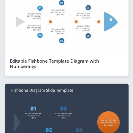
Editable Fishbone Template Diagram with
Numberings