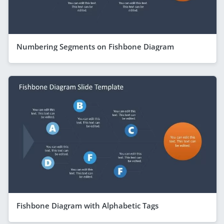
Numbering Segments on Fishbone Diagram
Fishbone Diagram with Alphabetic Tags