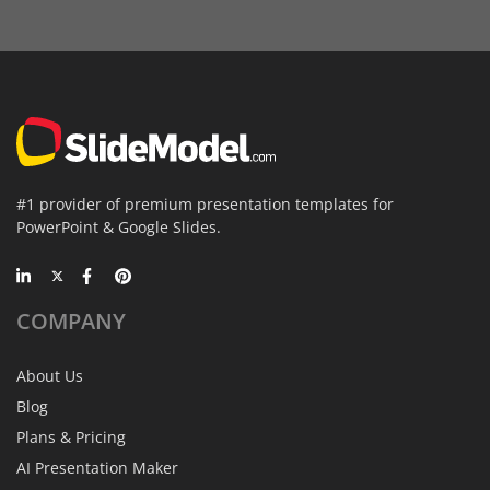
#1 provider of premium presentation templates for
PowerPoint & Google Slides.
COMPANY
About Us
Blog
Plans & Pricing
AI Presentation Maker