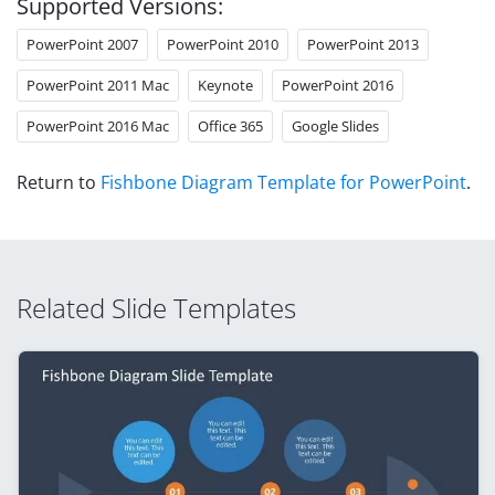
Supported Versions:
PowerPoint 2007
PowerPoint 2010
PowerPoint 2013
PowerPoint 2011 Mac
Keynote
PowerPoint 2016
PowerPoint 2016 Mac
Office 365
Google Slides
Return to
Fishbone Diagram Template for PowerPoint
.
Related Slide Templates