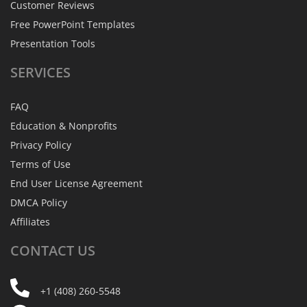
Customer Reviews
Free PowerPoint Templates
Presentation Tools
SERVICES
FAQ
Education & Nonprofits
Privacy Policy
Terms of Use
End User License Agreement
DMCA Policy
Affiliates
CONTACT
US
+1 (408) 260-5548