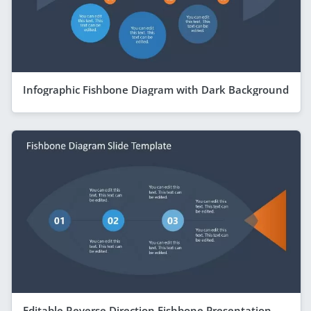
Infographic Fishbone Diagram with Dark Background
Editable Reverse Direction Fishbone Presentation