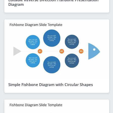
Diagram
Simple Fishbone Diagram with Circular Shapes