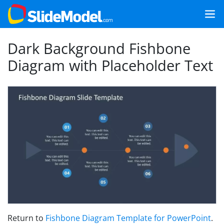
Dark Background Fishbone
Diagram with Placeholder Text
Return to
Fishbone Diagram Template for PowerPoint
.