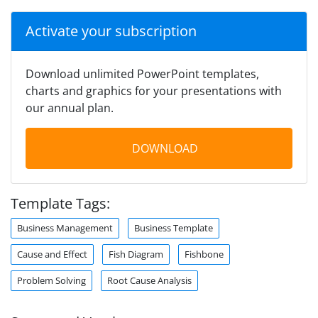
Activate your subscription
Download unlimited PowerPoint templates,
charts and graphics for your presentations with
our annual plan.
DOWNLOAD
Template Tags:
Business Management
Business Template
Cause and Effect
Fish Diagram
Fishbone
Problem Solving
Root Cause Analysis