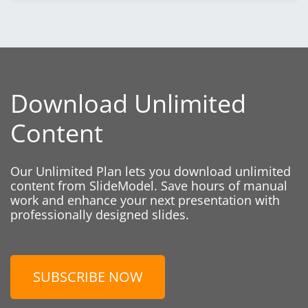
Download Unlimited
Content
Our Unlimited Plan lets you download unlimited
content from SlideModel. Save hours of manual
work and enhance your next presentation with
professionally designed slides.
SUBSCRIBE NOW