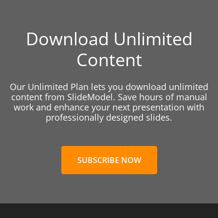
Download Unlimited
Content
Our Unlimited Plan lets you download unlimited
content from SlideModel. Save hours of manual
work and enhance your next presentation with
professionally designed slides.
SUBSCRIBE NOW