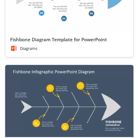
Fishbone Diagram Template for PowerPoint
Diagrams