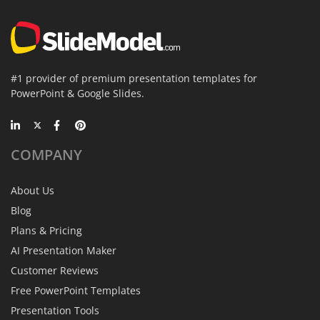
#1 provider of premium presentation templates for
PowerPoint & Google Slides.
COMPANY
About Us
Blog
Plans & Pricing
AI Presentation Maker
Customer Reviews
Free PowerPoint Templates
Presentation Tools