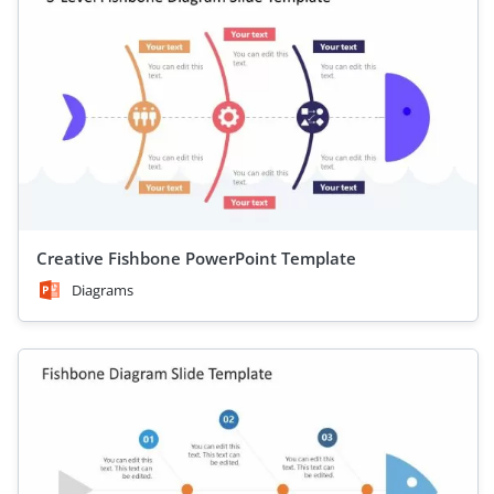
Creative Fishbone PowerPoint Template
Diagrams