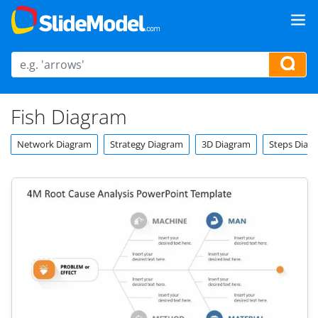
Fish Diagram
Network Diagram
Strategy Diagram
3D Diagram
Steps Diag