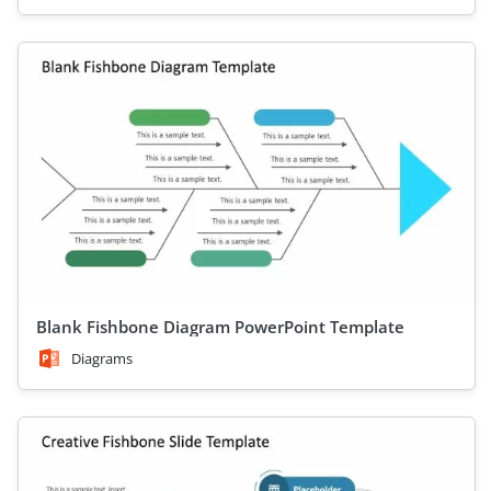
Blank Fishbone Diagram PowerPoint Template
Diagrams