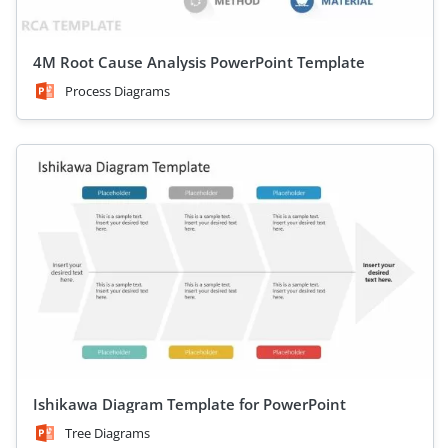
4M Root Cause Analysis PowerPoint Template
Process Diagrams
Ishikawa Diagram Template for PowerPoint
Tree Diagrams