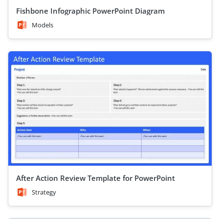
Fishbone Infographic PowerPoint Diagram
Models
After Action Review Template for PowerPoint
Strategy