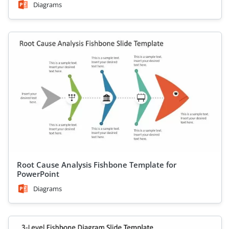
Diagrams
Root Cause Analysis Fishbone Template for
PowerPoint
Diagrams