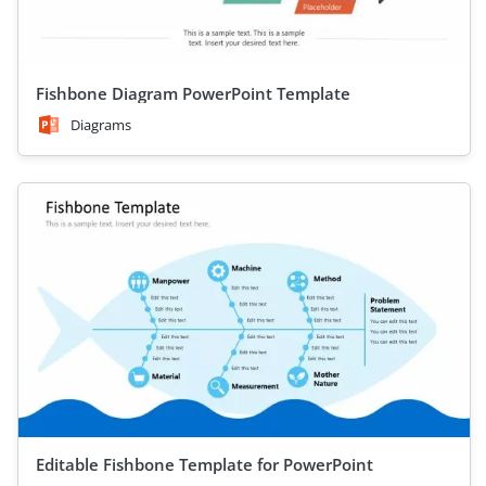
Fishbone Diagram PowerPoint Template
Diagrams
Editable Fishbone Template for PowerPoint