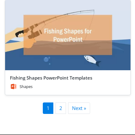
Fishing Shapes PowerPoint Templates
Shapes
1
2
Next »