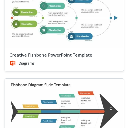
Creative Fishbone PowerPoint Template
Diagrams