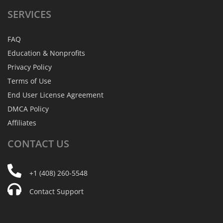
SERVICES
FAQ
Education & Nonprofits
Privacy Policy
Terms of Use
End User License Agreement
DMCA Policy
Affiliates
CONTACT
US
+1 (408) 260-5548
Contact Support