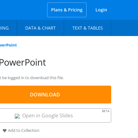
Plans & Pricing
Login
NING
DATA & CHART
TEXT & TABLES
werPoint
 PowerPoint
be logged in to download this file.
DOWNLOAD
BETA
Open in Google Slides
Add to Collection