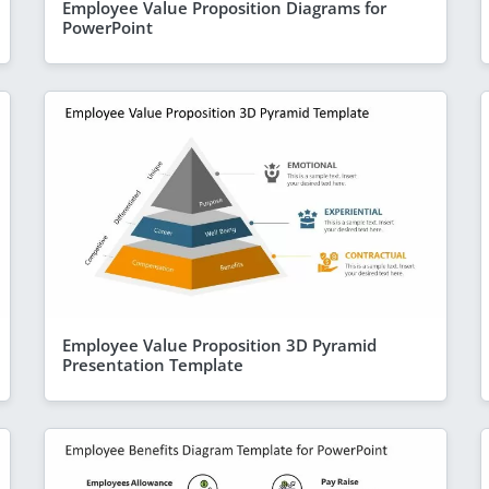
Employee Value Proposition Diagrams for
PowerPoint
Employee Value Proposition 3D Pyramid
Presentation Template