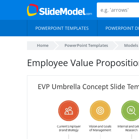
POWERPOINT TEMPLATES
POWERPOINT D
Home
PowerPoint Templates
Models
Employee Value Propositi