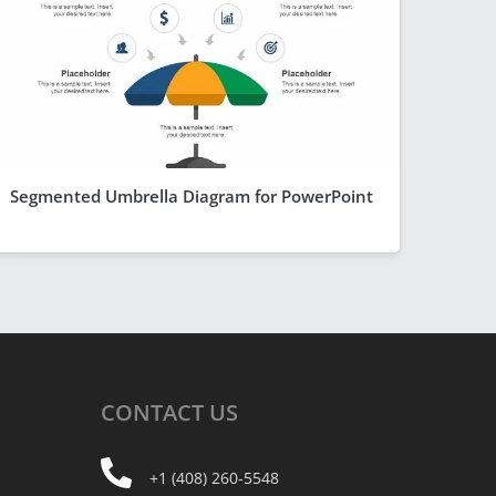
Segmented Umbrella Diagram for PowerPoint
CONTACT
US
+1 (408) 260-5548