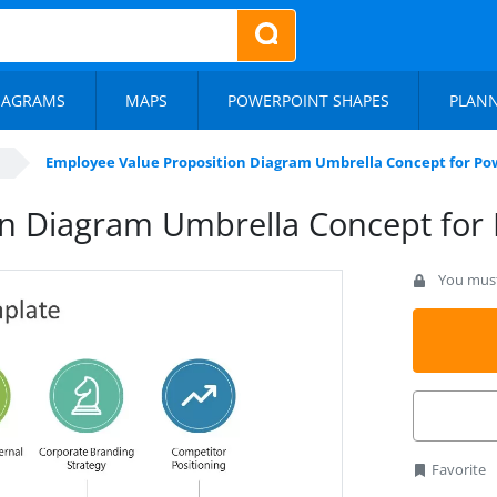
IAGRAMS
MAPS
POWERPOINT SHAPES
PLAN
Employee Value Proposition Diagram Umbrella Concept for Po
on Diagram Umbrella Concept for
You must 
Favorite