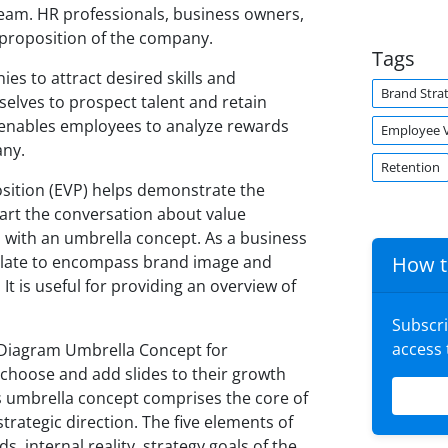
eam. HR professionals, business owners,
 proposition of the company.
Tags
es to attract desired skills and
Brand Stra
lves to prospect talent and retain
 enables employees to analyze rewards
Employee V
any.
Retention
sition (EVP) helps demonstrate the
tart the conversation about value
m with an umbrella concept. As a business
plate to encompass brand image and
How t
It is useful for providing an overview of
Subscr
access
n Diagram Umbrella Concept for
 choose and add slides to their growth
 umbrella concept comprises the core of
rategic direction. The five elements of
, internal reality, strategy goals of the