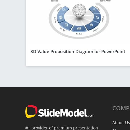
3D Value Proposition Diagram for PowerPoint
COMP
About Us
#1 provider of premium presentation