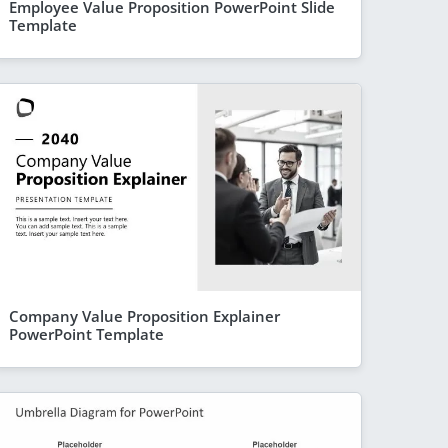
Employee Value Proposition PowerPoint Slide
Template
Company Value Proposition Explainer
PowerPoint Template