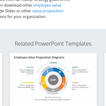
can download other
employee value
e Slides or other
value proposition
ions for your organization.
Related PowerPoint Templates