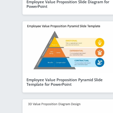
Employee Value Proposition Slide Diagram for
PowerPoint
Employee Value Proposition Pyramid Slide
Template for PowerPoint