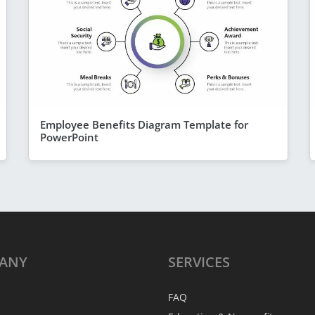
Employee Benefits Diagram Template for
PowerPoint
ANY
SERVICES
FAQ