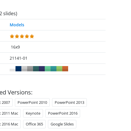
2 slides)
Models
16x9
21141-01
ed Versions:
t 2007
PowerPoint 2010
PowerPoint 2013
t 2011 Mac
Keynote
PowerPoint 2016
t 2016 Mac
Office 365
Google Slides