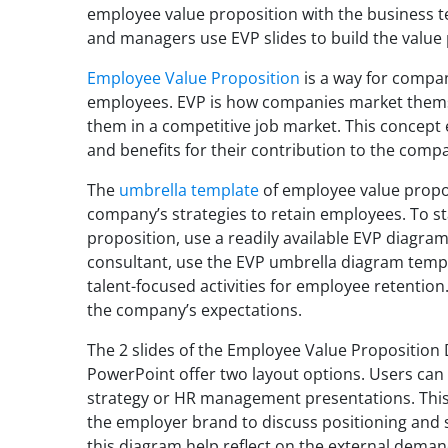
employee value proposition with the business t
and managers use EVP slides to build the value
Employee Value Proposition
is a way for compani
employees. EVP is how companies market themse
them in a competitive job market. This concept
and benefits for their contribution to the comp
The
umbrella template
of employee value propo
company’s strategies to retain employees. To s
proposition, use a readily available EVP diagra
consultant, use the EVP umbrella diagram tem
talent-focused activities for employee retention. 
the company’s expectations.
The 2 slides of the Employee Value Propositio
PowerPoint offer two layout options. Users can
strategy or HR management presentations. This
the employer brand to discuss positioning and st
this diagram help reflect on the external demands