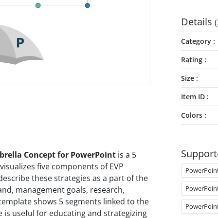
Details
(
Category
Rating
Size
Item ID
Colors
Support
rella Concept for PowerPoint
is a 5
visualizes five components of EVP
PowerPoin
 describe these strategies as a part of the
PowerPoin
rand, management goals, research,
template shows 5 segments linked to the
PowerPoin
is useful for educating and strategizing