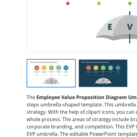
The
Employee Value Proposition Diagram Umb
steps umbrella-shaped template. This umbrella 
strategy. With the help of clipart icons, you can
whole process. The areas of strategy include b
corporate branding, and competition. This EVP 
EVP umbrella. The editable PowerPoint template 