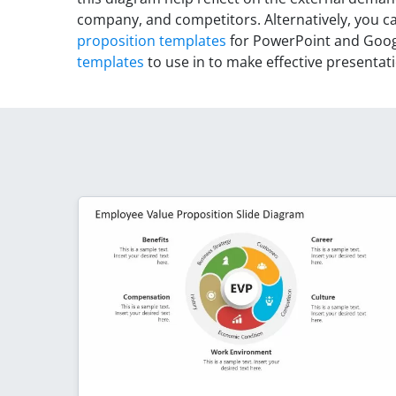
company, and competitors. Alternatively, you 
proposition templates
for PowerPoint and Googl
templates
to use in to make effective presentat