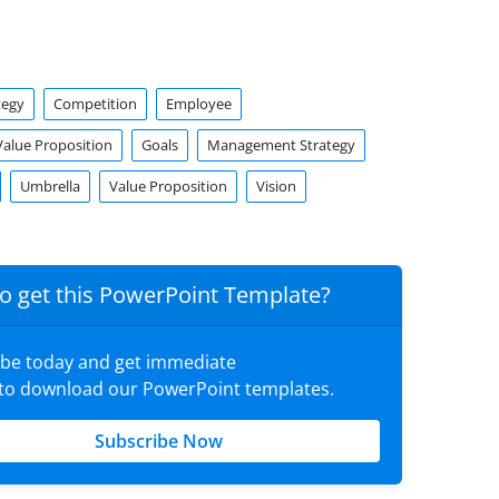
tegy
Competition
Employee
alue Proposition
Goals
Management Strategy
Umbrella
Value Proposition
Vision
o get this PowerPoint Template?
ibe today and get immediate
 to download our PowerPoint templates.
Subscribe Now