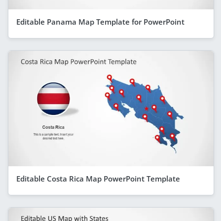
Editable Panama Map Template for PowerPoint
Editable Costa Rica Map PowerPoint Template