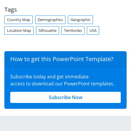
Tags
Country Map
Demographics
Geographic
Location Map
Silhouette
Territories
USA
How to get this PowerPoint Template?
Subscribe today and get immediate
access to download our PowerPoint templates.
Subscribe Now