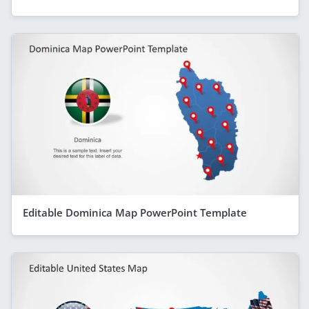
Editable Dominica Map PowerPoint Template