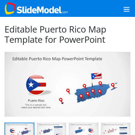
Editable Puerto Rico Map
Template for PowerPoint