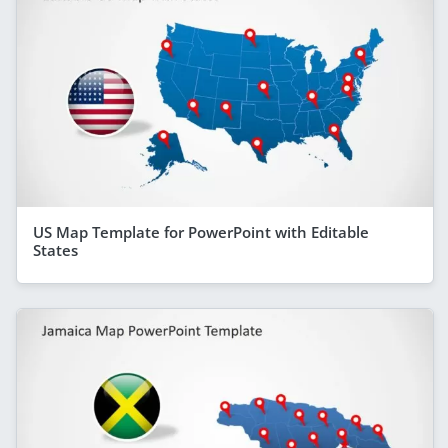
US Map Template for PowerPoint with Editable
States