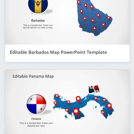
Editable Barbados Map PowerPoint Template