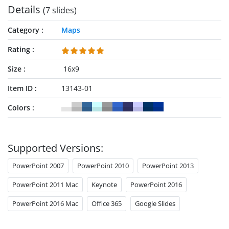
Details
(7 slides)
Category
Maps
Rating
Size
16x9
Item ID
13143-01
Colors
Supported Versions:
PowerPoint 2007
PowerPoint 2010
PowerPoint 2013
PowerPoint 2011 Mac
Keynote
PowerPoint 2016
PowerPoint 2016 Mac
Office 365
Google Slides