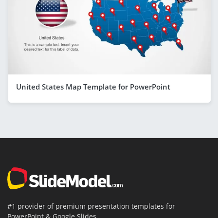
United States Map Template for PowerPoint
#1 provider of premium presentation templates for
PowerPoint & Google Slides.