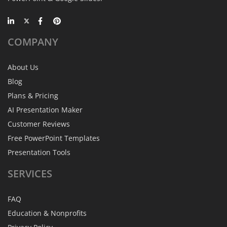
COMPANY
About Us
Blog
Plans & Pricing
AI Presentation Maker
Customer Reviews
Free PowerPoint Templates
Presentation Tools
SERVICES
FAQ
Education & Nonprofits