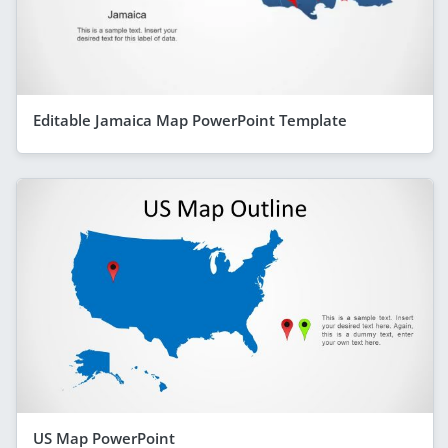
Editable Jamaica Map PowerPoint Template
US Map PowerPoint