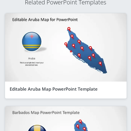
Related PowerPoint Templates
Editable Aruba Map PowerPoint Template