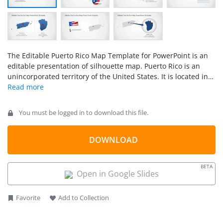
The Editable Puerto Rico Map Template for PowerPoint is an
editable presentation of silhouette map. Puerto Rico is an
unincorporated territory of the United States. It is located in
northeast Caribbean Sea, southeast of Florida. The template
of Puerto Rico map contains 7 slides of high-quality map
shapes. Therefore, users can copy any slide design to outline
You must be logged in to download this file.
Puerto Rico locations. These slides will help label
municipalities and major cities. Because the map contains
editable units of each municipality. Such as San Juan,
DOWNLOAD
Bayamon, Carolina, and Ponce.
BETA
Open in Google Slides
Favorite
Add to Collection