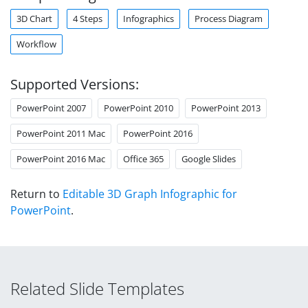
3D Chart
4 Steps
Infographics
Process Diagram
Workflow
Supported Versions:
PowerPoint 2007
PowerPoint 2010
PowerPoint 2013
PowerPoint 2011 Mac
PowerPoint 2016
PowerPoint 2016 Mac
Office 365
Google Slides
Return to
Editable 3D Graph Infographic for
PowerPoint
.
Related Slide Templates