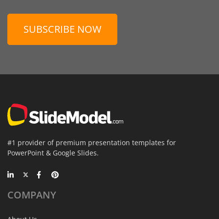
SUBSCRIBE NOW
#1 provider of premium presentation templates for
PowerPoint & Google Slides.
COMPANY