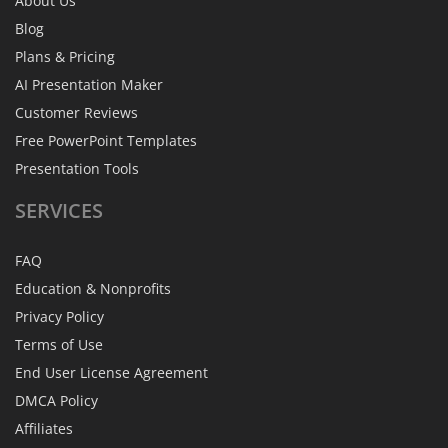
About Us
Blog
Plans & Pricing
AI Presentation Maker
Customer Reviews
Free PowerPoint Templates
Presentation Tools
SERVICES
FAQ
Education & Nonprofits
Privacy Policy
Terms of Use
End User License Agreement
DMCA Policy
Affiliates