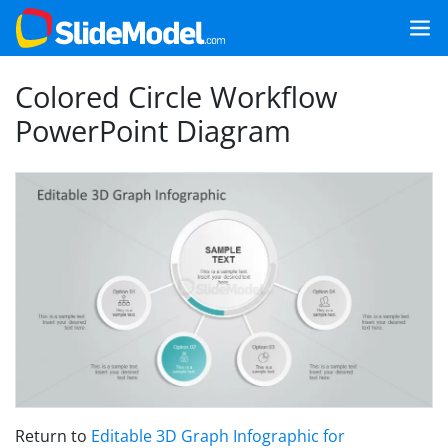
Colored Circle Workflow
PowerPoint Diagram
Return to
Editable 3D Graph Infographic for