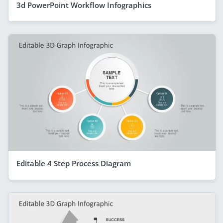
3d PowerPoint Workflow Infographics
Editable 4 Step Process Diagram