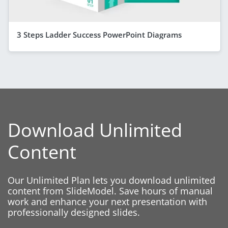
3 Steps Ladder Success PowerPoint Diagrams
Download Unlimited
Content
Our Unlimited Plan lets you download unlimited
content from SlideModel. Save hours of manual
work and enhance your next presentation with
professionally designed slides.