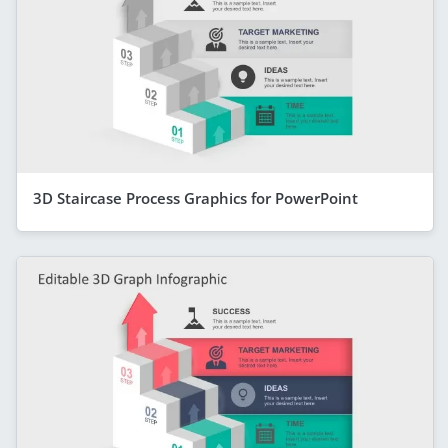
3D Staircase Process Graphics for PowerPoint