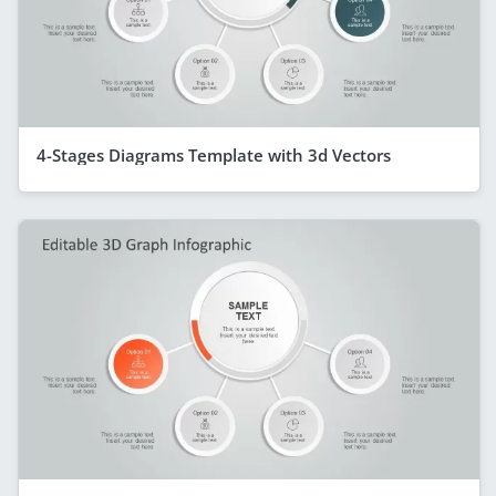
4-Stages Diagrams Template with 3d Vectors