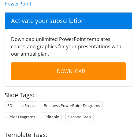
PowerPoint
.
Activate your subscription
Download unlimited PowerPoint templates,
charts and graphics for your presentations with
our annual plan.
DOWNLOAD
Slide Tags:
3D
4 Steps
Business PowerPoint Diagrams
Color Diagrams
Editable
Second Step
Template Tags: