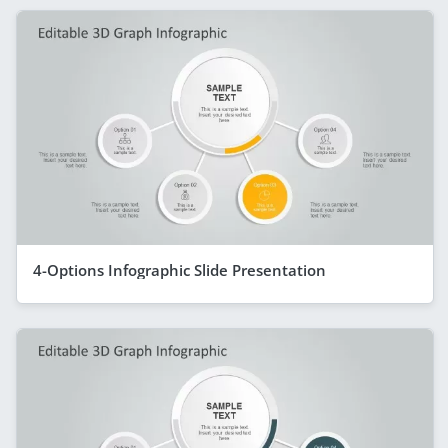
4-Options Infographic Slide Presentation