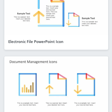
Electronic File PowerPoint Icon