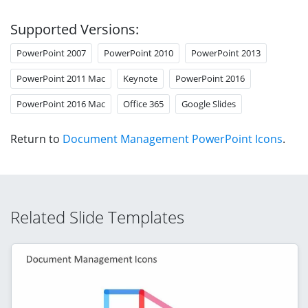
Supported Versions:
PowerPoint 2007
PowerPoint 2010
PowerPoint 2013
PowerPoint 2011 Mac
Keynote
PowerPoint 2016
PowerPoint 2016 Mac
Office 365
Google Slides
Return to
Document Management PowerPoint Icons
.
Related Slide Templates