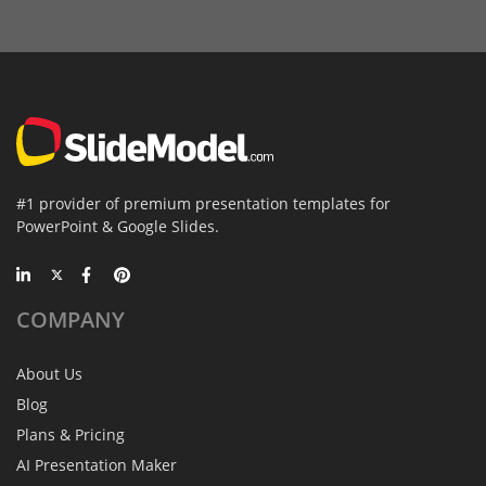
#1 provider of premium presentation templates for
PowerPoint & Google Slides.
COMPANY
About Us
Blog
Plans & Pricing
AI Presentation Maker