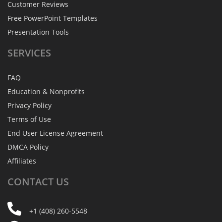
Customer Reviews
Free PowerPoint Templates
Presentation Tools
SERVICES
FAQ
Education & Nonprofits
Privacy Policy
Terms of Use
End User License Agreement
DMCA Policy
Affiliates
CONTACT
US
+1 (408) 260-5548