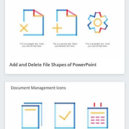
Add and Delete File Shapes of PowerPoint