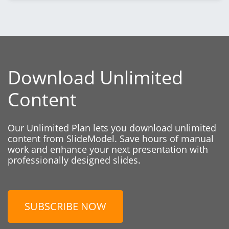
Download Unlimited
Content
Our Unlimited Plan lets you download unlimited
content from SlideModel. Save hours of manual
work and enhance your next presentation with
professionally designed slides.
SUBSCRIBE NOW