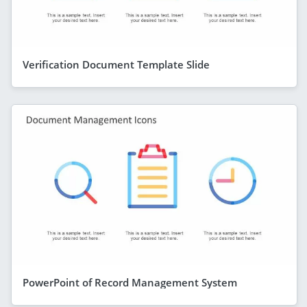
Verification Document Template Slide
PowerPoint of Record Management System