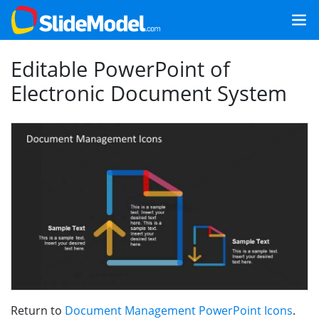
Editable PowerPoint of
Electronic Document System
Return to
Document Management PowerPoint Icons
.