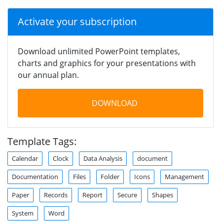
Activate your subscription
Download unlimited PowerPoint templates,
charts and graphics for your presentations with
our annual plan.
DOWNLOAD
Template Tags:
Calendar
Clock
Data Analysis
document
Documentation
Files
Folder
Icons
Management
Paper
Records
Report
Secure
Shapes
System
Word