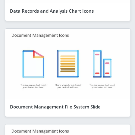
Data Records and Analysis Chart Icons
Document Management File System Slide