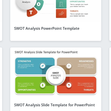
SWOT Analysis PowerPoint Template
SWOT Analysis Slide Template for PowerPoint