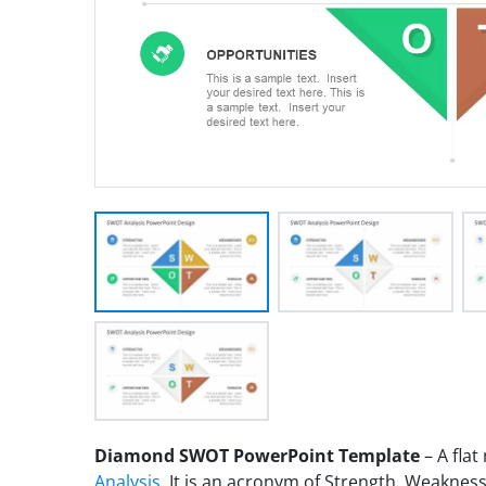
Diamond SWOT PowerPoint Template
– A fla
Analysis
. It is an acronym of Strength, Weaknes