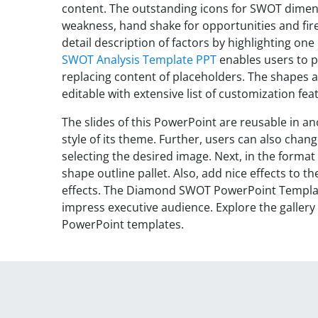
content. The outstanding icons for SWOT dimensi
weakness, hand shake for opportunities and fire 
detail description of factors by highlighting one
SWOT Analysis Template PPT
enables users to p
replacing content of placeholders. The shapes a
editable with extensive list of customization fea
The slides of this PowerPoint are reusable in a
style of its theme. Further, users can also chang
selecting the desired image. Next, in the format
shape outline pallet. Also, add nice effects to 
effects. The Diamond SWOT PowerPoint Templat
impress executive audience. Explore the galle
PowerPoint templates.