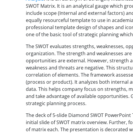
SWOT Matrix. It is an analytical gauge which g
include scope (Internal and external factors) and
equally resourceful template to use in academia 
professional template design of shapes and icons
one of the basic tool of strategic planning which
The SWOT evaluates strengths, weaknesses, opp
organization. The strength and weaknesses are 
opportunities are external. However, strength a
weakness and threats are negative. This struct
correlation of elements. The framework assesse
(process or product). It analyzes both internal
data. This helps company focus on strengths, m
and take advantage of available opportunities. Gen
strategic planning process.
The deck of 5-slide Diamond SWOT PowerPoint T
initial slide of SWOT matrix overview. Further, f
of matrix each. The presentation is decorated wi