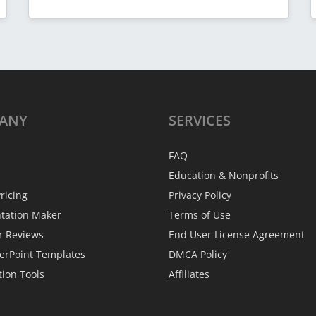
ANY
SERVICES
FAQ
Education & Nonprofits
ricing
Privacy Policy
ntation Maker
Terms of Use
r Reviews
End User License Agreement
erPoint Templates
DMCA Policy
tion Tools
Affiliates