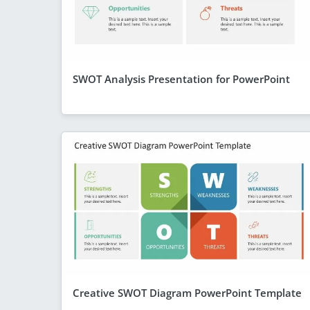
SWOT Analysis Presentation for PowerPoint
Creative SWOT Diagram PowerPoint Template