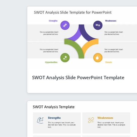
SWOT Analysis Slide PowerPoint Template