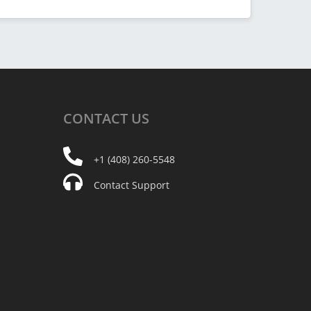
CONTACT
US
+1 (408) 260-5548
Contact Support