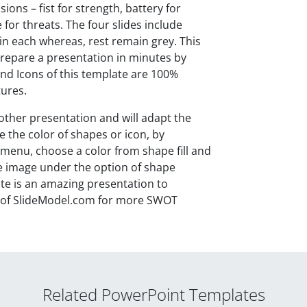
ons – fist for strength, battery for
for threats. The four slides include
 in each whereas, rest remain grey. This
repare a presentation in minutes by
nd Icons of this template are 100%
tures.
nother presentation and will adapt the
e the color of shapes or icon, by
 menu, choose a color from shape fill and
the image under the option of shape
e is an amazing presentation to
ry of SlideModel.com for more SWOT
Related PowerPoint Templates