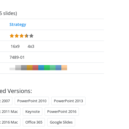
5 slides)
Strategy
16x9
4x3
7489-01
ed Versions:
t 2007
PowerPoint 2010
PowerPoint 2013
t 2011 Mac
Keynote
PowerPoint 2016
t 2016 Mac
Office 365
Google Slides