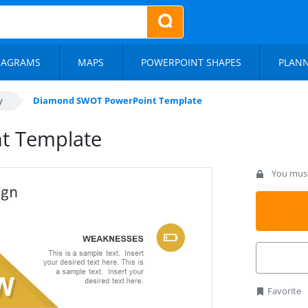
IAGRAMS
MAPS
POWERPOINT SHAPES
PLAN
y
Diamond SWOT PowerPoint Template
t Template
You must 
Favorite