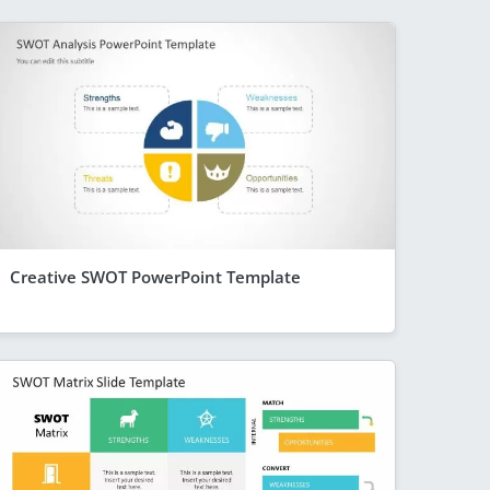
Creative SWOT PowerPoint Template