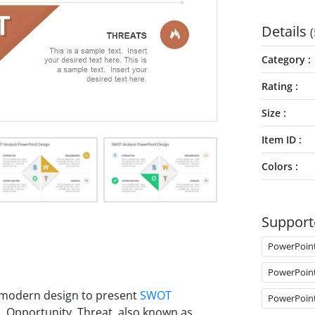
Details
(
Category
Rating
Size
Item ID
Colors
Support
PowerPoin
PowerPoin
t modern design to present
SWOT
PowerPoin
s, Opportunity, Threat, also known as