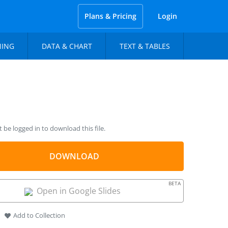
Plans & Pricing
Login
NING
DATA & CHART
TEXT & TABLES
be logged in to download this file.
DOWNLOAD
BETA
Open in Google Slides
Add to Collection