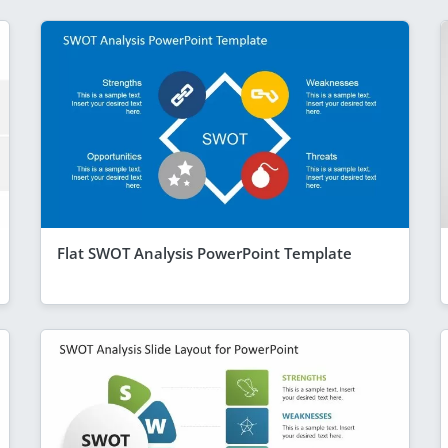
Flat SWOT Analysis PowerPoint Template