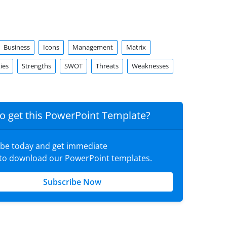
Business
Icons
Management
Matrix
ies
Strengths
SWOT
Threats
Weaknesses
o get this PowerPoint Template?
ibe today and get immediate
 to download our PowerPoint templates.
Subscribe Now