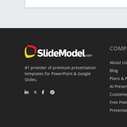
COMP
About Us
#1 provider of premium presentation
Blog
templates for PowerPoint & Google
Plans & P
Slides.
AI Prese
Custome
Free Pow
Presenta