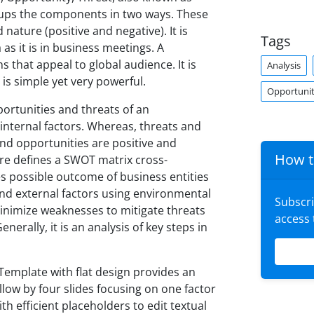
roups the components in two ways. These
 nature (positive and negative). It is
Tags
as it is in business meetings. A
 that appeal to global audience. It is
Analysis
 is simple yet very powerful.
Opportunit
ortunities and threats of an
internal factors. Whereas, threats and
nd opportunities are positive and
How t
ure defines a SWOT matrix cross-
s possible outcome of business entities
 and external factors using environmental
Subscr
inimize weaknesses to mitigate threats
access
erally, it is an analysis of key steps in
emplate with flat design provides an
ollow by four slides focusing on one factor
th efficient placeholders to edit textual