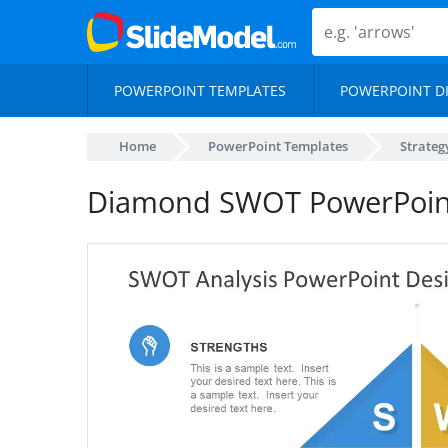
POWERPOINT TEMPLATES
POWERPOINT D
Home
PowerPoint Templates
Strateg
Diamond SWOT PowerPoin