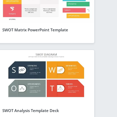
SWOT Matrix PowerPoint Template
SWOT Analysis Template Deck