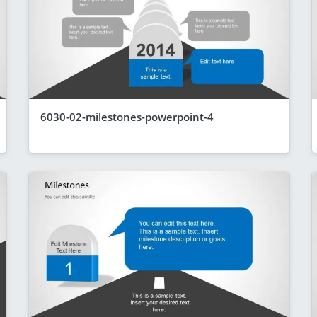
6030-02-milestones-powerpoint-4