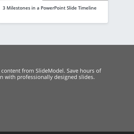
3 Milestones in a PowerPoint Slide Timeline
 content from SlideModel. Save hours of
 with professionally designed slides.