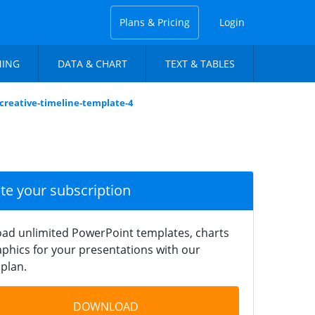
Plans & Pricing
Login
NING
DATA & CHART
TEXT & TABLES
-creative-timeline-template-4
ate your subscription
ad unlimited PowerPoint templates, charts
phics for your presentations with our
plan.
DOWNLOAD