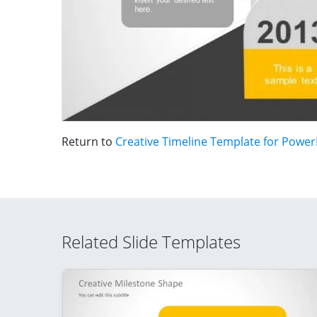
Return to
Creative Timeline Template for Power
Related Slide Templates