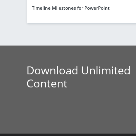
Timeline Milestones for PowerPoint
Download Unlimited
Content