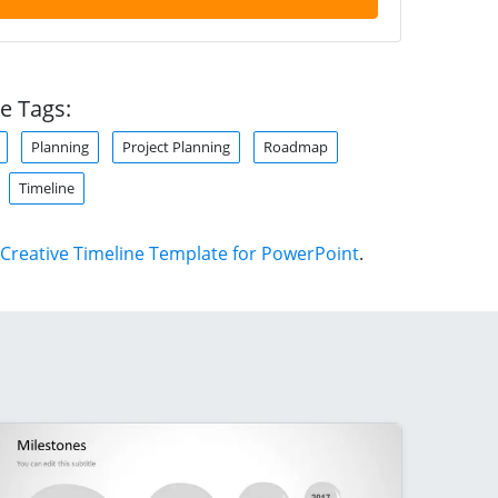
e Tags:
Planning
Project Planning
Roadmap
Timeline
Creative Timeline Template for PowerPoint
.