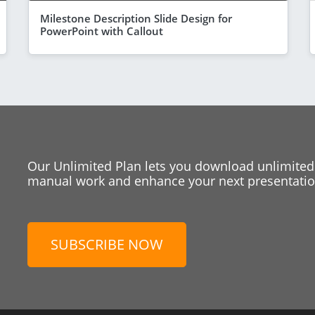
Milestone Description Slide Design for
PowerPoint with Callout
Our Unlimited Plan lets you download unlimited
manual work and enhance your next presentation
SUBSCRIBE NOW