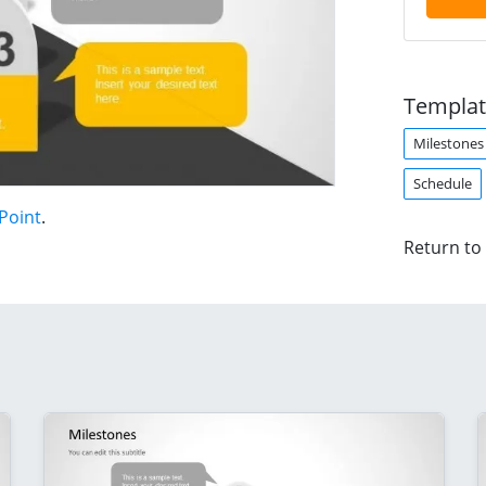
Templat
Milestones
Schedule
Point
.
Return to