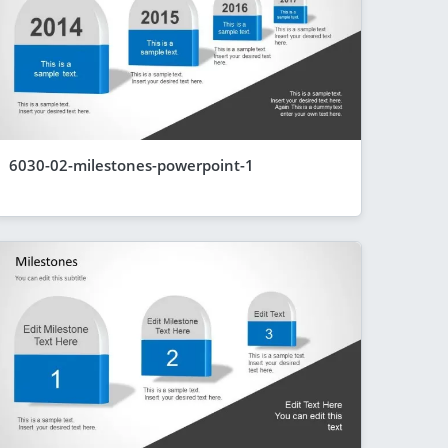
6030-02-milestones-powerpoint-1