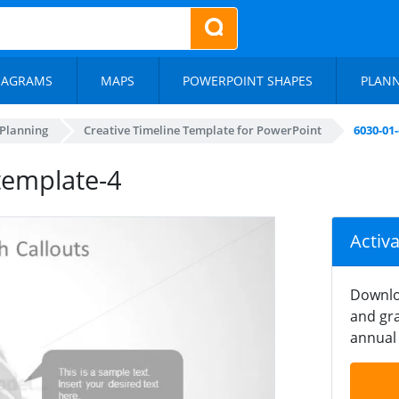
IAGRAMS
MAPS
POWERPOINT SHAPES
PLAN
 Planning
Creative Timeline Template for PowerPoint
6030-01
template-4
Activ
Downlo
and gra
annual 