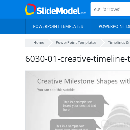
POWERPOINT TEMPLATES
POWERPOINT D
Home
PowerPoint Templates
Timelines &
6030-01-creative-timeline-