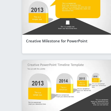
Creative Milestone for PowerPoint