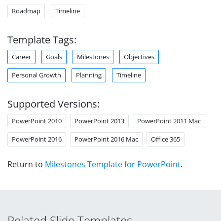
Roadmap
Timeline
Template Tags:
Career
Goals
Milestones
Objectives
Personal Growth
Planning
Timeline
Supported Versions:
PowerPoint 2010
PowerPoint 2013
PowerPoint 2011 Mac
PowerPoint 2016
PowerPoint 2016 Mac
Office 365
Return to
Milestones Template for PowerPoint
.
Related Slide Templates