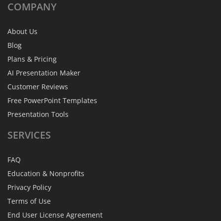
COMPANY
About Us
Blog
Plans & Pricing
AI Presentation Maker
Customer Reviews
Free PowerPoint Templates
Presentation Tools
SERVICES
FAQ
Education & Nonprofits
Privacy Policy
Terms of Use
End User License Agreement