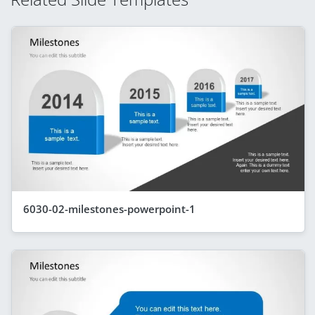
6030-02-milestones-powerpoint-1