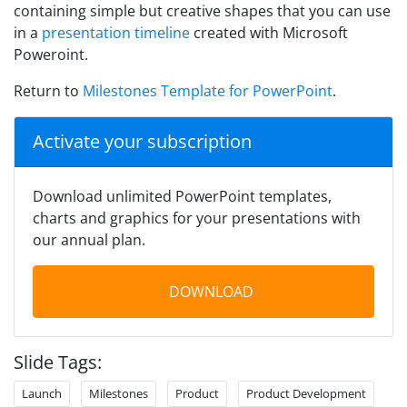
containing simple but creative shapes that you can use
in a
presentation timeline
created with Microsoft
Poweroint.
Return to
Milestones Template for PowerPoint
.
Activate your subscription
Download unlimited PowerPoint templates,
charts and graphics for your presentations with
our annual plan.
DOWNLOAD
Slide Tags:
Launch
Milestones
Product
Product Development