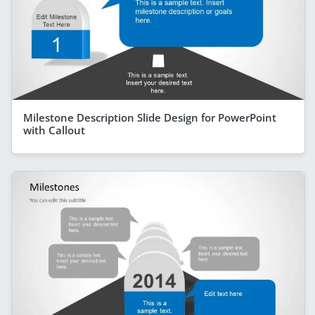
Milestone Description Slide Design for PowerPoint
with Callout