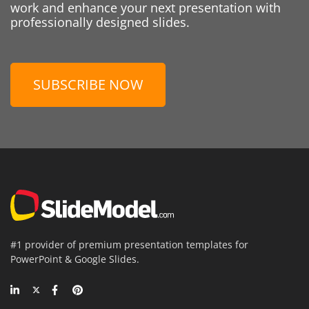
work and enhance your next presentation with
professionally designed slides.
SUBSCRIBE NOW
#1 provider of premium presentation templates for
PowerPoint & Google Slides.