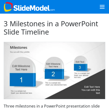
3 Milestones in a PowerPoint
Slide Timeline
Three milestones in a PowerPoint presentation slide