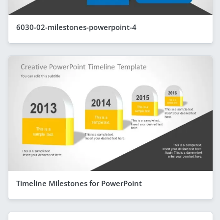
6030-02-milestones-powerpoint-4
Timeline Milestones for PowerPoint