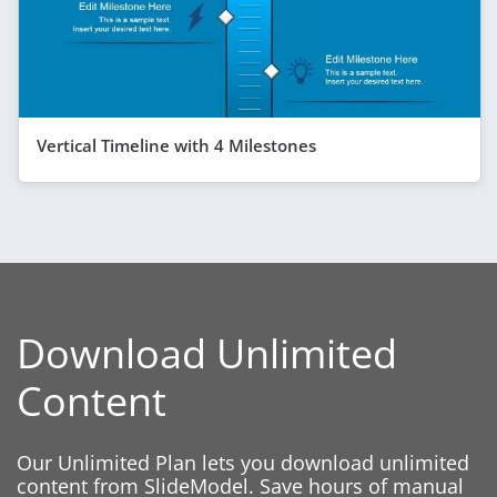
Vertical Timeline with 4 Milestones
Download Unlimited
Content
Our Unlimited Plan lets you download unlimited
content from SlideModel. Save hours of manual