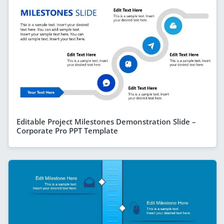
Editable Project Milestones Demonstration Slide –
Corporate Pro PPT Template