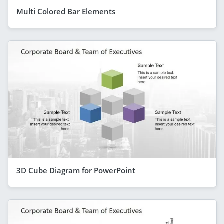
Multi Colored Bar Elements
3D Cube Diagram for PowerPoint