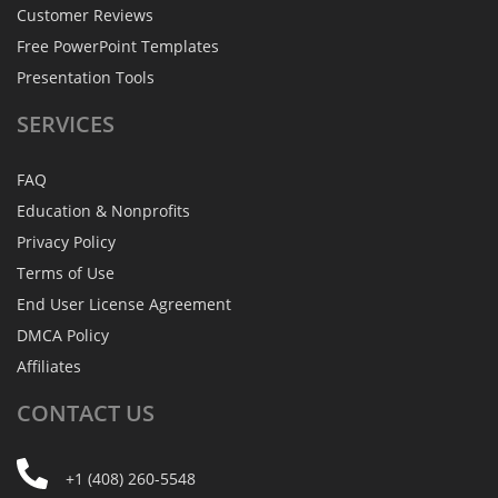
Customer Reviews
Free PowerPoint Templates
Presentation Tools
SERVICES
FAQ
Education & Nonprofits
Privacy Policy
Terms of Use
End User License Agreement
DMCA Policy
Affiliates
CONTACT
US
+1 (408) 260-5548