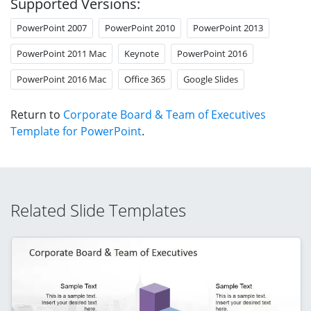
Supported Versions:
PowerPoint 2007
PowerPoint 2010
PowerPoint 2013
PowerPoint 2011 Mac
Keynote
PowerPoint 2016
PowerPoint 2016 Mac
Office 365
Google Slides
Return to
Corporate Board & Team of Executives
Template for PowerPoint
.
Related Slide Templates