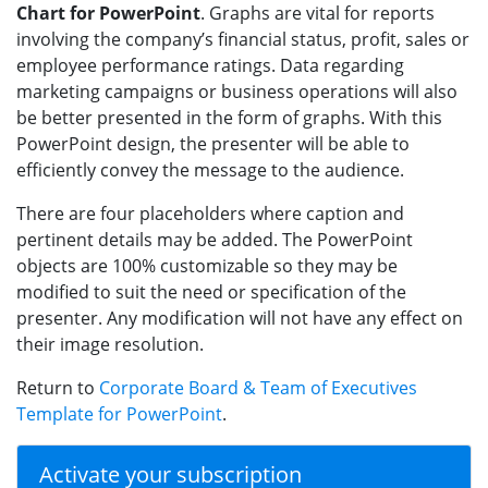
Chart for PowerPoint
. Graphs are vital for reports
involving the company’s financial status, profit, sales or
employee performance ratings. Data regarding
marketing campaigns or business operations will also
be better presented in the form of graphs. With this
PowerPoint design, the presenter will be able to
efficiently convey the message to the audience.
There are four placeholders where caption and
pertinent details may be added. The PowerPoint
objects are 100% customizable so they may be
modified to suit the need or specification of the
presenter. Any modification will not have any effect on
their image resolution.
Return to
Corporate Board & Team of Executives
Template for PowerPoint
.
Activate your subscription