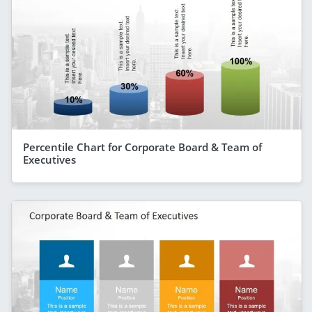
Percentile Chart for Corporate Board & Team of
Executives