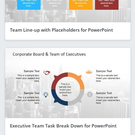
Team Line-up with Placeholders for PowerPoint
Executive Team Task Break Down for PowerPoint