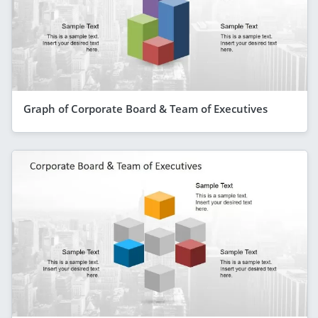
Graph of Corporate Board & Team of Executives