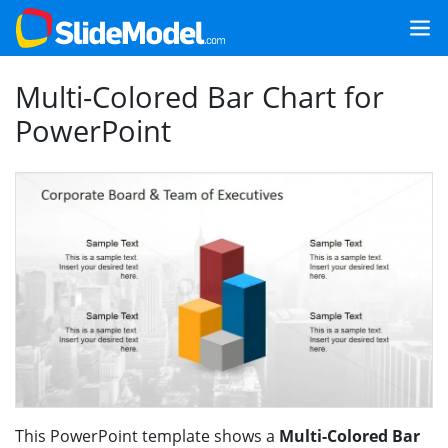
Multi-Colored Bar Chart for
PowerPoint
This PowerPoint template shows a
Multi-Colored Bar