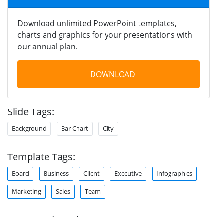
Download unlimited PowerPoint templates,
charts and graphics for your presentations with
our annual plan.
DOWNLOAD
Slide Tags:
Background
Bar Chart
City
Template Tags:
Board
Business
Client
Executive
Infographics
Marketing
Sales
Team