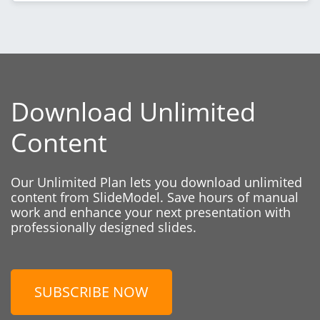
Download Unlimited
Content
Our Unlimited Plan lets you download unlimited
content from SlideModel. Save hours of manual
work and enhance your next presentation with
professionally designed slides.
SUBSCRIBE NOW