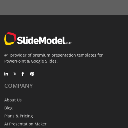
#1 provider of premium presentation templates for
PowerPoint & Google Slides.
COMPANY
About Us
Blog
Plans & Pricing
AI Presentation Maker