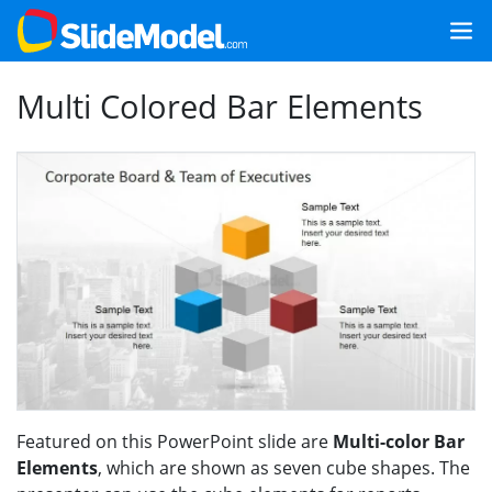
Multi Colored Bar Elements
Featured on this PowerPoint slide are
Multi-color Bar
Elements
, which are shown as seven cube shapes. The