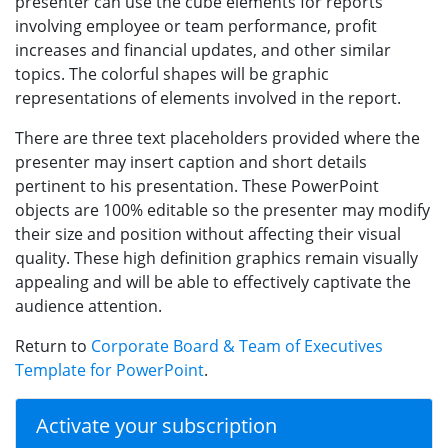
presenter can use the cube elements for reports
involving employee or team performance, profit
increases and financial updates, and other similar
topics. The colorful shapes will be graphic
representations of elements involved in the report.
There are three text placeholders provided where the
presenter may insert caption and short details
pertinent to his presentation. These PowerPoint
objects are 100% editable so the presenter may modify
their size and position without affecting their visual
quality. These high definition graphics remain visually
appealing and will be able to effectively captivate the
audience attention.
Return to
Corporate Board & Team of Executives
Template for PowerPoint
.
Activate your subscription