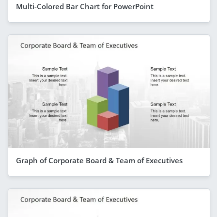
Multi-Colored Bar Chart for PowerPoint
Graph of Corporate Board & Team of Executives