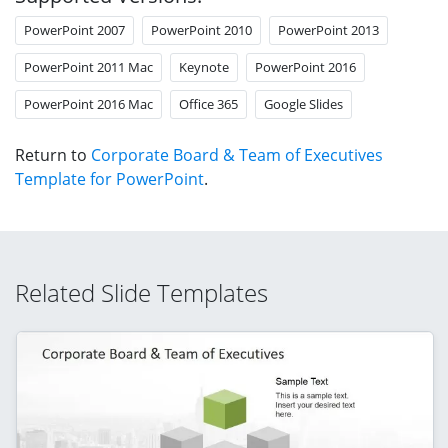
PowerPoint 2007
PowerPoint 2010
PowerPoint 2013
PowerPoint 2011 Mac
Keynote
PowerPoint 2016
PowerPoint 2016 Mac
Office 365
Google Slides
Return to
Corporate Board & Team of Executives
Template for PowerPoint
.
Related Slide Templates