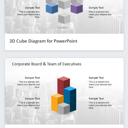
3D Cube Diagram for PowerPoint