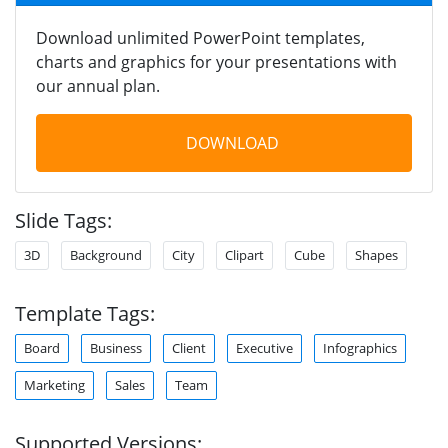
Download unlimited PowerPoint templates,
charts and graphics for your presentations with
our annual plan.
DOWNLOAD
Slide Tags:
3D
Background
City
Clipart
Cube
Shapes
Template Tags:
Board
Business
Client
Executive
Infographics
Marketing
Sales
Team
Supported Versions: