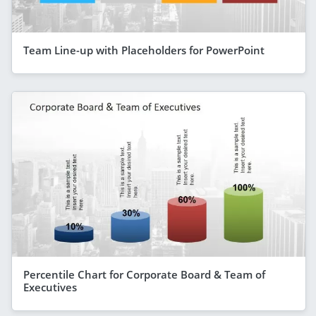
Team Line-up with Placeholders for PowerPoint
Percentile Chart for Corporate Board & Team of
Executives