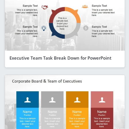
Executive Team Task Break Down for PowerPoint