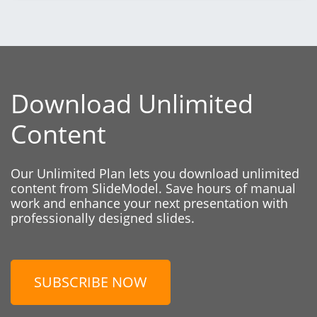
Download Unlimited
Content
Our Unlimited Plan lets you download unlimited
content from SlideModel. Save hours of manual
work and enhance your next presentation with
professionally designed slides.
SUBSCRIBE NOW