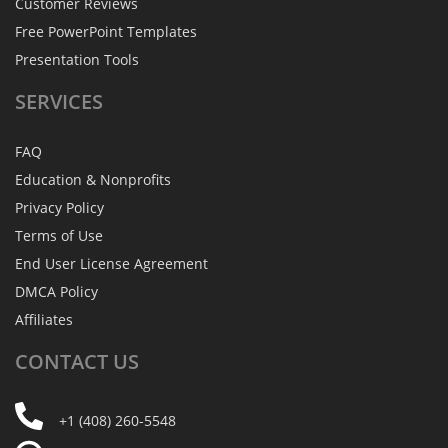
Customer Reviews
Free PowerPoint Templates
Presentation Tools
SERVICES
FAQ
Education & Nonprofits
Privacy Policy
Terms of Use
End User License Agreement
DMCA Policy
Affiliates
CONTACT
US
+1 (408) 260-5548