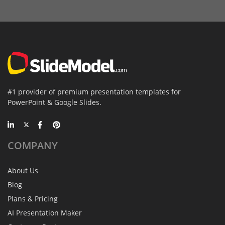
#1 provider of premium presentation templates for
PowerPoint & Google Slides.
COMPANY
About Us
Blog
Plans & Pricing
AI Presentation Maker