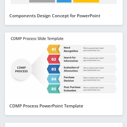
Components Design Concept for PowerPoint
CDMP Process PowerPoint Template