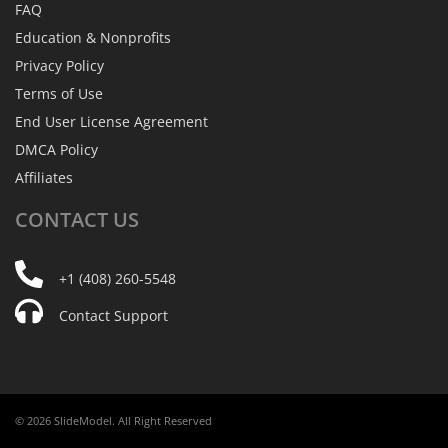
FAQ
Education & Nonprofits
Privacy Policy
Terms of Use
End User License Agreement
DMCA Policy
Affiliates
CONTACT
US
+1 (408) 260-5548
Contact Support
© 2026 SlideModel. All Right Reserved