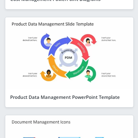
Product Data Management PowerPoint Template