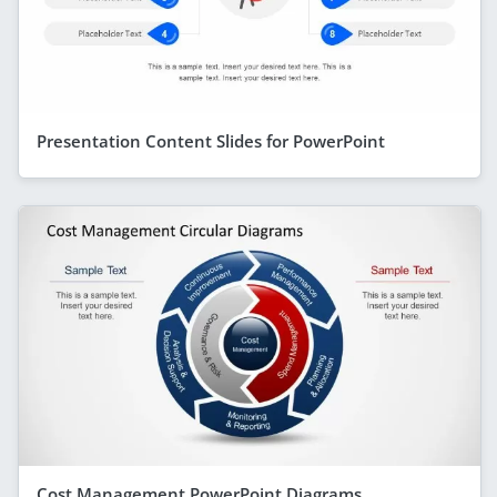
Presentation Content Slides for PowerPoint
Cost Management PowerPoint Diagrams