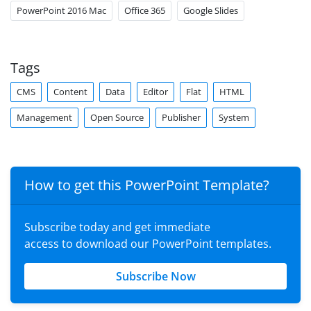
PowerPoint 2016 Mac
Office 365
Google Slides
Tags
CMS
Content
Data
Editor
Flat
HTML
Management
Open Source
Publisher
System
How to get this PowerPoint Template?
Subscribe today and get immediate
access to download our PowerPoint templates.
Subscribe Now