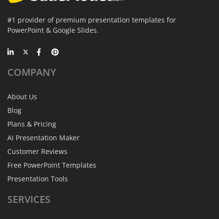
#1 provider of premium presentation templates for
PowerPoint & Google Slides.
COMPANY
About Us
Blog
Plans & Pricing
AI Presentation Maker
Customer Reviews
Free PowerPoint Templates
Presentation Tools
SERVICES