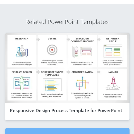
Related PowerPoint Templates
Responsive Design Process Template for PowerPoint