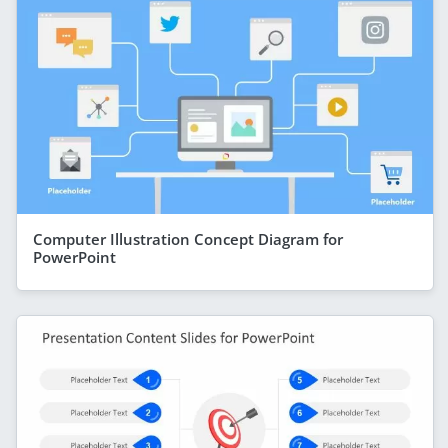
Computer Illustration Concept Diagram for
PowerPoint