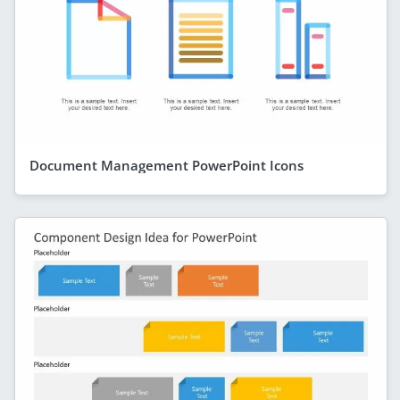
Document Management PowerPoint Icons