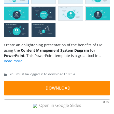
Create an enlightening presentation of the benefits of CMS
using the
Content Management System Diagram for
PowerPoint.
This PowerPoint template is a great tool in
assisting presenters to highlight the utility of CMS in
producing and managing websites. The template is
composed of fully customizable PowerPoint shapes that are
You must be logged in to download this file.
reusable in other presentation. These shapes can be
rearranged in different positions, presented together or in
groups. The presenter can also compliment this design with
DOWNLOAD
other PowerPoint templates in our gallery.
BETA
Open in Google Slides