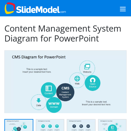
Content Management System
Diagram for PowerPoint