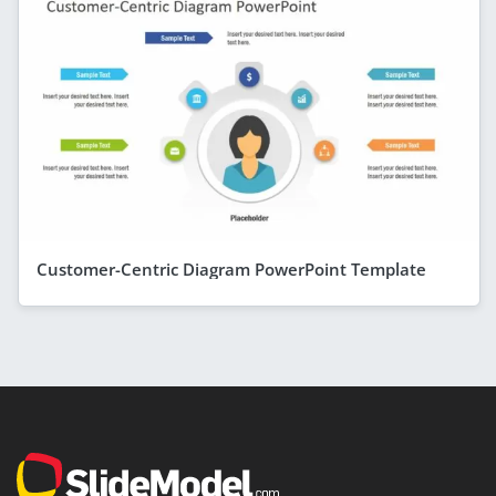
Customer-Centric Diagram PowerPoint Template