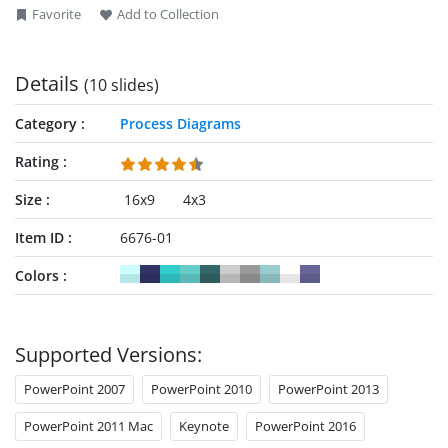
Favorite
Add to Collection
Details
(10 slides)
Category
Process Diagrams
Rating
Size
16x9
4x3
Item ID
6676-01
Colors
Supported Versions:
PowerPoint 2007
PowerPoint 2010
PowerPoint 2013
PowerPoint 2011 Mac
Keynote
PowerPoint 2016