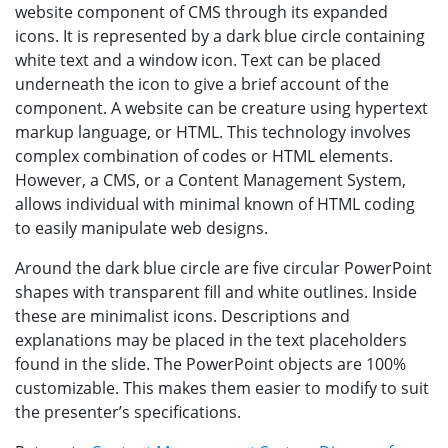
website component of CMS through its expanded
icons. It is represented by a dark blue circle containing
white text and a window icon. Text can be placed
underneath the icon to give a brief account of the
component. A website can be creature using hypertext
markup language, or HTML. This technology involves
complex combination of codes or HTML elements.
However, a CMS, or a Content Management System,
allows individual with minimal known of HTML coding
to easily manipulate web designs.
Around the dark blue circle are five circular PowerPoint
shapes with transparent fill and white outlines. Inside
these are minimalist icons. Descriptions and
explanations may be placed in the text placeholders
found in the slide. The PowerPoint objects are 100%
customizable. This makes them easier to modify to suit
the presenter’s specifications.