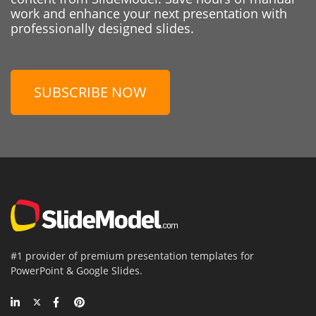
work and enhance your next presentation with
professionally designed slides.
SUBSCRIBE NOW
#1 provider of premium presentation templates for
PowerPoint & Google Slides.