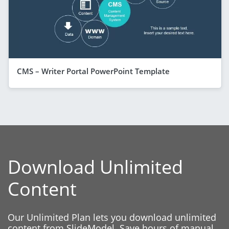
CMS – Writer Portal PowerPoint Template
Download Unlimited
Content
Our Unlimited Plan lets you download unlimited
content from SlideModel. Save hours of manual