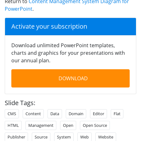
Return to
Content Management System Diagram for
PowerPoint
.
Activate your subscription
Download unlimited PowerPoint templates,
charts and graphics for your presentations with
our annual plan.
DOWNLOAD
Slide Tags:
CMS
Content
Data
Domain
Editor
Flat
HTML
Management
Open
Open Source
Publisher
Source
System
Web
Website