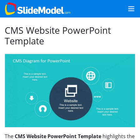
CMS Website PowerPoint
Template
The
CMS Website PowerPoint Template
highlights the