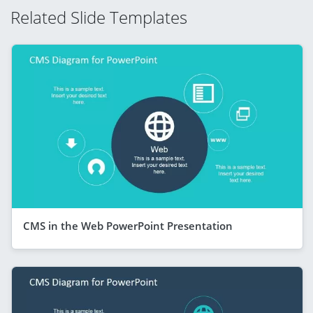
Related Slide Templates
CMS in the Web PowerPoint Presentation