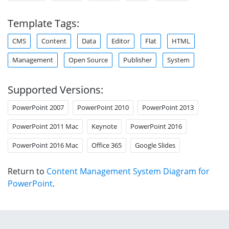
Template Tags:
CMS
Content
Data
Editor
Flat
HTML
Management
Open Source
Publisher
System
Supported Versions:
PowerPoint 2007
PowerPoint 2010
PowerPoint 2013
PowerPoint 2011 Mac
Keynote
PowerPoint 2016
PowerPoint 2016 Mac
Office 365
Google Slides
Return to
Content Management System Diagram for
PowerPoint
.