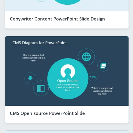
Copywriter Content PowerPoint Slide Design
CMS Open source PowerPoint Slide