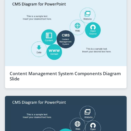
Content Management System Components Diagram
Slide