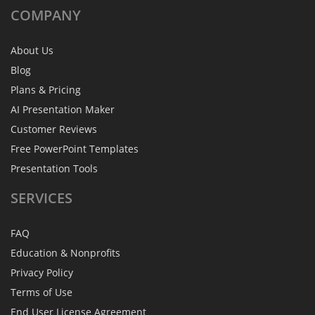
COMPANY
About Us
Blog
Plans & Pricing
AI Presentation Maker
Customer Reviews
Free PowerPoint Templates
Presentation Tools
SERVICES
FAQ
Education & Nonprofits
Privacy Policy
Terms of Use
End User License Agreement