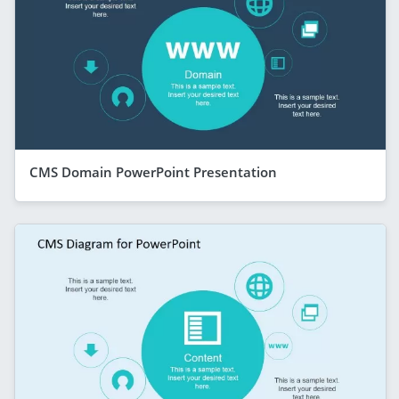
CMS Domain PowerPoint Presentation