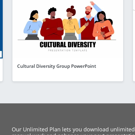
Cultural Diversity Group PowerPoint
Our Unlimited Plan lets you download unlimited