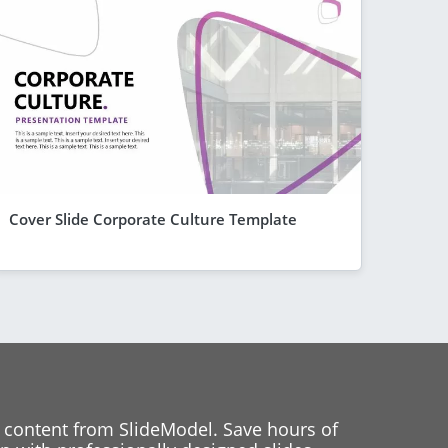
Cover Slide Corporate Culture Template
 content from SlideModel. Save hours of