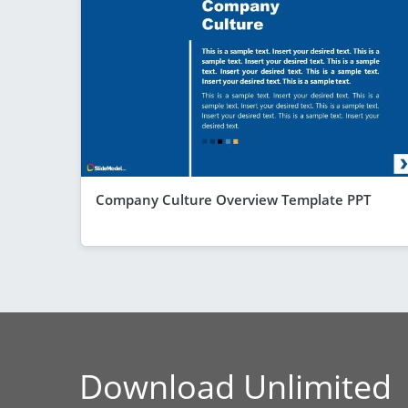
Company Culture Overview Template PPT
Download Unlimited