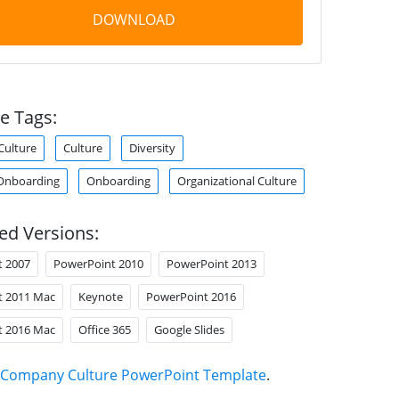
DOWNLOAD
e Tags:
Culture
Culture
Diversity
Onboarding
Onboarding
Organizational Culture
ed Versions:
t 2007
PowerPoint 2010
PowerPoint 2013
t 2011 Mac
Keynote
PowerPoint 2016
t 2016 Mac
Office 365
Google Slides
Company Culture PowerPoint Template
.