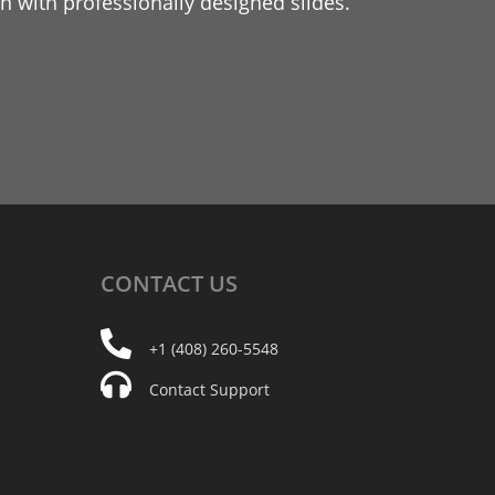
 with professionally designed slides.
CONTACT
US
+1 (408) 260-5548
Contact Support