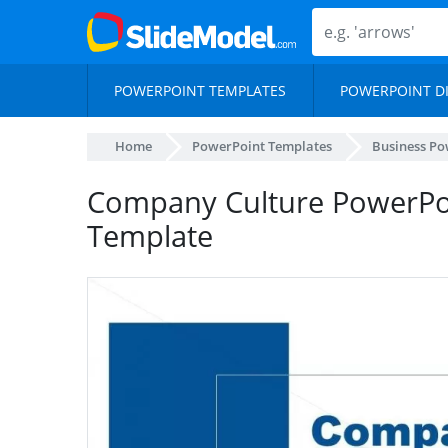
POWERPOINT TEMPLATES
POWERPOINT D
Home
PowerPoint Templates
Business Po
Company Culture PowerPoi
Template