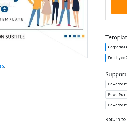
Templat
Corporate 
Employee 
te
.
Support
PowerPoin
PowerPoin
PowerPoin
Return to