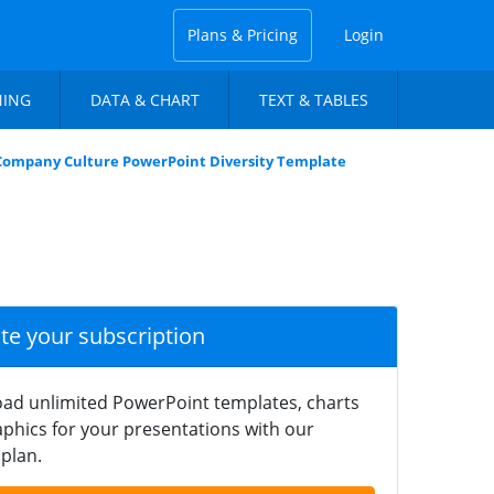
Plans & Pricing
Login
NING
DATA & CHART
TEXT & TABLES
Company Culture PowerPoint Diversity Template
ate your subscription
ad unlimited PowerPoint templates, charts
phics for your presentations with our
plan.