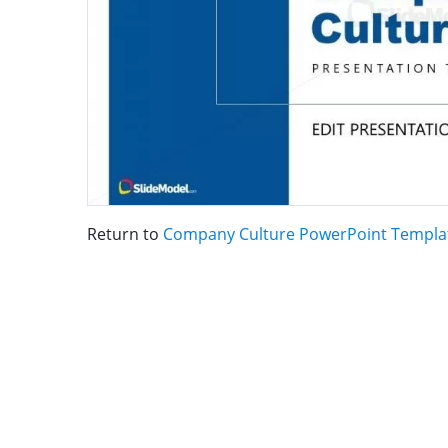
Return to
Company Culture PowerPoint Templa