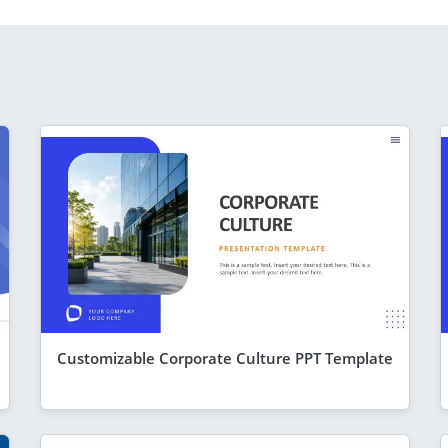
Customizable Corporate Culture PPT Template