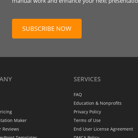
manual work and enhance your next presentation
SUBSCRIBE NOW
ANY
SERVICES
FAQ
Education & Nonprofits
ricing
Privacy Policy
ntation Maker
Terms of Use
r Reviews
End User License Agreement
erPoint Templates
DMCA Policy