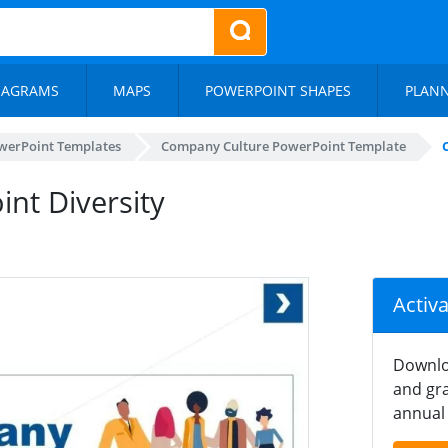
IAGRAMS
MAPS
POWERPOINT SHAPES
PLAN
werPoint Templates
Company Culture PowerPoint Template
nt Diversity
Activ
Downlo
and gra
annual 