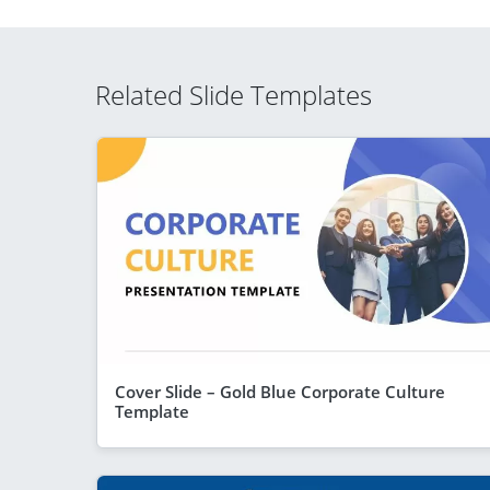
Related Slide Templates
Cover Slide – Gold Blue Corporate Culture
Template