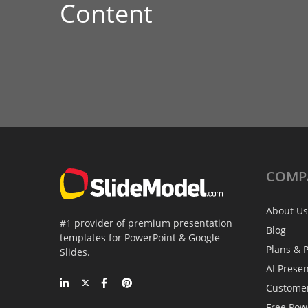
Content
COMP
About Us
#1 provider of premium presentation
Blog
templates for PowerPoint & Google
Plans & P
Slides.
AI Prese
Custome
Free Pow