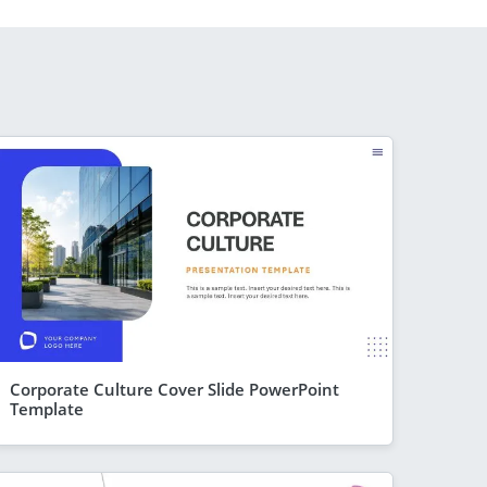
Corporate Culture Cover Slide PowerPoint
Template