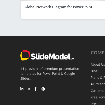
Global Network Diagram for PowerPoint
COMP
About Us
#1 provider of premium presentation
Blog
templates for PowerPoint & Google
Plans & P
Slides.
AI Prese
Custome
Free Pow
Presenta