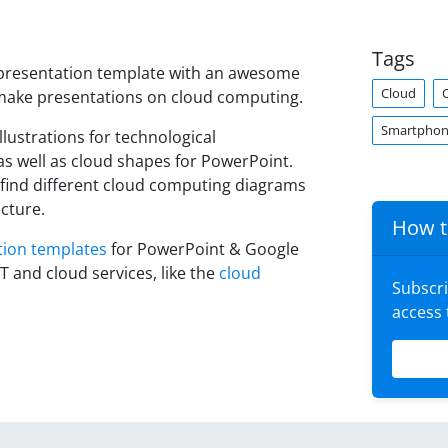
Tags
 presentation template with an awesome
Cloud
 make presentations on cloud computing.
Smartpho
llustrations for technological
s well as cloud shapes for PowerPoint.
 find different cloud computing diagrams
cture.
How t
tion templates
for PowerPoint & Google
T and cloud services, like the
cloud
Subscr
access