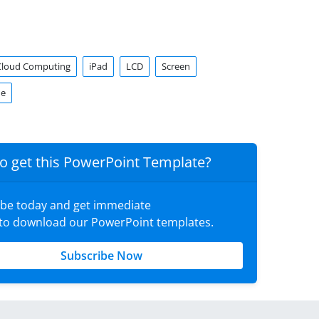
Cloud Computing
iPad
LCD
Screen
ne
o get this PowerPoint Template?
ibe today and get immediate
 to download our PowerPoint templates.
Subscribe Now