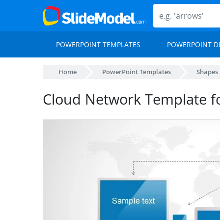
POWERPOINT TEMPLATES
POWERPOINT D
Home
PowerPoint Templates
Shapes
Cloud Network Template f