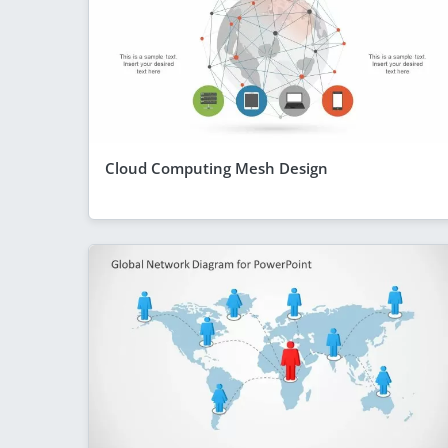
Cloud Computing Mesh Design