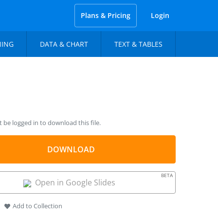
Plans & Pricing
Login
NING
DATA & CHART
TEXT & TABLES
be logged in to download this file.
DOWNLOAD
BETA
Open in Google Slides
Add to Collection