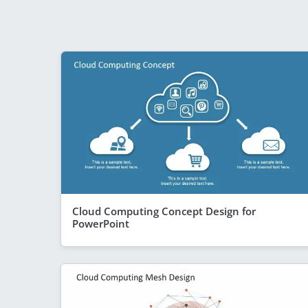
Cloud Computing Concept Design for
PowerPoint