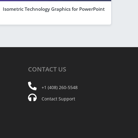
Isometric Technology Graphics for PowerPoint
CONTACT
US
+1 (408) 260-5548
Contact Support