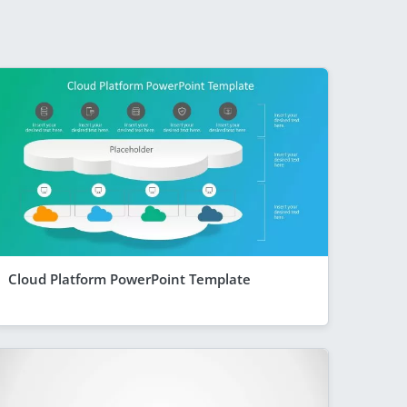
Cloud Platform PowerPoint Template