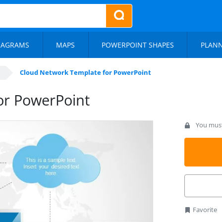
IAGRAMS
MAPS
POWERPOINT SHAPES
PLAN
Cloud Network Template for PowerPoint
or PowerPoint
You must 
Favorite