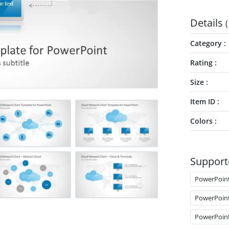
Details
(
Category
Rating
Size
Item ID
Colors
Support
PowerPoin
PowerPoin
PowerPoin