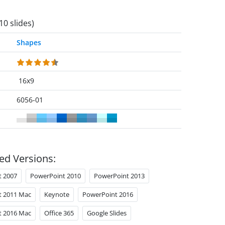
10 slides)
Shapes
16x9
6056-01
ed Versions:
t 2007
PowerPoint 2010
PowerPoint 2013
t 2011 Mac
Keynote
PowerPoint 2016
t 2016 Mac
Office 365
Google Slides