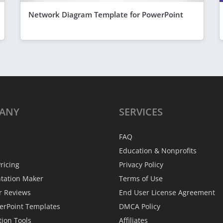
Network Diagram Template for PowerPoint
ANY
SERVICES
FAQ
Education & Nonprofits
ricing
Privacy Policy
ntation Maker
Terms of Use
r Reviews
End User License Agreement
erPoint Templates
DMCA Policy
tion Tools
Affiliates