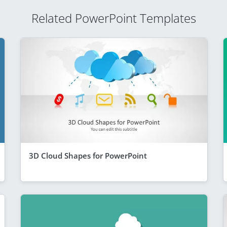
Related PowerPoint Templates
3D Cloud Shapes for PowerPoint