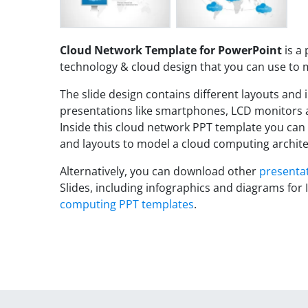
Cloud Network Template for PowerPoint
is a
technology & cloud design that you can use to
The slide design contains different layouts and i
presentations like smartphones, LCD monitors a
Inside this cloud network PPT template you can
and layouts to model a cloud computing archite
Alternatively, you can download other
presenta
Slides, including infographics and diagrams for I
computing PPT templates
.