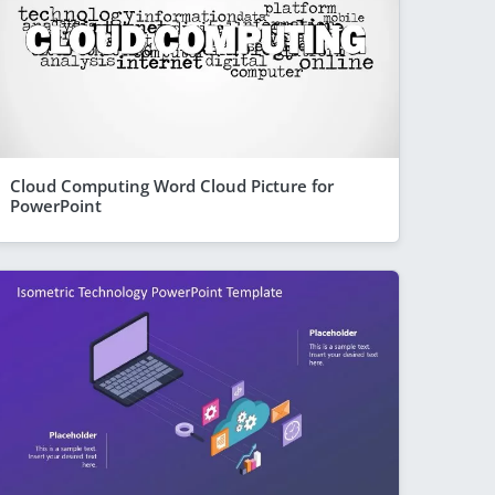
Cloud Computing Word Cloud Picture for
PowerPoint