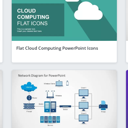
Flat Cloud Computing PowerPoint Icons