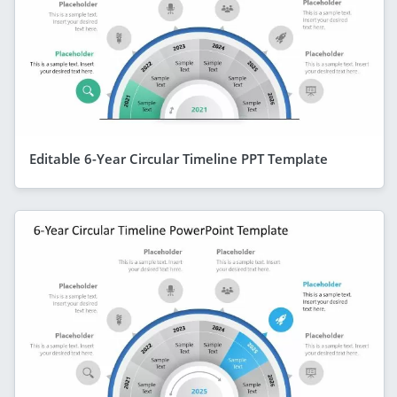
Editable 6-Year Circular Timeline PPT Template