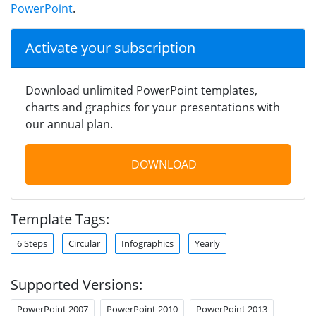
PowerPoint
.
Activate your subscription
Download unlimited PowerPoint templates,
charts and graphics for your presentations with
our annual plan.
DOWNLOAD
Template Tags:
6 Steps
Circular
Infographics
Yearly
Supported Versions:
PowerPoint 2007
PowerPoint 2010
PowerPoint 2013