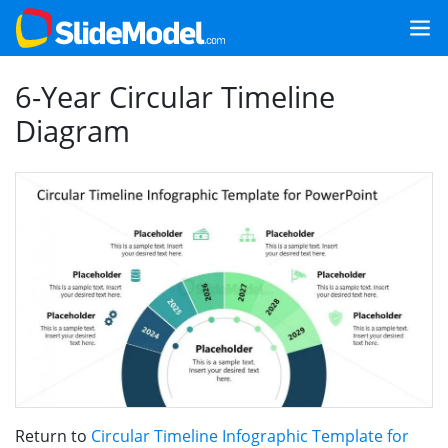
6-Year Circular Timeline
Diagram
Return to
Circular Timeline Infographic Template for