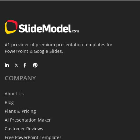
#1 provider of premium presentation templates for
PowerPoint & Google Slides.
COMPANY
About Us
Blog
Plans & Pricing
AI Presentation Maker
Customer Reviews
Free PowerPoint Templates