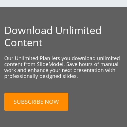
Download Unlimited
Content
Our Unlimited Plan lets you download unlimited
content from SlideModel. Save hours of manual
work and enhance your next presentation with
professionally designed slides.
SUBSCRIBE NOW