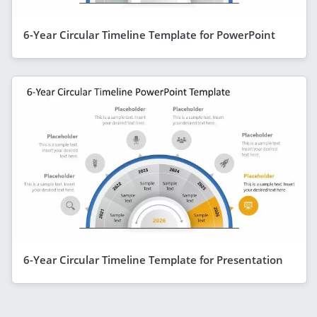
6-Year Circular Timeline Template for PowerPoint
6-Year Circular Timeline Template for Presentation