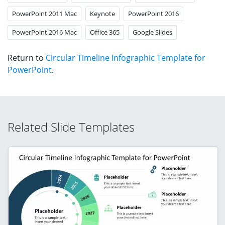
PowerPoint 2011 Mac
Keynote
PowerPoint 2016
PowerPoint 2016 Mac
Office 365
Google Slides
Return to
Circular Timeline Infographic Template for
PowerPoint
.
Related Slide Templates