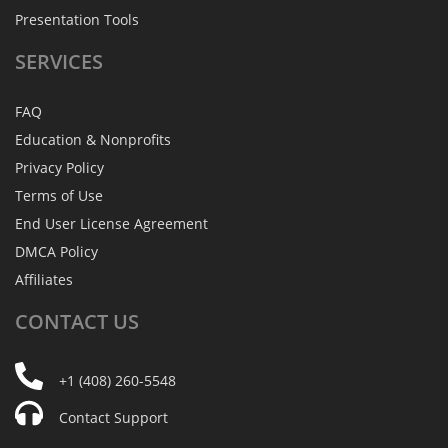
Presentation Tools
SERVICES
FAQ
Education & Nonprofits
Privacy Policy
Terms of Use
End User License Agreement
DMCA Policy
Affiliates
CONTACT
US
+1 (408) 260-5548
Contact Support