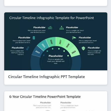
Circular Timeline Infographic PPT Template