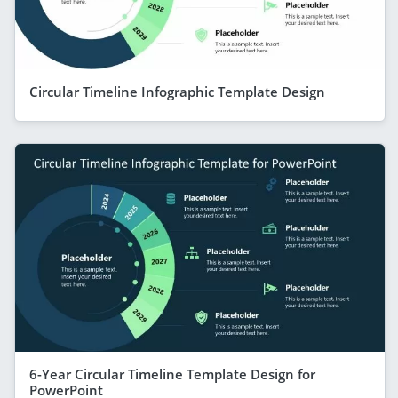
Circular Timeline Infographic Template Design
6-Year Circular Timeline Template Design for
PowerPoint