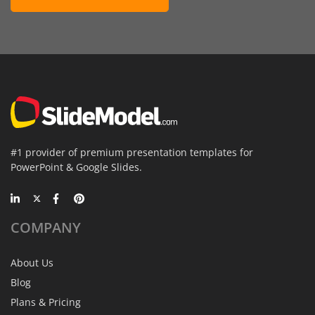
#1 provider of premium presentation templates for
PowerPoint & Google Slides.
COMPANY
About Us
Blog
Plans & Pricing