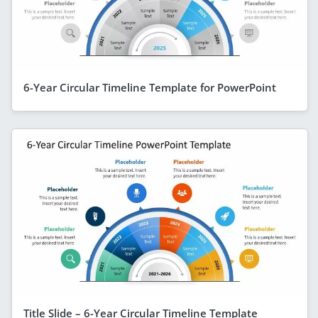
6-Year Circular Timeline Template for PowerPoint
Title Slide – 6-Year Circular Timeline Template