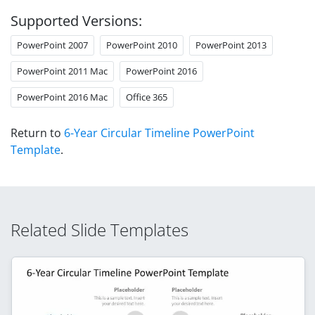
Supported Versions:
PowerPoint 2007
PowerPoint 2010
PowerPoint 2013
PowerPoint 2011 Mac
PowerPoint 2016
PowerPoint 2016 Mac
Office 365
Return to
6-Year Circular Timeline PowerPoint
Template
.
Related Slide Templates