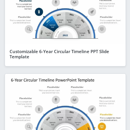
Customizable 6-Year Circular Timeline PPT Slide
Template