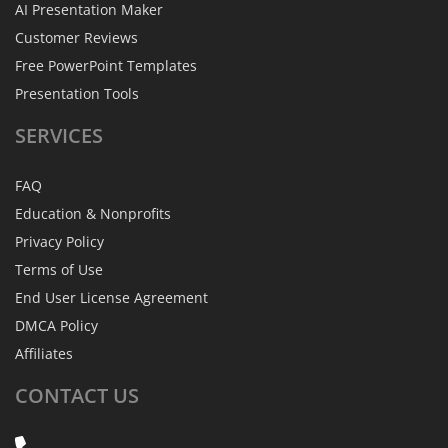
AI Presentation Maker
Customer Reviews
Free PowerPoint Templates
Presentation Tools
SERVICES
FAQ
Education & Nonprofits
Privacy Policy
Terms of Use
End User License Agreement
DMCA Policy
Affiliates
CONTACT
US