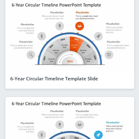
6-Year Circular Timeline Template Slide