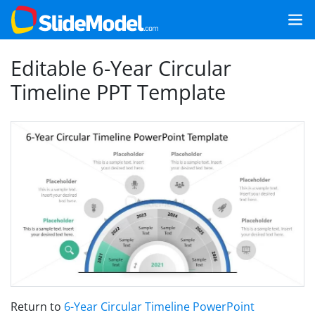
Editable 6-Year Circular
Timeline PPT Template
Return to
6-Year Circular Timeline PowerPoint