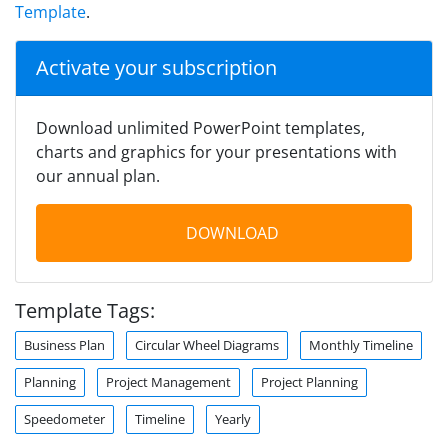
Template
.
Activate your subscription
Download unlimited PowerPoint templates,
charts and graphics for your presentations with
our annual plan.
DOWNLOAD
Template Tags:
Business Plan
Circular Wheel Diagrams
Monthly Timeline
Planning
Project Management
Project Planning
Speedometer
Timeline
Yearly