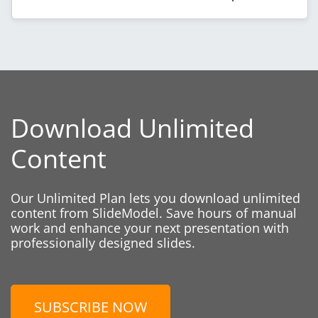
Download Unlimited
Content
Our Unlimited Plan lets you download unlimited
content from SlideModel. Save hours of manual
work and enhance your next presentation with
professionally designed slides.
SUBSCRIBE NOW