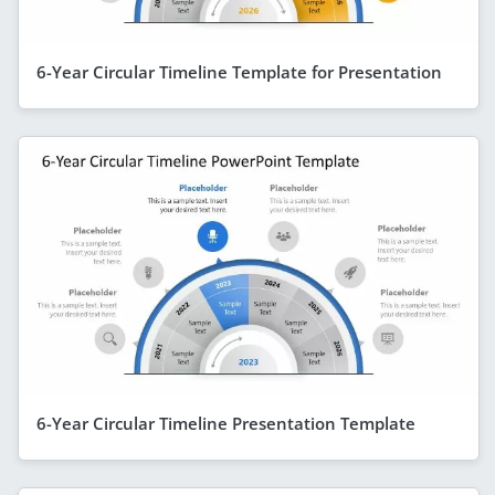
6-Year Circular Timeline Template for Presentation
6-Year Circular Timeline Presentation Template