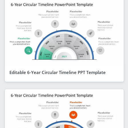
Editable 6-Year Circular Timeline PPT Template