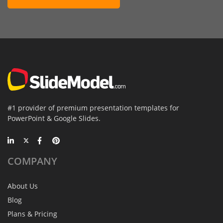
#1 provider of premium presentation templates for
PowerPoint & Google Slides.
COMPANY
About Us
Blog
Plans & Pricing