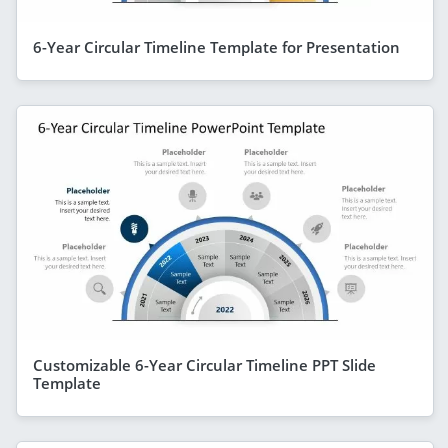
6-Year Circular Timeline Template for Presentation
Customizable 6-Year Circular Timeline PPT Slide
Template