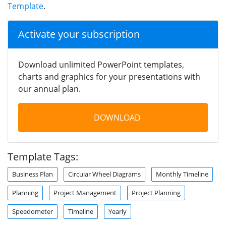
Template
.
Activate your subscription
Download unlimited PowerPoint templates,
charts and graphics for your presentations with
our annual plan.
DOWNLOAD
Template Tags:
Business Plan
Circular Wheel Diagrams
Monthly Timeline
Planning
Project Management
Project Planning
Speedometer
Timeline
Yearly