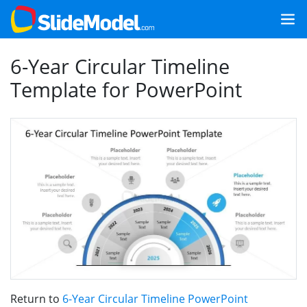
6-Year Circular Timeline
Template for PowerPoint
Return to
6-Year Circular Timeline PowerPoint