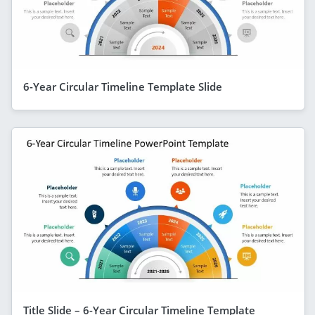
6-Year Circular Timeline Template Slide
Title Slide – 6-Year Circular Timeline Template