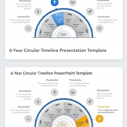
6-Year Circular Timeline Presentation Template