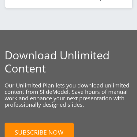
Download Unlimited
Content
Our Unlimited Plan lets you download unlimited
content from SlideModel. Save hours of manual
work and enhance your next presentation with
professionally designed slides.
SUBSCRIBE NOW