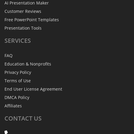
AI Presentation Maker
Customer Reviews
Free PowerPoint Templates
Presentation Tools
SERVICES
FAQ
Education & Nonprofits
Privacy Policy
Terms of Use
End User License Agreement
DMCA Policy
Affiliates
CONTACT
US