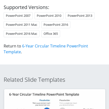
Supported Versions:
PowerPoint 2007
PowerPoint 2010
PowerPoint 2013
PowerPoint 2011 Mac
PowerPoint 2016
PowerPoint 2016 Mac
Office 365
Return to
6-Year Circular Timeline PowerPoint
Template
.
Related Slide Templates