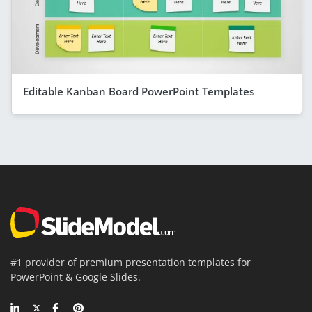
Editable Kanban Board PowerPoint Templates
#1 provider of premium presentation templates for
PowerPoint & Google Slides.