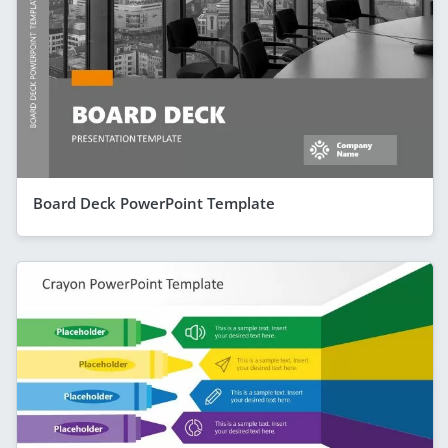
Board Deck PowerPoint Template