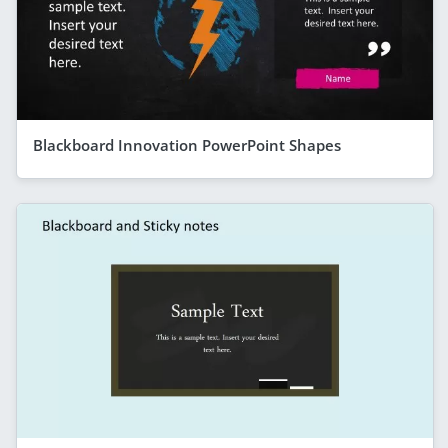
Blackboard Innovation PowerPoint Shapes