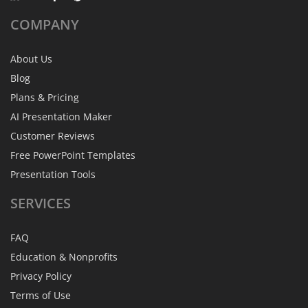
COMPANY
About Us
Blog
Plans & Pricing
AI Presentation Maker
Customer Reviews
Free PowerPoint Templates
Presentation Tools
SERVICES
FAQ
Education & Nonprofits
Privacy Policy
Terms of Use