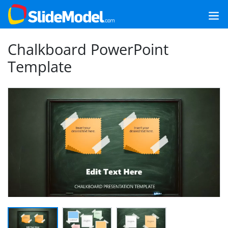
Chalkboard PowerPoint
Template