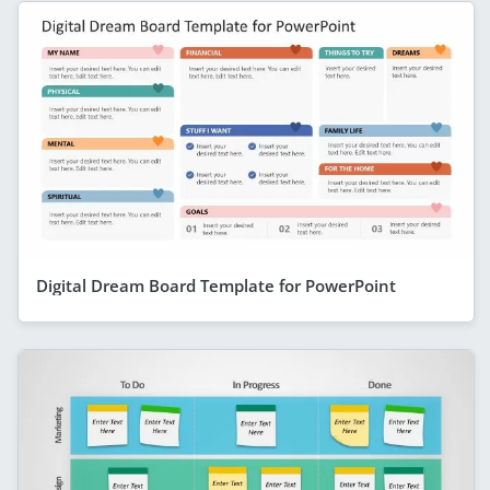
Digital Dream Board Template for PowerPoint