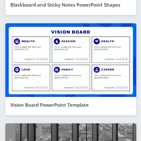
Blackboard and Sticky Notes PowerPoint Shapes
Vision Board PowerPoint Template