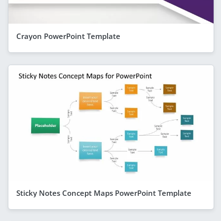
Crayon PowerPoint Template
Sticky Notes Concept Maps PowerPoint Template