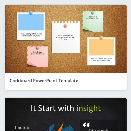
Corkboard PowerPoint Template