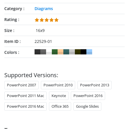
Category
Diagrams
Rating
Size
16x9
Item ID
22529-01
Colors
Supported Versions:
PowerPoint 2007
PowerPoint 2010
PowerPoint 2013
PowerPoint 2011 Mac
Keynote
PowerPoint 2016
PowerPoint 2016 Mac
Office 365
Google Slides