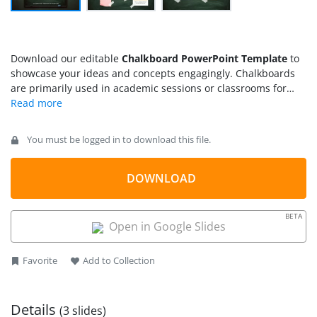
Download our editable
Chalkboard PowerPoint Template
to
showcase your ideas and concepts engagingly. Chalkboards
are primarily used in academic sessions or classrooms for
student-teacher interaction. Teachers can communicate
educational concepts by visual reinforcement that fosters
better knowledge and understanding in students.
You must be logged in to download this file.
Chalkboards are also a drawing tool that helps trainers craft
diagrams to describe the science process easily. We have
created this chalkboard PPT template with sticky notes for
DOWNLOAD
professionals, trainers, scholars, and teachers. Presenters
can use this slide layout to showcase the business’s key
BETA
points comprehensively. They can also utilize the template in
Open in Google Slides
group discussions and project meetings. Project managers
can demonstrate the major attributes of the project process
Favorite
Add to Collection
with our chalkboard template.
Details
(3 slides)