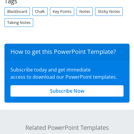
Tags
Blackboard
Chalk
Key Points
Notes
Sticky Notes
Taking Notes
How to get this PowerPoint Template?
Subscribe today and get immediate
access to download our PowerPoint templates.
Subscribe Now
Related PowerPoint Templates