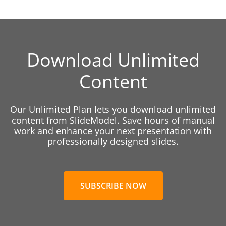
Download Unlimited
Content
Our Unlimited Plan lets you download unlimited
content from SlideModel. Save hours of manual
work and enhance your next presentation with
professionally designed slides.
SUBSCRIBE NOW