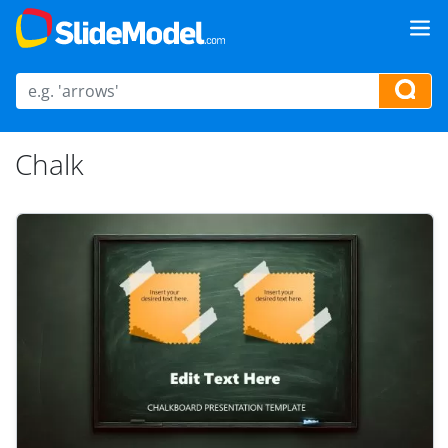
Chalk