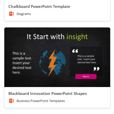
Chalkboard PowerPoint Template
Diagrams
Blackboard Innovation PowerPoint Shapes
Business PowerPoint Templates