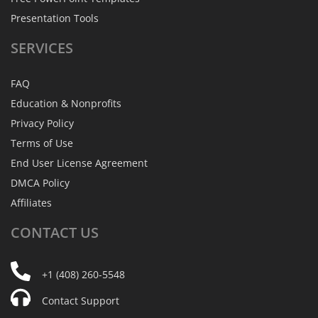
Presentation Tools
SERVICES
FAQ
Education & Nonprofits
Privacy Policy
Terms of Use
End User License Agreement
DMCA Policy
Affiliates
CONTACT
US
+1 (408) 260-5548
Contact Support