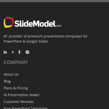
#1 provider of premium presentation templates for
PowerPoint & Google Slides.
COMPANY
About Us
Blog
Plans & Pricing
AI Presentation Maker
Customer Reviews
Free PowerPoint Templates