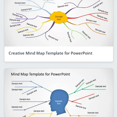
Creative Mind Map Template for PowerPoint