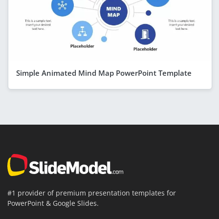
Simple Animated Mind Map PowerPoint Template
#1 provider of premium presentation templates for
PowerPoint & Google Slides.