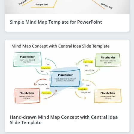
Simple Mind Map Template for PowerPoint
Hand-drawn Mind Map Concept with Central Idea
Slide Template