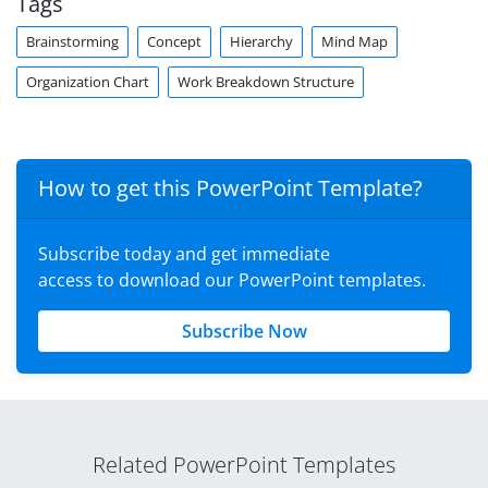
Tags
Brainstorming
Concept
Hierarchy
Mind Map
Organization Chart
Work Breakdown Structure
How to get this PowerPoint Template?
Subscribe today and get immediate
access to download our PowerPoint templates.
Subscribe Now
Related PowerPoint Templates