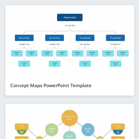
Concept Maps PowerPoint Template