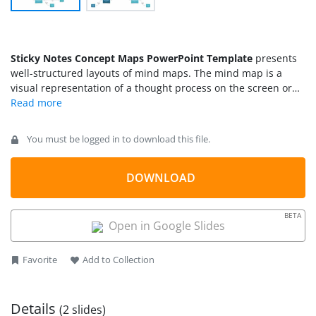
Sticky Notes Concept Maps PowerPoint Template
presents
well-structured layouts of mind maps. The mind map is a
visual representation of a thought process on the screen or
paper. The sticky notes concept maps PowerPoint provides
editable templates for mind mapping presentations. This
template contains two slides for hierarchical and segmented
You must be logged in to download this file.
mind map diagrams. Users can choose desired sticky notes
map template to present ideas and their logical structure in
PowerPoint. Concept map PowerPoint template depicts a
DOWNLOAD
mind map on a whiteboard or wall. Such mind maps help
elaborate a problem for analysis, connecting dots, and finding
BETA
solutions.
Open in Google Slides
Favorite
Add to Collection
Details
(2 slides)