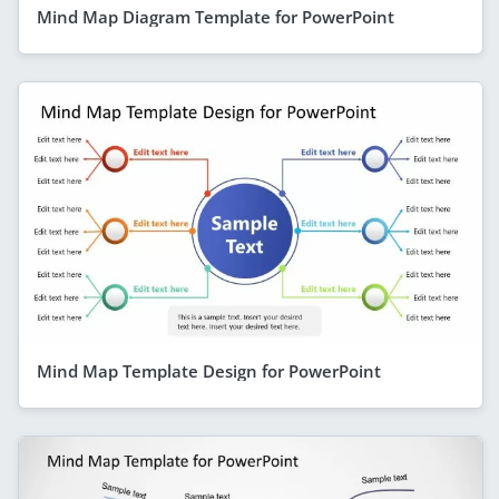
Mind Map Diagram Template for PowerPoint
Mind Map Template Design for PowerPoint