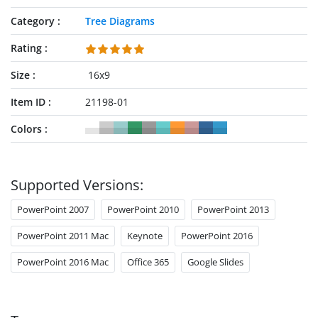
Category
Tree Diagrams
Rating
Size
16x9
Item ID
21198-01
Colors
Supported Versions:
PowerPoint 2007
PowerPoint 2010
PowerPoint 2013
PowerPoint 2011 Mac
Keynote
PowerPoint 2016
PowerPoint 2016 Mac
Office 365
Google Slides