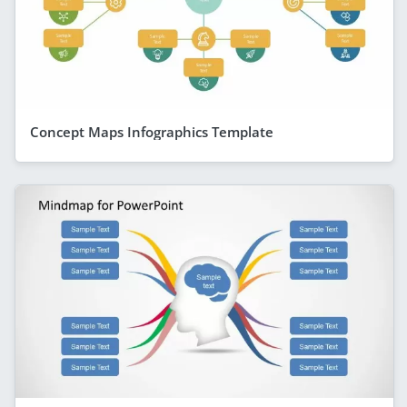
Concept Maps Infographics Template