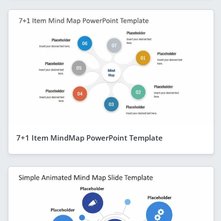
7+1 Item MindMap PowerPoint Template