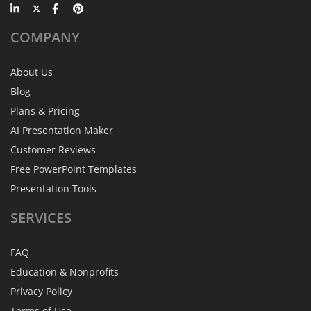
COMPANY
About Us
Blog
Plans & Pricing
AI Presentation Maker
Customer Reviews
Free PowerPoint Templates
Presentation Tools
SERVICES
FAQ
Education & Nonprofits
Privacy Policy
Terms of Use