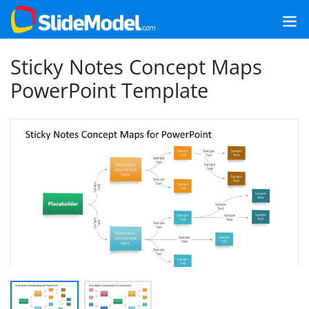
Sticky Notes Concept Maps
PowerPoint Template