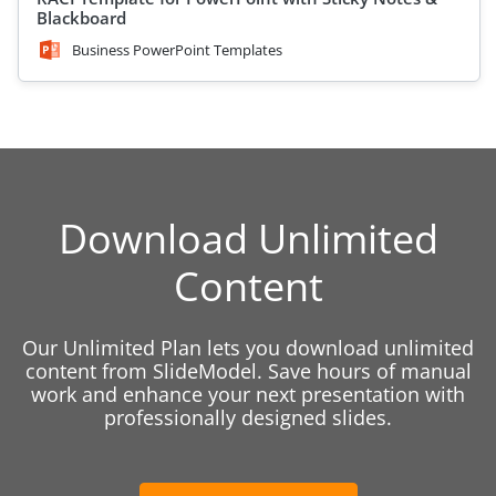
Blackboard
Business PowerPoint Templates
Download Unlimited
Content
Our Unlimited Plan lets you download unlimited
content from SlideModel. Save hours of manual
work and enhance your next presentation with
professionally designed slides.