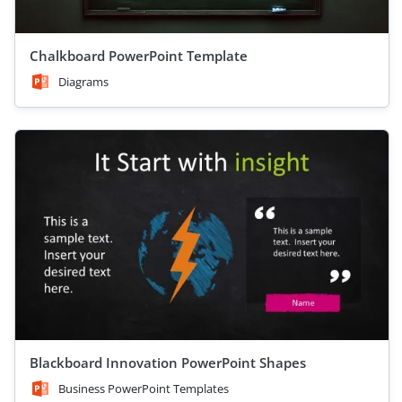
Chalkboard PowerPoint Template
Diagrams
Blackboard Innovation PowerPoint Shapes
Business PowerPoint Templates