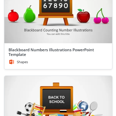
Blackboard Numbers Illustrations PowerPoint
Template
Shapes