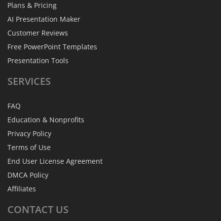
Plans & Pricing
AI Presentation Maker
Customer Reviews
Free PowerPoint Templates
Presentation Tools
SERVICES
FAQ
Education & Nonprofits
Privacy Policy
Terms of Use
End User License Agreement
DMCA Policy
Affiliates
CONTACT
US