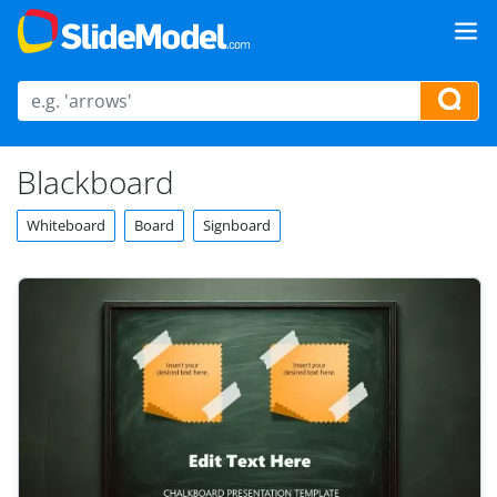
Blackboard
Whiteboard
Board
Signboard