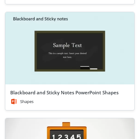
Blackboard and Sticky Notes PowerPoint Shapes
Shapes