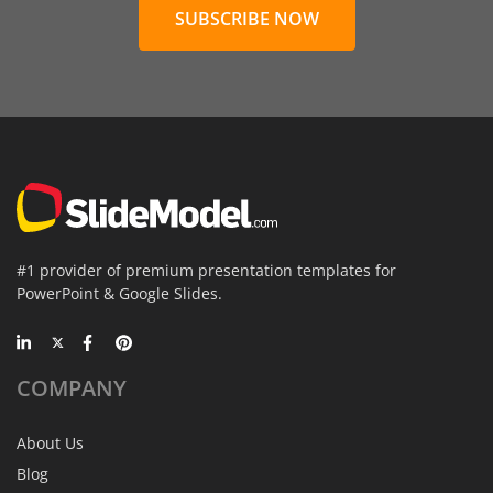
SUBSCRIBE NOW
#1 provider of premium presentation templates for
PowerPoint & Google Slides.
COMPANY
About Us
Blog