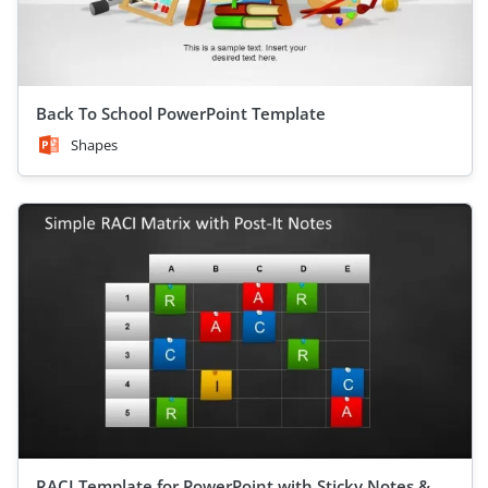
Back To School PowerPoint Template
Shapes
RACI Template for PowerPoint with Sticky Notes &