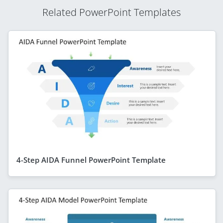
Related PowerPoint Templates
4-Step AIDA Funnel PowerPoint Template