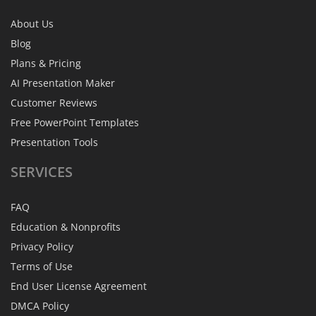
About Us
Blog
Plans & Pricing
AI Presentation Maker
Customer Reviews
Free PowerPoint Templates
Presentation Tools
SERVICES
FAQ
Education & Nonprofits
Privacy Policy
Terms of Use
End User License Agreement
DMCA Policy