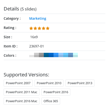
Details
(5 slides)
Category
Marketing
Rating
Size
16x9
Item ID
23697-01
Colors
Supported Versions:
PowerPoint 2007
PowerPoint 2010
PowerPoint 2013
PowerPoint 2011 Mac
PowerPoint 2016
PowerPoint 2016 Mac
Office 365