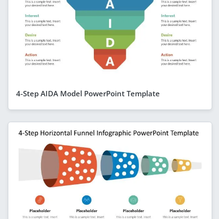
4-Step AIDA Model PowerPoint Template