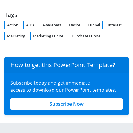
Tags
Action
AIDA
Awareness
Desire
Funnel
Interest
Marketing
Marketing Funnel
Purchase Funnel
How to get this PowerPoint Template?
Subscribe today and get immediate
access to download our PowerPoint templates.
Subscribe Now