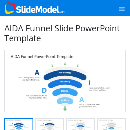
AIDA Funnel Slide PowerPoint
Template