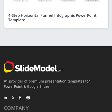
4-Step Horizontal Funnel Infographic PowerPoint
Template
#1 provider of premium presentation templates for
PowerPoint & Google Slides.
COMPANY