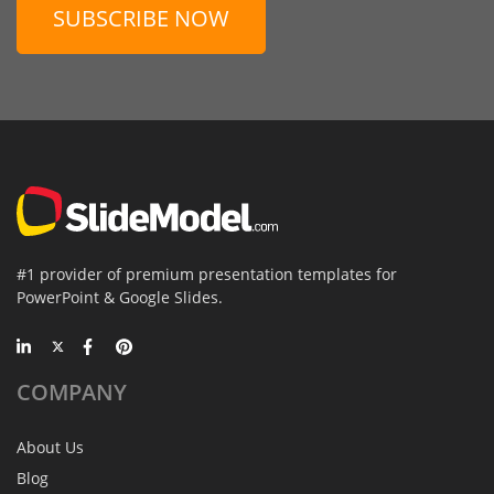
SUBSCRIBE NOW
#1 provider of premium presentation templates for
PowerPoint & Google Slides.
COMPANY
About Us
Blog