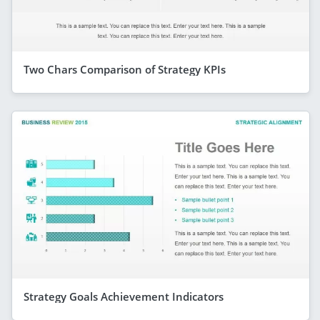
Two Chars Comparison of Strategy KPIs
Strategy Goals Achievement Indicators