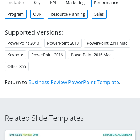
Indicator
Key
KPI
Marketing
Performance
Program
QBR
Resource Planning
Sales
Supported Versions:
PowerPoint 2010
PowerPoint 2013
PowerPoint 2011 Mac
Keynote
PowerPoint 2016
PowerPoint 2016 Mac
Office 365
Return to
Business Review PowerPoint Template
.
Related Slide Templates