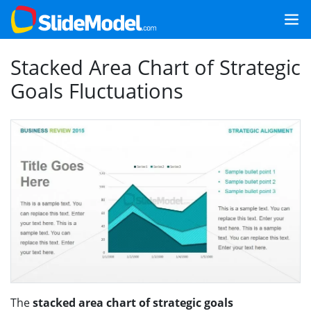
Stacked Area Chart of Strategic
Goals Fluctuations
The
stacked area chart of strategic goals