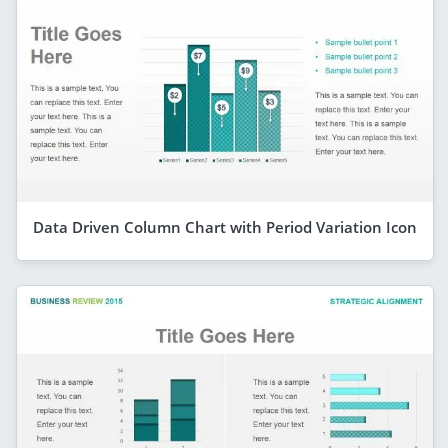
Data Driven Column Chart with Period Variation Icon