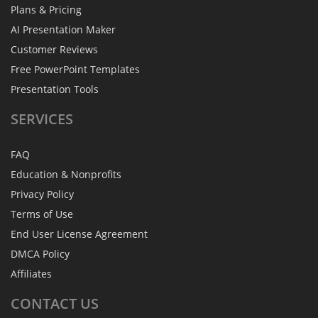
Plans & Pricing
AI Presentation Maker
Customer Reviews
Free PowerPoint Templates
Presentation Tools
SERVICES
FAQ
Education & Nonprofits
Privacy Policy
Terms of Use
End User License Agreement
DMCA Policy
Affiliates
CONTACT
US