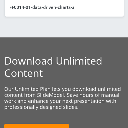
FF0014-01-data-driven-charts-3
Download Unlimited
Content
Our Unlimited Plan lets you download unlimited
content from SlideModel. Save hours of manual
work and enhance your next presentation with
professionally designed slides.