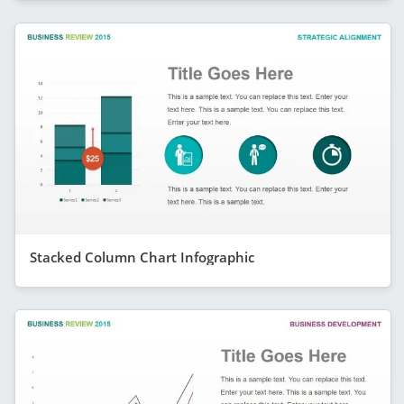
Stacked Column Chart Infographic