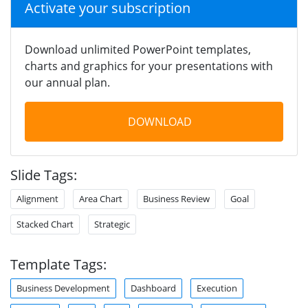
Activate your subscription
Download unlimited PowerPoint templates,
charts and graphics for your presentations with
our annual plan.
DOWNLOAD
Slide Tags:
Alignment
Area Chart
Business Review
Goal
Stacked Chart
Strategic
Template Tags:
Business Development
Dashboard
Execution