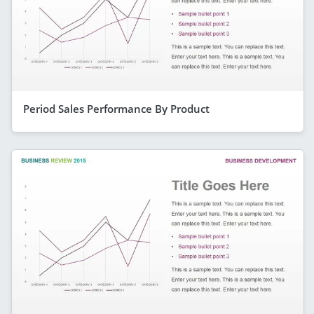
Period Sales Performance By Product