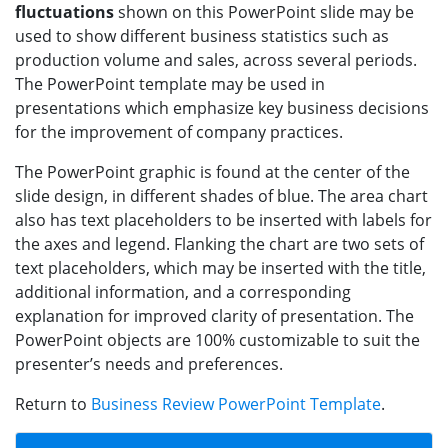
fluctuations
shown on this PowerPoint slide may be
used to show different business statistics such as
production volume and sales, across several periods.
The PowerPoint template may be used in
presentations which emphasize key business decisions
for the improvement of company practices.
The PowerPoint graphic is found at the center of the
slide design, in different shades of blue. The area chart
also has text placeholders to be inserted with labels for
the axes and legend. Flanking the chart are two sets of
text placeholders, which may be inserted with the title,
additional information, and a corresponding
explanation for improved clarity of presentation. The
PowerPoint objects are 100% customizable to suit the
presenter’s needs and preferences.
Return to
Business Review PowerPoint Template
.