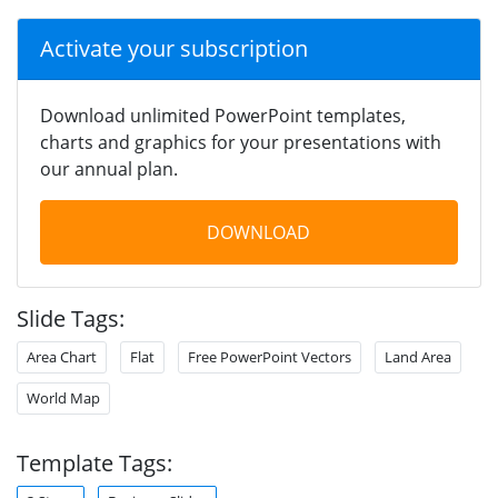
Activate your subscription
Download unlimited PowerPoint templates,
charts and graphics for your presentations with
our annual plan.
DOWNLOAD
Slide Tags:
Area Chart
Flat
Free PowerPoint Vectors
Land Area
World Map
Template Tags: