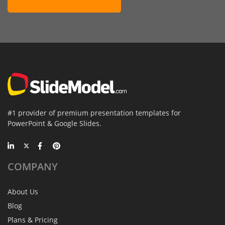
#1 provider of premium presentation templates for
PowerPoint & Google Slides.
COMPANY
About Us
Blog
Plans & Pricing