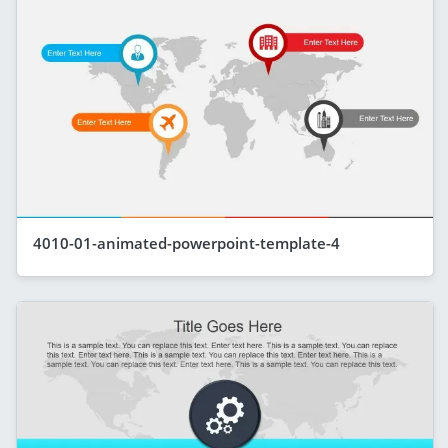
4010-01-animated-powerpoint-template-4