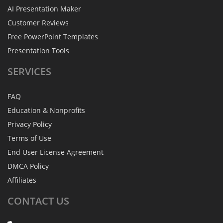
AI Presentation Maker
Customer Reviews
Free PowerPoint Templates
Presentation Tools
SERVICES
FAQ
Education & Nonprofits
Privacy Policy
Terms of Use
End User License Agreement
DMCA Policy
Affiliates
CONTACT
US