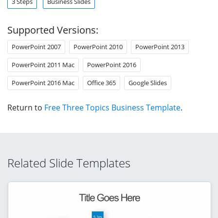
3 Steps
Business Slides
Supported Versions:
PowerPoint 2007
PowerPoint 2010
PowerPoint 2013
PowerPoint 2011 Mac
PowerPoint 2016
PowerPoint 2016 Mac
Office 365
Google Slides
Return to
Free Three Topics Business Template
.
Related Slide Templates