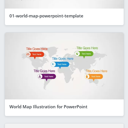
01-world-map-powerpoint-template
World Map Illustration for PowerPoint