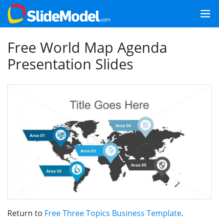
Free World Map Agenda
Presentation Slides
Return to
Free Three Topics Business Template
.