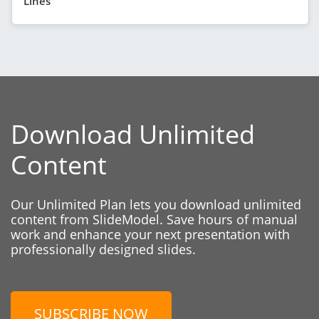
Lines
Download Unlimited
Content
Our Unlimited Plan lets you download unlimited
content from SlideModel. Save hours of manual
work and enhance your next presentation with
professionally designed slides.
SUBSCRIBE NOW