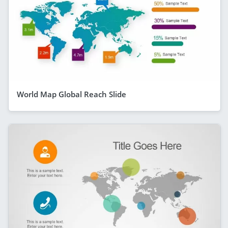
World Map Global Reach Slide