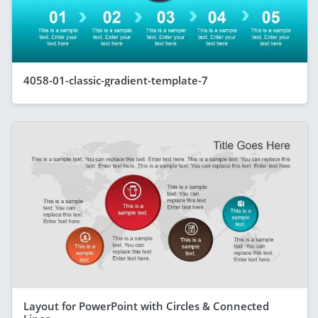
4058-01-classic-gradient-template-7
Layout for PowerPoint with Circles & Connected