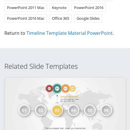
PowerPoint 2011 Mac
Keynote
PowerPoint 2016
PowerPoint 2016 Mac
Office 365
Google Slides
Return to
Timeline Template Material PowerPoint
.
Related Slide Templates