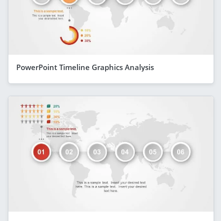
PowerPoint Timeline Graphics Analysis