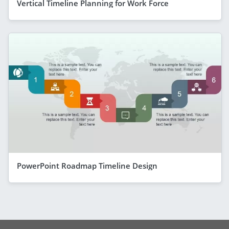
Vertical Timeline Planning for Work Force
PowerPoint Roadmap Timeline Design