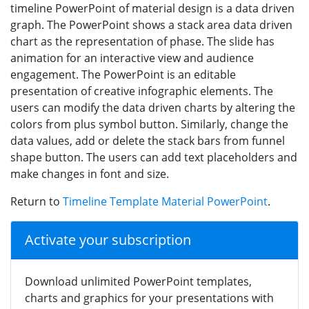
timeline PowerPoint of material design is a data driven
graph. The PowerPoint shows a stack area data driven
chart as the representation of phase. The slide has
animation for an interactive view and audience
engagement. The PowerPoint is an editable
presentation of creative infographic elements. The
users can modify the data driven charts by altering the
colors from plus symbol button. Similarly, change the
data values, add or delete the stack bars from funnel
shape button. The users can add text placeholders and
make changes in font and size.
Return to
Timeline Template Material PowerPoint
.
Activate your subscription
Download unlimited PowerPoint templates,
charts and graphics for your presentations with