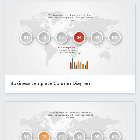
Business template Column Diagram