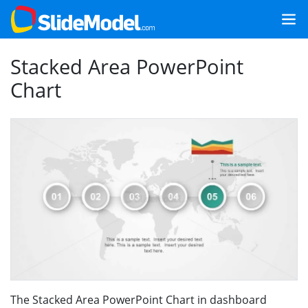
Stacked Area PowerPoint
Chart
The Stacked Area PowerPoint Chart in dashboard