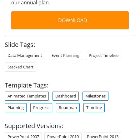
our annual plan.
DOWNLOAD
Slide Tags:
Data Management
Event Planning
Project Timeline
Stacked Chart
Template Tags:
Animated Templates
Dashboard
Milestones
Planning
Progress
Roadmap
Timeline
Supported Versions:
PowerPoint 2007
PowerPoint 2010
PowerPoint 2013