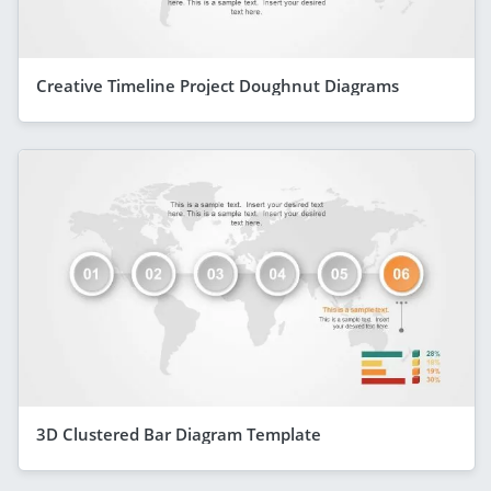
Creative Timeline Project Doughnut Diagrams
3D Clustered Bar Diagram Template