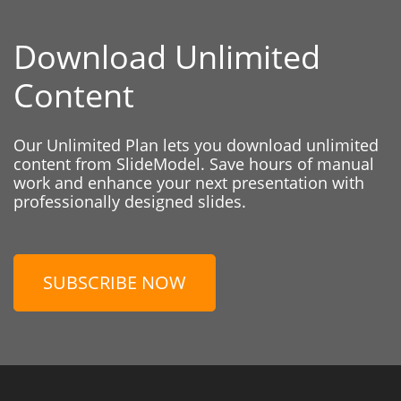
Download Unlimited
Content
Our Unlimited Plan lets you download unlimited
content from SlideModel. Save hours of manual
work and enhance your next presentation with
professionally designed slides.
SUBSCRIBE NOW