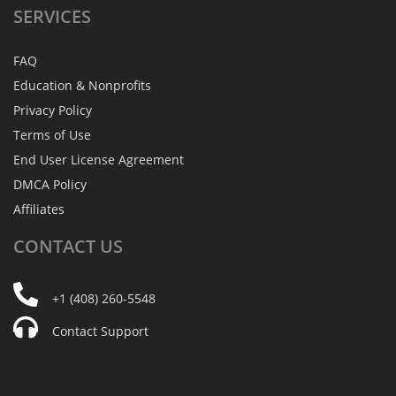
SERVICES
FAQ
Education & Nonprofits
Privacy Policy
Terms of Use
End User License Agreement
DMCA Policy
Affiliates
CONTACT
US
+1 (408) 260-5548
Contact Support