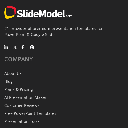
#1 provider of premium presentation templates for
PowerPoint & Google Slides.
COMPANY
About Us
Blog
Plans & Pricing
AI Presentation Maker
Customer Reviews
Free PowerPoint Templates
Presentation Tools