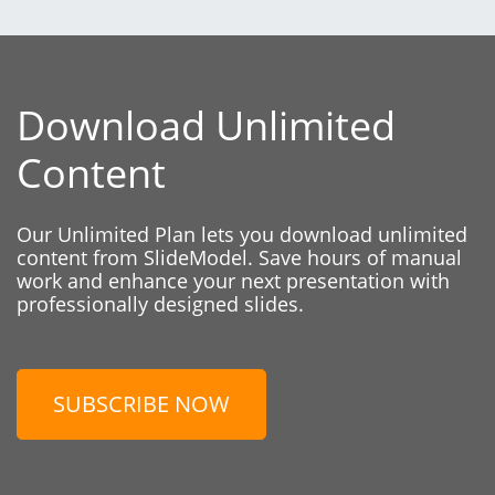
Download Unlimited
Content
Our Unlimited Plan lets you download unlimited
content from SlideModel. Save hours of manual
work and enhance your next presentation with
professionally designed slides.
SUBSCRIBE NOW