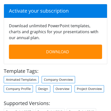
Activate your subscription
Download unlimited PowerPoint templates,
charts and graphics for your presentations with
our annual plan.
DOWNLOAD
Template Tags:
Animated Templates
Company Overview
Company Profile
Design
Overview
Project Overview
Supported Versions: