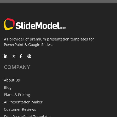
#1 provider of premium presentation templates for
PowerPoint & Google Slides.
COMPANY
About Us
Blog
Plans & Pricing
AI Presentation Maker
Customer Reviews
Free PowerPoint Templates