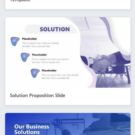
Solution Proposition Slide