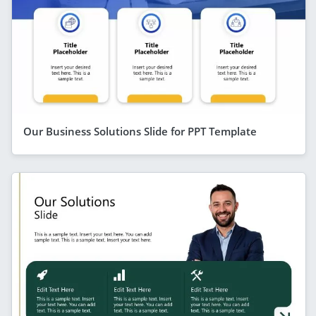
Our Business Solutions Slide for PPT Template