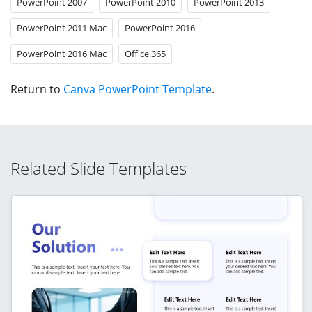
PowerPoint 2007
PowerPoint 2010
PowerPoint 2013
PowerPoint 2011 Mac
PowerPoint 2016
PowerPoint 2016 Mac
Office 365
Return to
Canva PowerPoint Template
.
Related Slide Templates