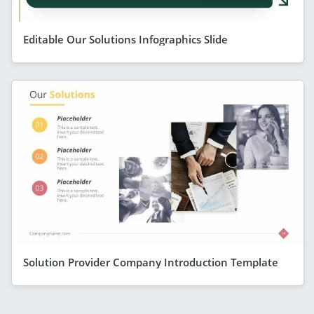
Editable Our Solutions Infographics Slide
Solution Provider Company Introduction Template