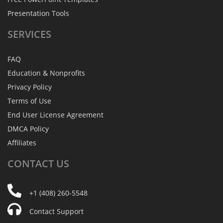
Presentation Tools
SERVICES
FAQ
Education & Nonprofits
Privacy Policy
Terms of Use
End User License Agreement
DMCA Policy
Affiliates
CONTACT
US
+1 (408) 260-5548
Contact Support