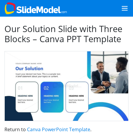
Our Solution Slide with Three
Blocks – Canva PPT Template
Return to
Canva PowerPoint Template
.