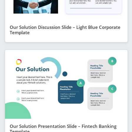
Our Solution Discussion Slide – Light Blue Corporate
Template
Our Solution Presentation Slide – Fintech Banking
Template