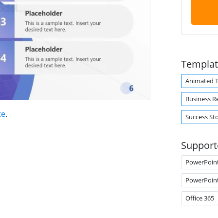
Templat
Animated 
Business R
te
.
Success St
Support
PowerPoin
PowerPoin
Office 365