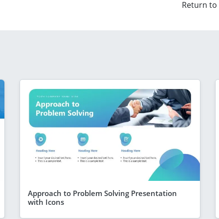
Return to
Approach to Problem Solving Presentation
with Icons