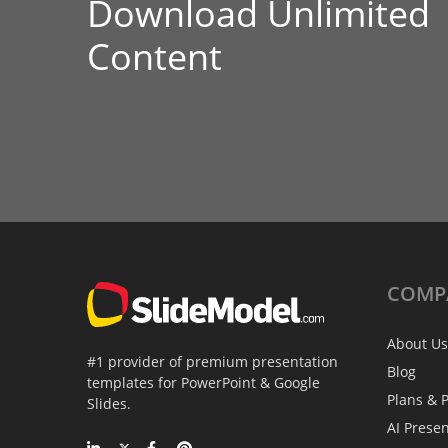
Download Unlimited
Content
COMP
About Us
#1 provider of premium presentation
Blog
templates for PowerPoint & Google
Plans & P
Slides.
AI Prese