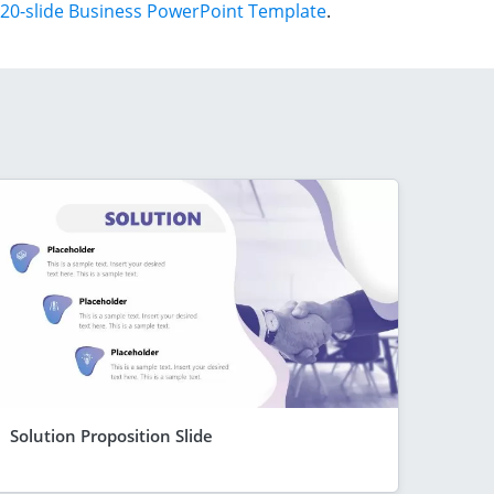
20-slide Business PowerPoint Template
.
Solution Proposition Slide