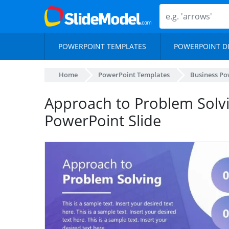
POWERPOINT TEMPLATES
POWERPOINT D
Home
PowerPoint Templates
Business Po
Approach to Problem Solvi
PowerPoint Slide