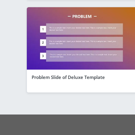
Problem Slide of Deluxe Template