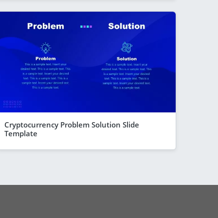
Cryptocurrency Problem Solution Slide
Template