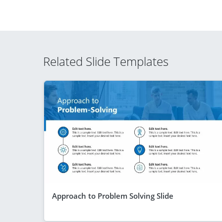
Related Slide Templates
Approach to Problem Solving Slide