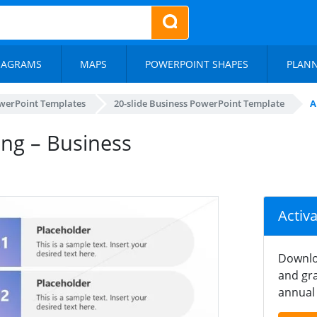
IAGRAMS
MAPS
POWERPOINT SHAPES
PLAN
werPoint Templates
20-slide Business PowerPoint Template
A
ng – Business
Activ
Downlo
and gra
annual 