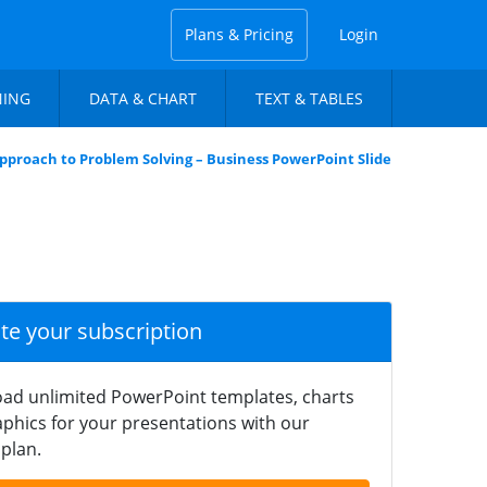
Plans & Pricing
Login
NING
DATA & CHART
TEXT & TABLES
pproach to Problem Solving – Business PowerPoint Slide
ate your subscription
ad unlimited PowerPoint templates, charts
phics for your presentations with our
plan.