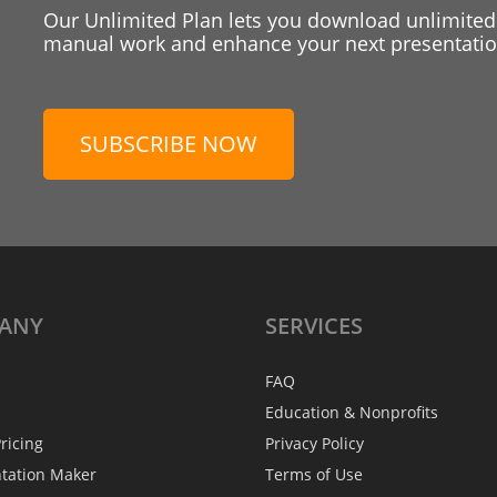
Our Unlimited Plan lets you download unlimited
manual work and enhance your next presentation
SUBSCRIBE NOW
ANY
SERVICES
FAQ
Education & Nonprofits
ricing
Privacy Policy
ntation Maker
Terms of Use