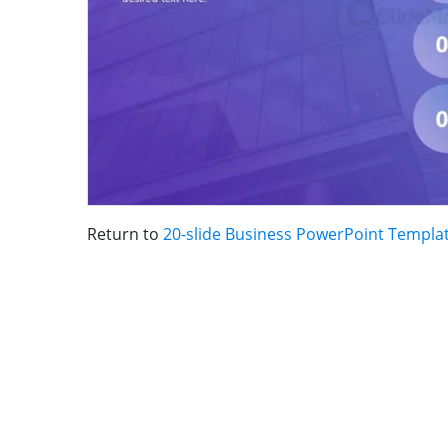
Return to
20-slide Business PowerPoint Templa