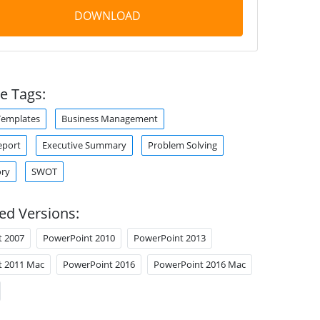
DOWNLOAD
e Tags:
Templates
Business Management
eport
Executive Summary
Problem Solving
ory
SWOT
ed Versions:
t 2007
PowerPoint 2010
PowerPoint 2013
t 2011 Mac
PowerPoint 2016
PowerPoint 2016 Mac