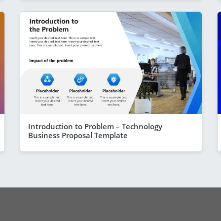
Introduction to Problem – Technology
Business Proposal Template