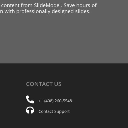
 content from SlideModel. Save hours of
 with professionally designed slides.
CONTACT
US
+1 (408) 260-5548
Contact Support