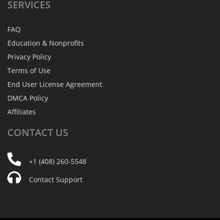
SERVICES
FAQ
Education & Nonprofits
Privacy Policy
Terms of Use
End User License Agreement
DMCA Policy
Affiliates
CONTACT
US
+1 (408) 260-5548
Contact Support