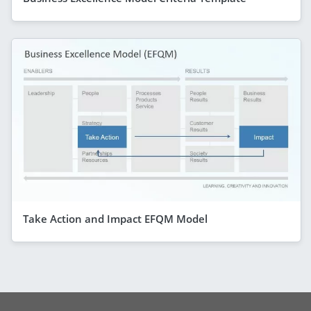
Take Action and Impact EFQM Model