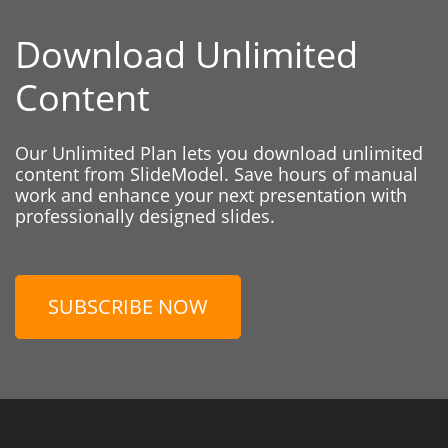
Download Unlimited
Content
Our Unlimited Plan lets you download unlimited
content from SlideModel. Save hours of manual
work and enhance your next presentation with
professionally designed slides.
SUBSCRIBE NOW