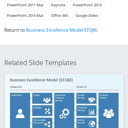
PowerPoint 2011 Mac
Keynote
PowerPoint 2016
PowerPoint 2016 Mac
Office 365
Google Slides
Return to
Business Excellence Model EFQM
.
Related Slide Templates