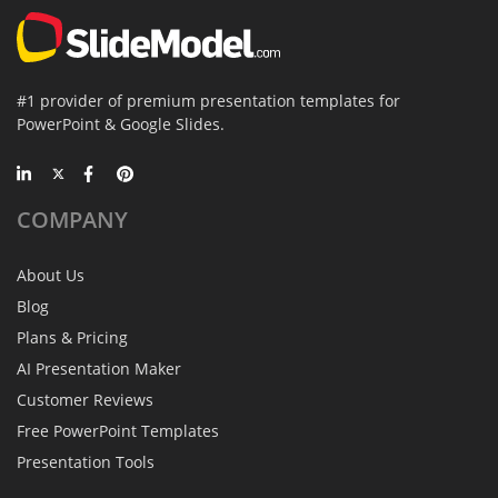
#1 provider of premium presentation templates for
PowerPoint & Google Slides.
COMPANY
About Us
Blog
Plans & Pricing
AI Presentation Maker
Customer Reviews
Free PowerPoint Templates
Presentation Tools