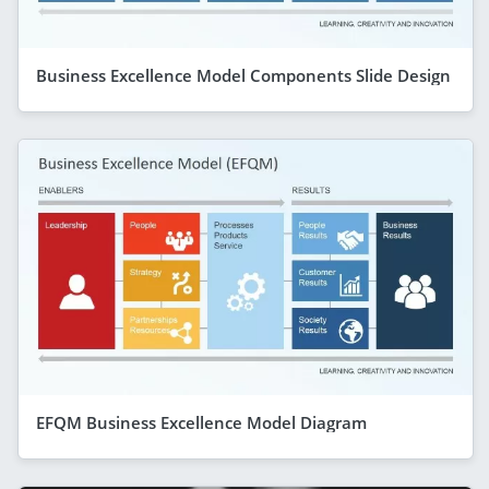
Business Excellence Model Components Slide Design
EFQM Business Excellence Model Diagram