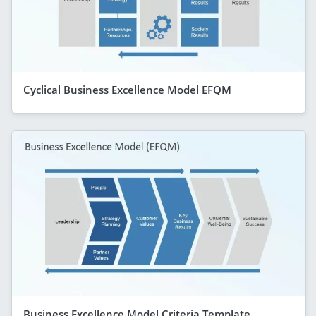
Cyclical Business Excellence Model EFQM
Business Excellence Model Criteria Template