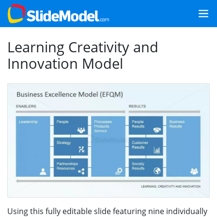
Learning Creativity and
Innovation Model
Using this fully editable slide featuring nine individually