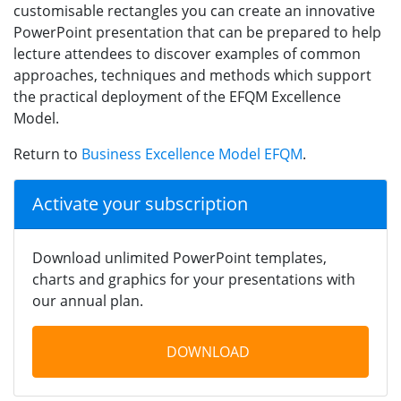
customisable rectangles you can create an innovative
PowerPoint presentation that can be prepared to help
lecture attendees to discover examples of common
approaches, techniques and methods which support
the practical deployment of the EFQM Excellence
Model.
Return to
Business Excellence Model EFQM
.
Activate your subscription
Download unlimited PowerPoint templates,
charts and graphics for your presentations with
our annual plan.
DOWNLOAD