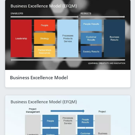
Business Excellence Model