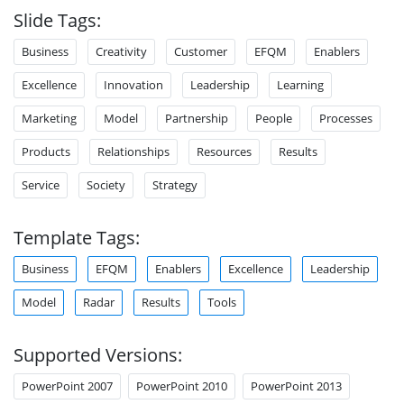
Slide Tags:
Business
Creativity
Customer
EFQM
Enablers
Excellence
Innovation
Leadership
Learning
Marketing
Model
Partnership
People
Processes
Products
Relationships
Resources
Results
Service
Society
Strategy
Template Tags:
Business
EFQM
Enablers
Excellence
Leadership
Model
Radar
Results
Tools
Supported Versions:
PowerPoint 2007
PowerPoint 2010
PowerPoint 2013