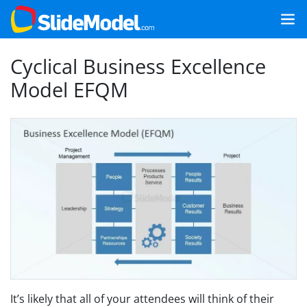
Cyclical Business Excellence
Model EFQM
It’s likely that all of your attendees will think of their