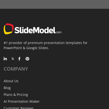
#1 provider of premium presentation templates for
PowerPoint & Google Slides.
COMPANY
About Us
Blog
Plans & Pricing
AI Presentation Maker
Customer Reviews