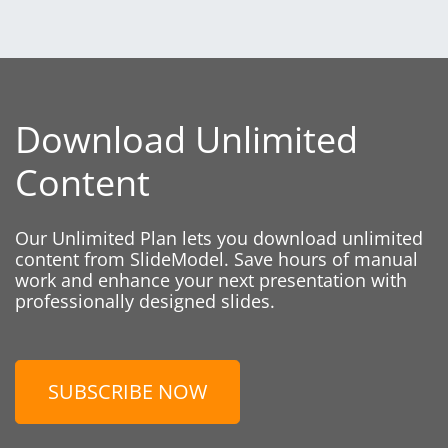
Download Unlimited
Content
Our Unlimited Plan lets you download unlimited
content from SlideModel. Save hours of manual
work and enhance your next presentation with
professionally designed slides.
SUBSCRIBE NOW