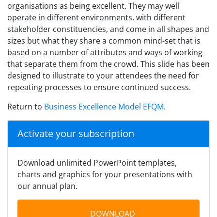
organisations as being excellent. They may well
operate in different environments, with different
stakeholder constituencies, and come in all shapes and
sizes but what they share a common mind-set that is
based on a number of attributes and ways of working
that separate them from the crowd. This slide has been
designed to illustrate to your attendees the need for
repeating processes to ensure continued success.
Return to
Business Excellence Model EFQM
.
Activate your subscription
Download unlimited PowerPoint templates,
charts and graphics for your presentations with
our annual plan.
DOWNLOAD