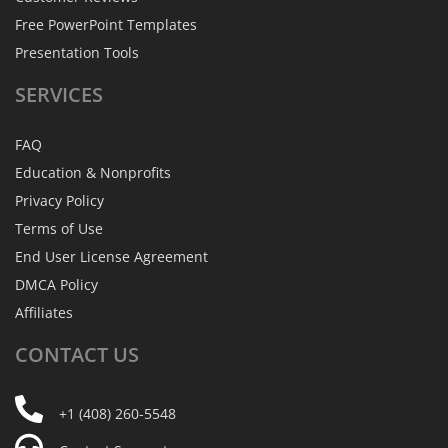
Free PowerPoint Templates
Presentation Tools
SERVICES
FAQ
Education & Nonprofits
Privacy Policy
Terms of Use
End User License Agreement
DMCA Policy
Affiliates
CONTACT
US
+1 (408) 260-5548