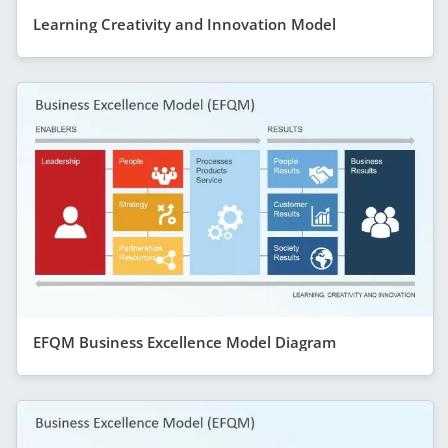
Learning Creativity and Innovation Model
EFQM Business Excellence Model Diagram