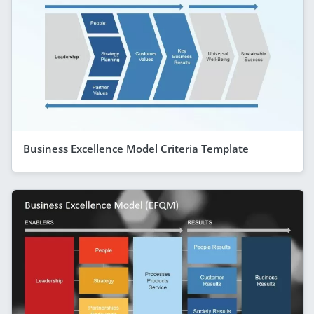
Business Excellence Model Criteria Template