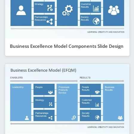
Business Excellence Model Components Slide Design