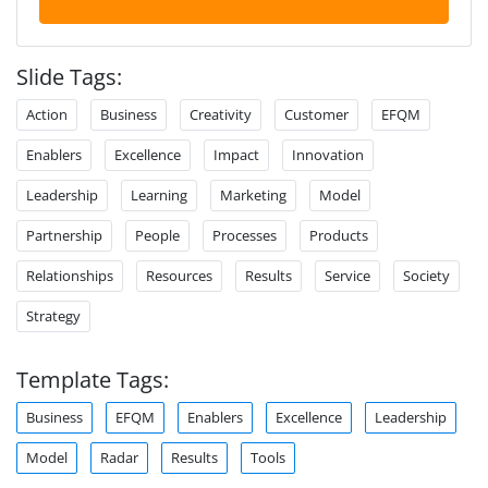
Slide Tags:
Action
Business
Creativity
Customer
EFQM
Enablers
Excellence
Impact
Innovation
Leadership
Learning
Marketing
Model
Partnership
People
Processes
Products
Relationships
Resources
Results
Service
Society
Strategy
Template Tags:
Business
EFQM
Enablers
Excellence
Leadership
Model
Radar
Results
Tools