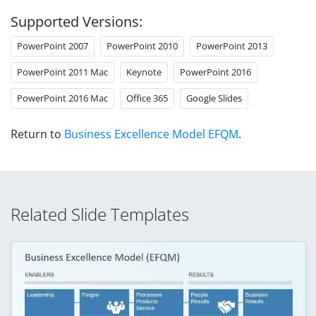
Supported Versions:
PowerPoint 2007
PowerPoint 2010
PowerPoint 2013
PowerPoint 2011 Mac
Keynote
PowerPoint 2016
PowerPoint 2016 Mac
Office 365
Google Slides
Return to
Business Excellence Model EFQM
.
Related Slide Templates