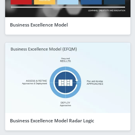
Business Excellence Model
Business Excellence Model Radar Logic