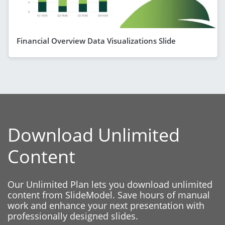
Financial Overview Data Visualizations Slide
Download Unlimited
Content
Our Unlimited Plan lets you download unlimited
content from SlideModel. Save hours of manual
work and enhance your next presentation with
professionally designed slides.