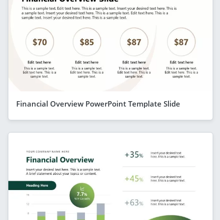
Financial Overview PowerPoint Template Slide