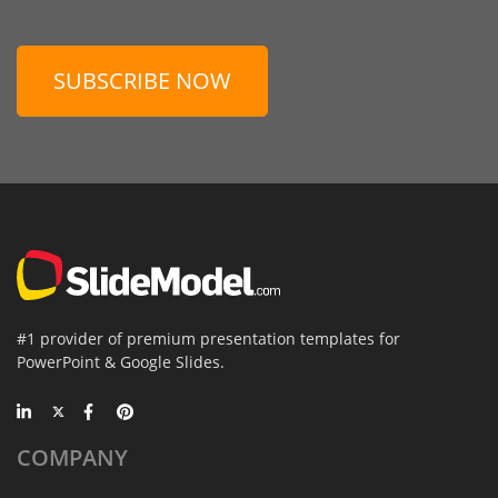
SUBSCRIBE NOW
#1 provider of premium presentation templates for
PowerPoint & Google Slides.
COMPANY