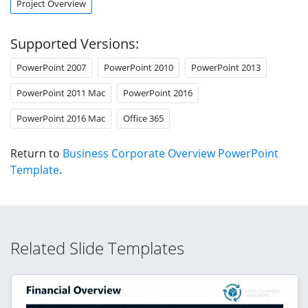
Project Overview
Supported Versions:
PowerPoint 2007
PowerPoint 2010
PowerPoint 2013
PowerPoint 2011 Mac
PowerPoint 2016
PowerPoint 2016 Mac
Office 365
Return to
Business Corporate Overview PowerPoint
Template
.
Related Slide Templates