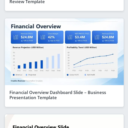
Review Template
Financial Overview Dashboard Slide – Business
Presentation Template