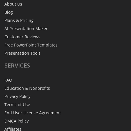
About Us
Blog
Plans & Pricing
AI Presentation Maker
Customer Reviews
Free PowerPoint Templates
Presentation Tools
SERVICES
FAQ
Education & Nonprofits
Privacy Policy
Terms of Use
End User License Agreement
DMCA Policy
Affiliates