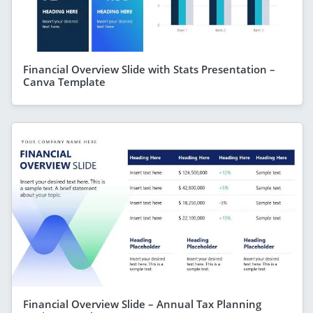
Financial Overview Slide with Stats Presentation –
Canva Template
Financial Overview Slide – Annual Tax Planning