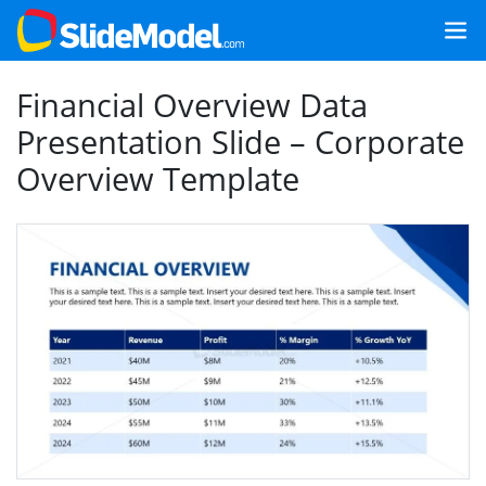
Financial Overview Data
Presentation Slide – Corporate
Overview Template