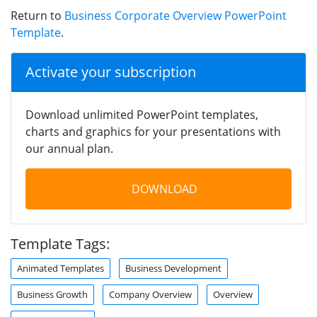
Return to
Business Corporate Overview PowerPoint
Template
.
Activate your subscription
Download unlimited PowerPoint templates,
charts and graphics for your presentations with
our annual plan.
DOWNLOAD
Template Tags:
Animated Templates
Business Development
Business Growth
Company Overview
Overview