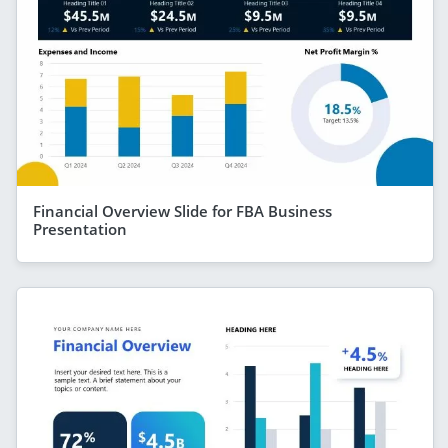
Financial Overview Slide for FBA Business
Presentation