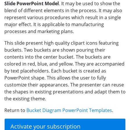
Slide PowerPoint Model
. It may be used to show the
blend of different elements in the process. It may also
represent various procedures which result in a single
major effect. It is applicable to manufacturing
processes and marketing plans.
This slide present high quality clipart icons featuring
buckets. Two buckets are shown pouring their
contents into the center bucket. The buckets are
colored in red, blue, and yellow. They are accompanied
by text placeholders. Each bucket is created as
PowerPoint shape. This allows the user to fully
customize their appearances. The presenter can reuse
the shapes in existing presentations and adapt them to
the existing theme.
Return to
Bucket Diagram PowerPoint Templates
.
Activate your subscription