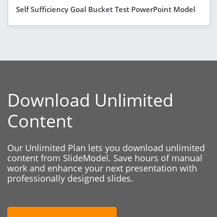
Self Sufficiency Goal Bucket Test PowerPoint Model
Download Unlimited
Content
Our Unlimited Plan lets you download unlimited
content from SlideModel. Save hours of manual
work and enhance your next presentation with
professionally designed slides.