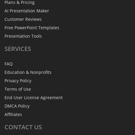
Plans & Pricing
AI Presentation Maker
Customer Reviews
Free PowerPoint Templates
Presentation Tools
SERVICES
FAQ
Education & Nonprofits
Privacy Policy
Terms of Use
End User License Agreement
DMCA Policy
Affiliates
CONTACT
US