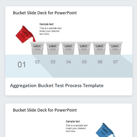
Aggregation Bucket Test Process Template