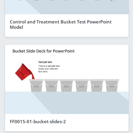
Control and Treatment Bucket Test PowerPoint
Model
FF0015-01-bucket-slides-2