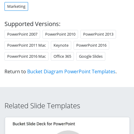
Marketing
Supported Versions:
PowerPoint 2007
PowerPoint 2010
PowerPoint 2013
PowerPoint 2011 Mac
Keynote
PowerPoint 2016
PowerPoint 2016 Mac
Office 365
Google Slides
Return to
Bucket Diagram PowerPoint Templates
.
Related Slide Templates