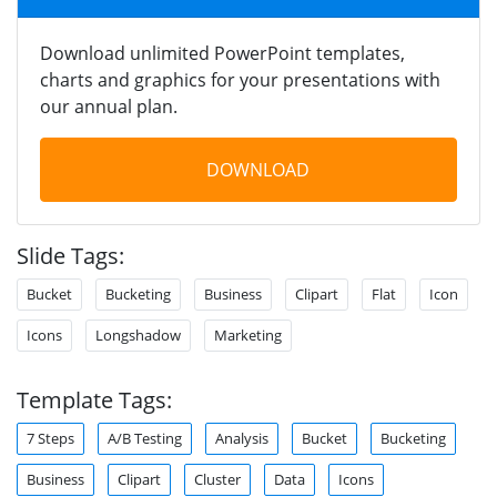
Download unlimited PowerPoint templates,
charts and graphics for your presentations with
our annual plan.
DOWNLOAD
Slide Tags:
Bucket
Bucketing
Business
Clipart
Flat
Icon
Icons
Longshadow
Marketing
Template Tags:
7 Steps
A/B Testing
Analysis
Bucket
Bucketing
Business
Clipart
Cluster
Data
Icons