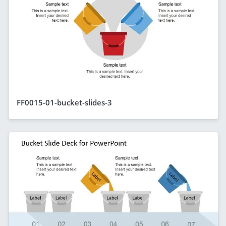
FF0015-01-bucket-slides-3