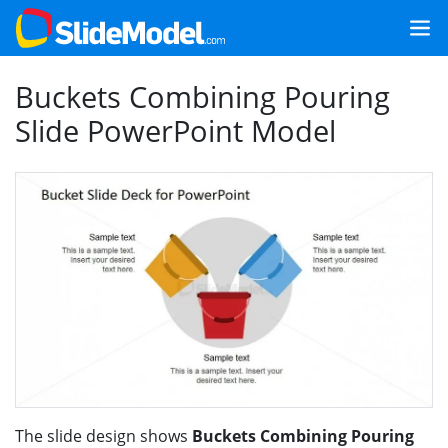
Buckets Combining Pouring
Slide PowerPoint Model
The slide design shows
Buckets Combining Pouring