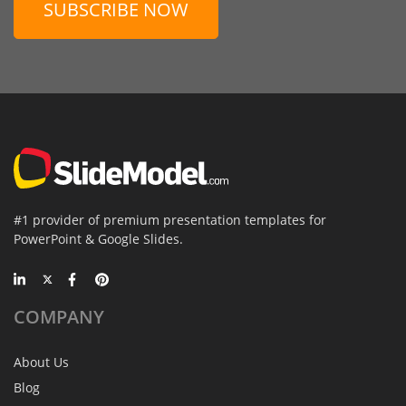
SUBSCRIBE NOW
#1 provider of premium presentation templates for
PowerPoint & Google Slides.
COMPANY
About Us
Blog