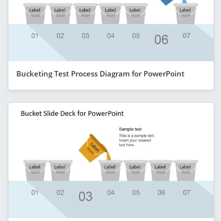
Bucketing Test Process Diagram for PowerPoint