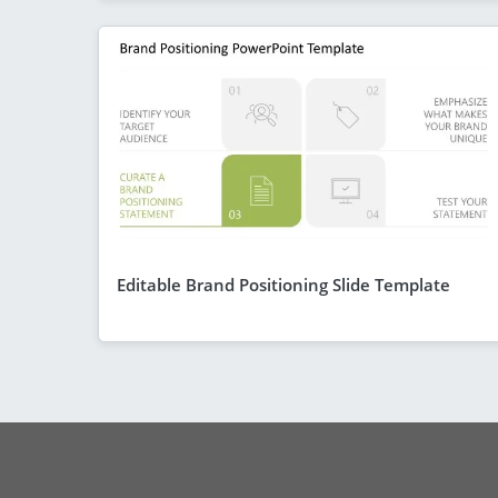
Editable Brand Positioning Slide Template