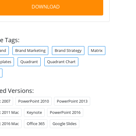
DOWNLOAD
e Tags:
and
Brand Marketing
Brand Strategy
Matrix
plates
Quadrant
Quadrant Chart
ed Versions:
t 2007
PowerPoint 2010
PowerPoint 2013
t 2011 Mac
Keynote
PowerPoint 2016
t 2016 Mac
Office 365
Google Slides