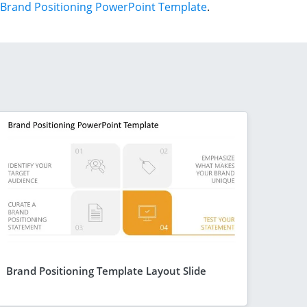
Brand Positioning PowerPoint Template
.
Brand Positioning Template Layout Slide