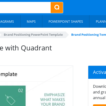
IAGRAMS
MAPS
POWERPOINT SHAPES
PLAN
Brand Positioning PowerPoint Template
Brand Positioning Te
te with Quadrant
Activ
Downlo
and gra
annual 