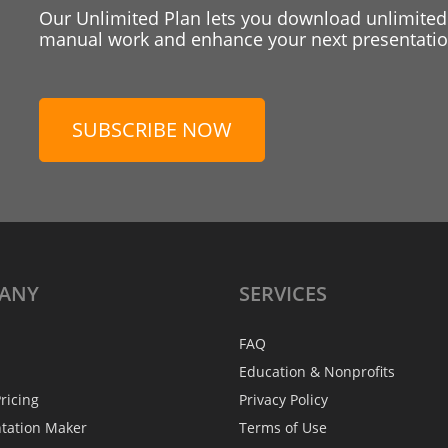
Our Unlimited Plan lets you download unlimited
manual work and enhance your next presentation
SUBSCRIBE NOW
ANY
SERVICES
FAQ
Education & Nonprofits
ricing
Privacy Policy
ntation Maker
Terms of Use