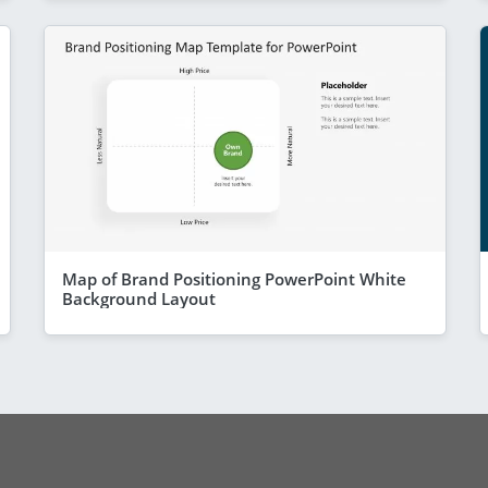
Map of Brand Positioning PowerPoint White
Background Layout