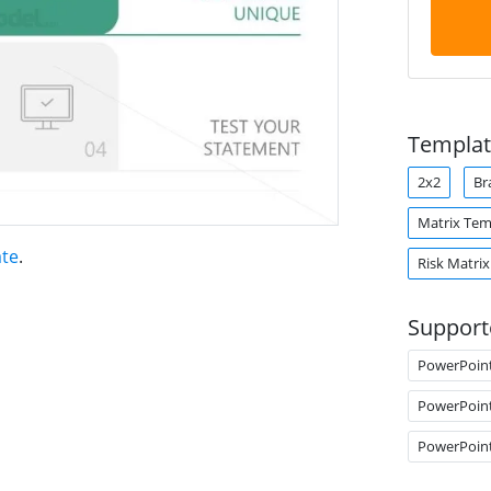
Templat
2x2
Br
Matrix Tem
ate
.
Risk Matrix
Support
PowerPoin
PowerPoin
PowerPoin