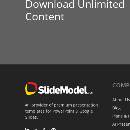
Download Unlimited
Content
COMP
About Us
#1 provider of premium presentation
Blog
templates for PowerPoint & Google
Plans & P
Slides.
AI Prese