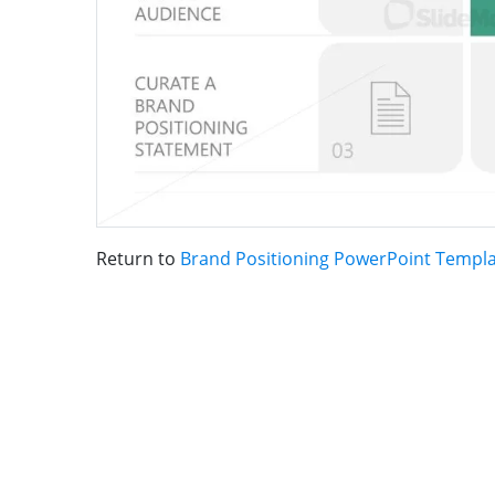
Return to
Brand Positioning PowerPoint Templ