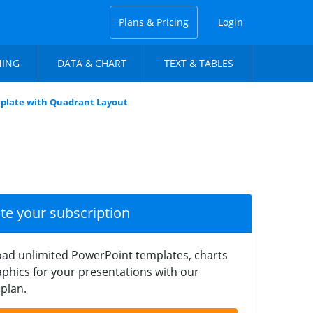
Plans & Pricing
Login
NING
DATA & CHART
TEXT & TABLES
mplate with Quadrant Layout
ate your subscription
ad unlimited PowerPoint templates, charts
phics for your presentations with our
plan.