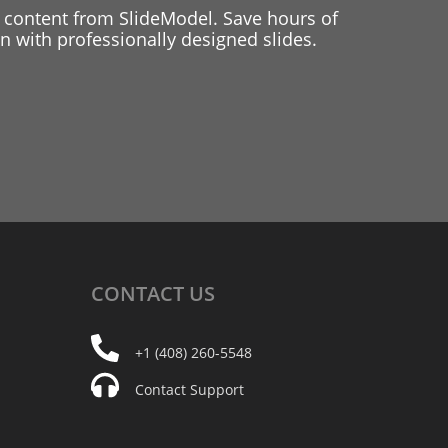
 content from SlideModel. Save hours of
 with professionally designed slides.
CONTACT
US
+1 (408) 260-5548
Contact Support