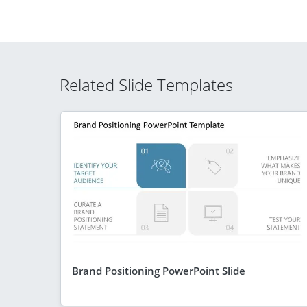
Related Slide Templates
Brand Positioning PowerPoint Slide