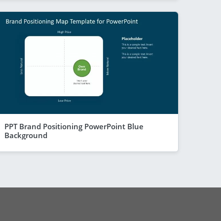
PPT Brand Positioning PowerPoint Blue
Background