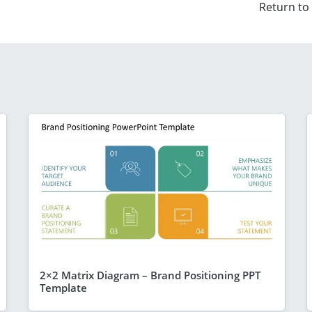
Return to
2×2 Matrix Diagram – Brand Positioning PPT
Template