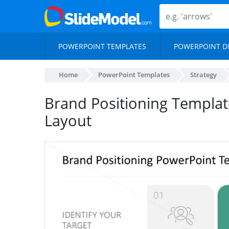
POWERPOINT TEMPLATES
POWERPOINT D
Home
PowerPoint Templates
Strategy
Brand Positioning Templa
Layout