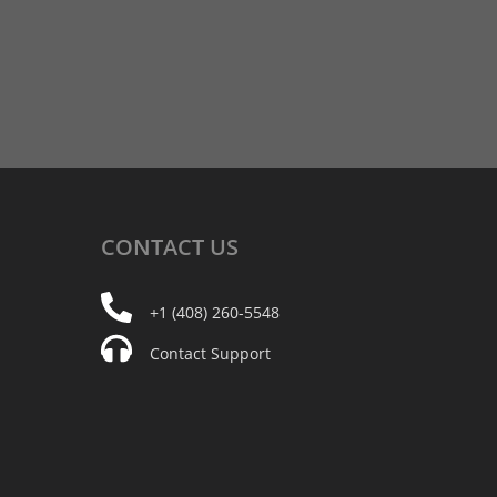
CONTACT
US
+1 (408) 260-5548
Contact Support