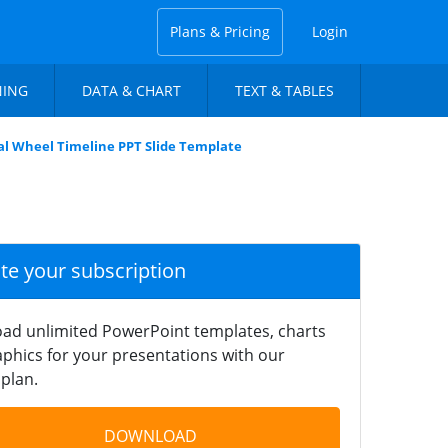
Plans & Pricing
Login
NING
DATA & CHART
TEXT & TABLES
l Wheel Timeline PPT Slide Template
ate your subscription
ad unlimited PowerPoint templates, charts
phics for your presentations with our
plan.
DOWNLOAD