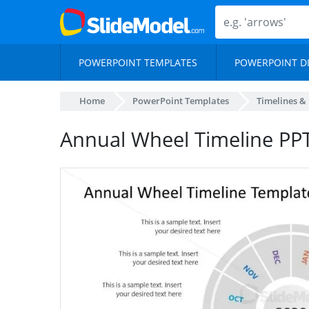
POWERPOINT TEMPLATES
POWERPOINT D
Home
PowerPoint Templates
Timelines &
Annual Wheel Timeline PPT