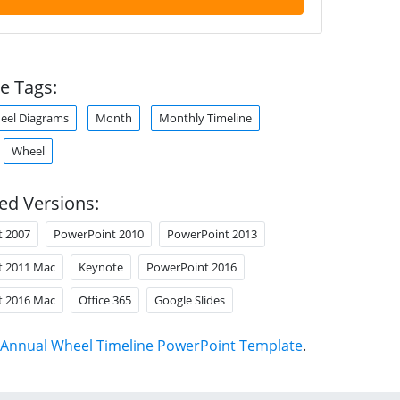
e Tags:
heel Diagrams
Month
Monthly Timeline
Wheel
ed Versions:
t 2007
PowerPoint 2010
PowerPoint 2013
t 2011 Mac
Keynote
PowerPoint 2016
t 2016 Mac
Office 365
Google Slides
Annual Wheel Timeline PowerPoint Template
.