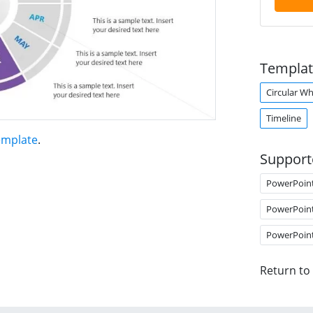
Templat
Circular W
Timeline
emplate
.
Support
PowerPoin
PowerPoin
PowerPoin
Return to