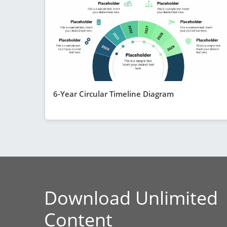
6-Year Circular Timeline Diagram
Download Unlimited
Content