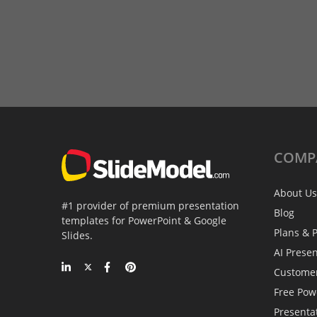
COMP
About Us
#1 provider of premium presentation
Blog
templates for PowerPoint & Google
Plans & P
Slides.
AI Prese
Custome
Free Pow
Presenta