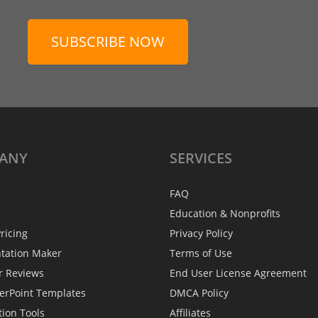
SUBSCRIBE NOW
ANY
SERVICES
FAQ
Education & Nonprofits
ricing
Privacy Policy
ntation Maker
Terms of Use
r Reviews
End User License Agreement
erPoint Templates
DMCA Policy
tion Tools
Affiliates