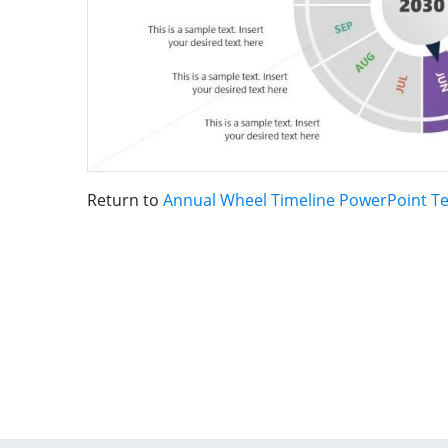
Return to
Annual Wheel Timeline PowerPoint T