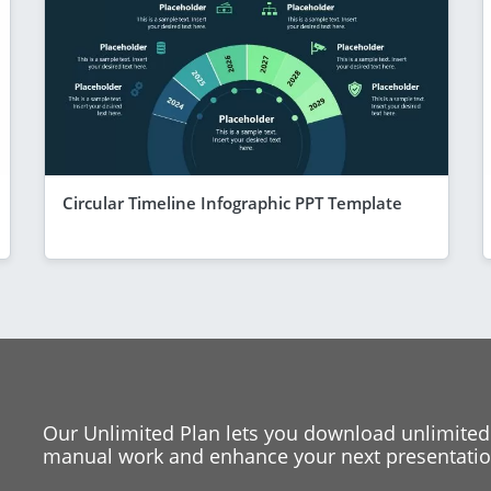
Circular Timeline Infographic PPT Template
Our Unlimited Plan lets you download unlimited
manual work and enhance your next presentation