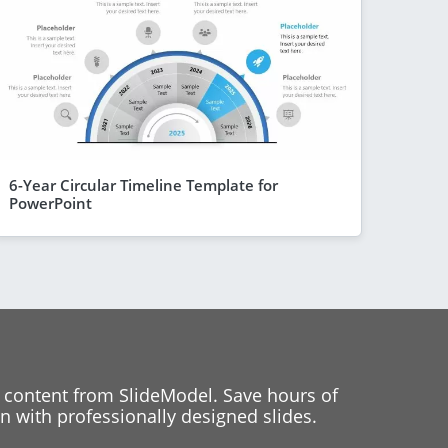
6-Year Circular Timeline Template for
PowerPoint
 content from SlideModel. Save hours of
 with professionally designed slides.