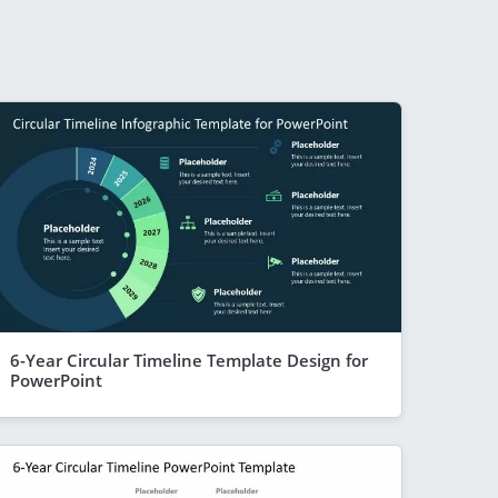
6-Year Circular Timeline Template Design for
PowerPoint