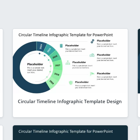
Circular Timeline Infographic Template Design