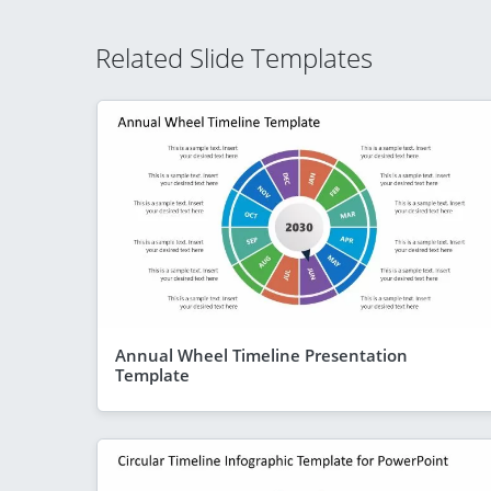
Related Slide Templates
Annual Wheel Timeline Presentation
Template