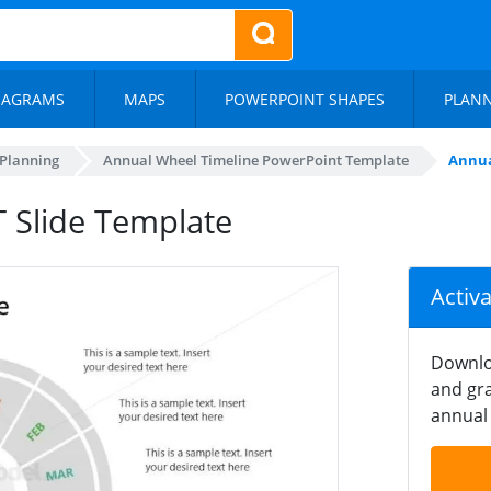
IAGRAMS
MAPS
POWERPOINT SHAPES
PLAN
 Planning
Annual Wheel Timeline PowerPoint Template
Annua
 Slide Template
Activ
Downlo
and gra
annual 