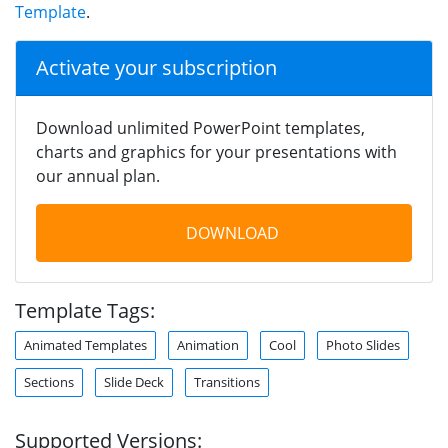
Template
.
Activate your subscription
Download unlimited PowerPoint templates,
charts and graphics for your presentations with
our annual plan.
DOWNLOAD
Template Tags:
Animated Templates
Animation
Cool
Photo Slides
Sections
Slide Deck
Transitions
Supported Versions: