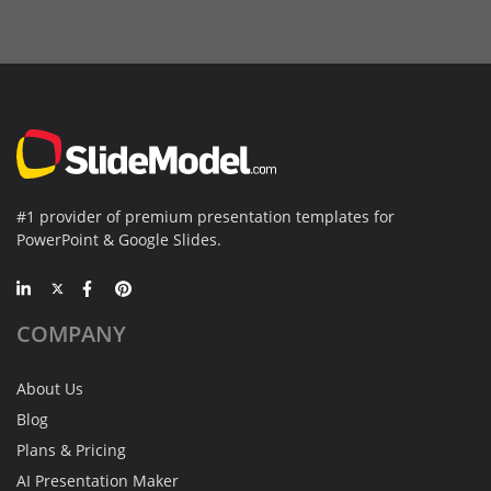
#1 provider of premium presentation templates for
PowerPoint & Google Slides.
COMPANY
About Us
Blog
Plans & Pricing
AI Presentation Maker