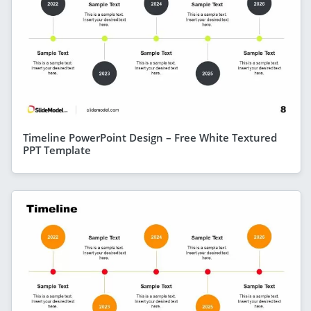
Timeline PowerPoint Design – Free White Textured
PPT Template