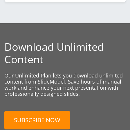
Download Unlimited
Content
Our Unlimited Plan lets you download unlimited
content from SlideModel. Save hours of manual
work and enhance your next presentation with
professionally designed slides.
SUBSCRIBE NOW