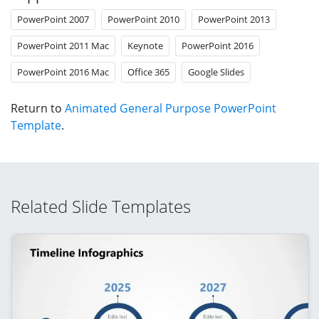
PowerPoint 2007
PowerPoint 2010
PowerPoint 2013
PowerPoint 2011 Mac
Keynote
PowerPoint 2016
PowerPoint 2016 Mac
Office 365
Google Slides
Return to
Animated General Purpose PowerPoint
Template
.
Related Slide Templates