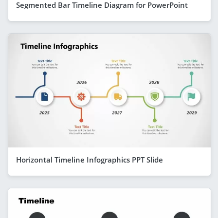
Segmented Bar Timeline Diagram for PowerPoint
Horizontal Timeline Infographics PPT Slide