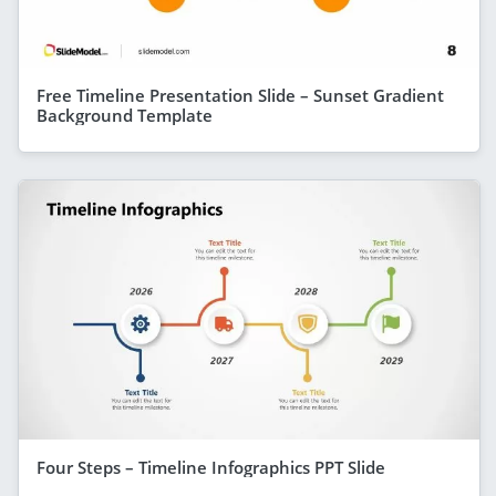
Free Timeline Presentation Slide – Sunset Gradient
Background Template
Four Steps – Timeline Infographics PPT Slide