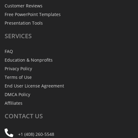
Customer Reviews
Free PowerPoint Templates
Presentation Tools
SERVICES
FAQ
Education & Nonprofits
Privacy Policy
Terms of Use
End User License Agreement
DMCA Policy
Affiliates
CONTACT
US
+1 (408) 260-5548