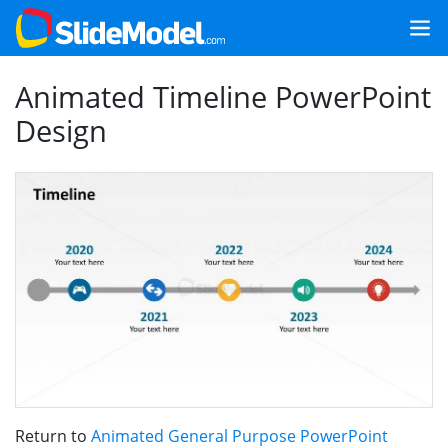
Animated Timeline PowerPoint
Design
Return to
Animated General Purpose PowerPoint