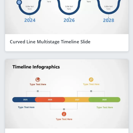
Curved Line Multistage Timeline Slide