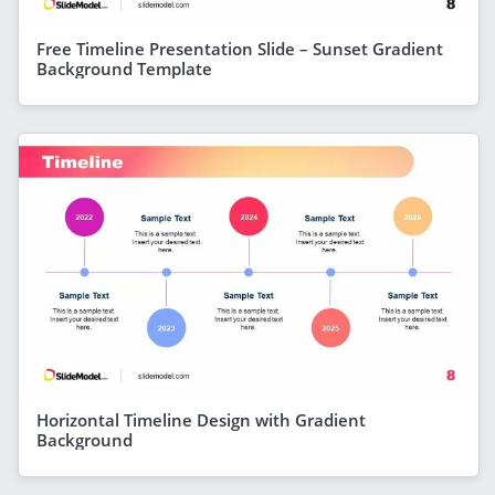
Free Timeline Presentation Slide – Sunset Gradient
Background Template
Horizontal Timeline Design with Gradient
Background