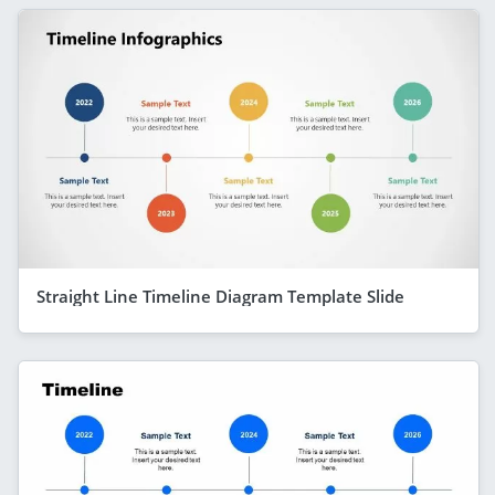
Straight Line Timeline Diagram Template Slide