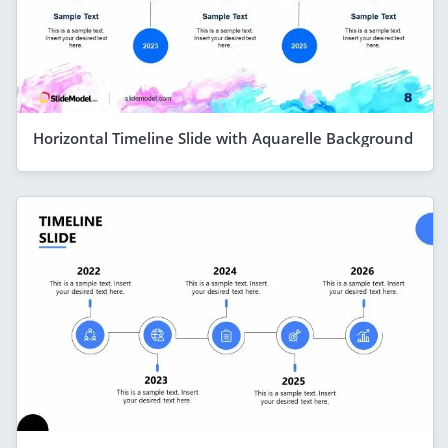
Horizontal Timeline Slide with Aquarelle Background