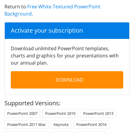
Return to
Free White Textured PowerPoint
Background
.
Activate your subscription
Download unlimited PowerPoint templates,
charts and graphics for your presentations with
our annual plan.
DOWNLOAD
Supported Versions:
PowerPoint 2007
PowerPoint 2010
PowerPoint 2013
PowerPoint 2011 Mac
Keynote
PowerPoint 2016