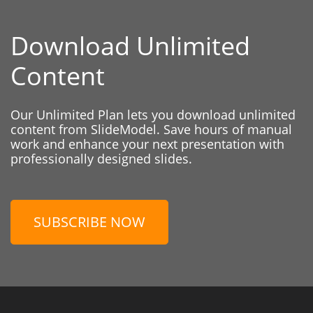
Download Unlimited
Content
Our Unlimited Plan lets you download unlimited
content from SlideModel. Save hours of manual
work and enhance your next presentation with
professionally designed slides.
SUBSCRIBE NOW