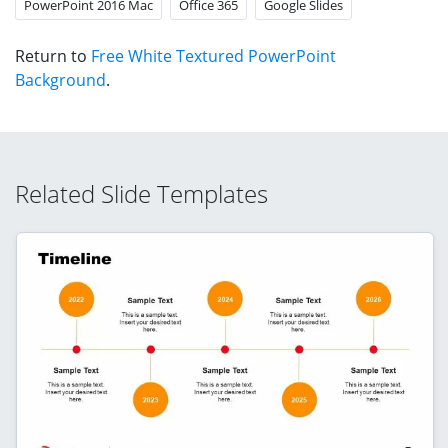
PowerPoint 2016 Mac
Office 365
Google Slides
Return to
Free White Textured PowerPoint
Background
.
Related Slide Templates