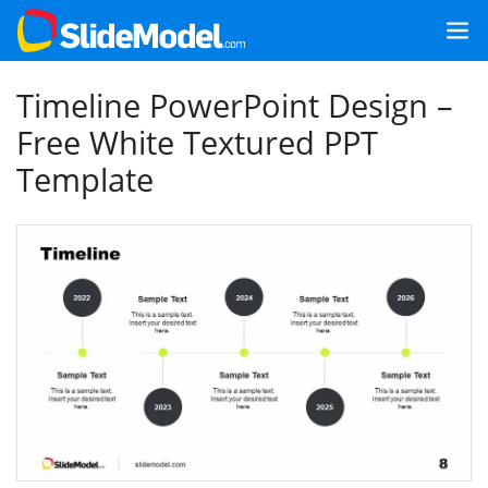
Timeline PowerPoint Design –
Free White Textured PPT
Template