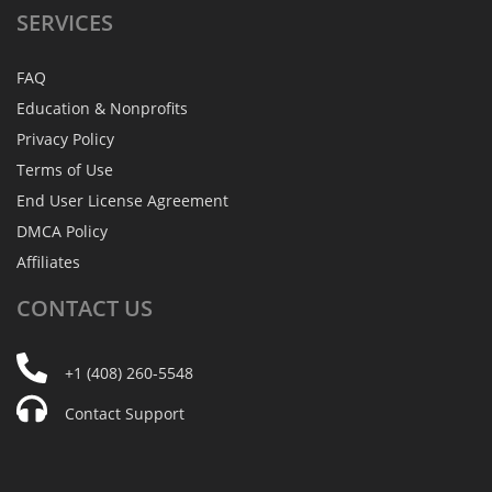
SERVICES
FAQ
Education & Nonprofits
Privacy Policy
Terms of Use
End User License Agreement
DMCA Policy
Affiliates
CONTACT
US
+1 (408) 260-5548
Contact Support