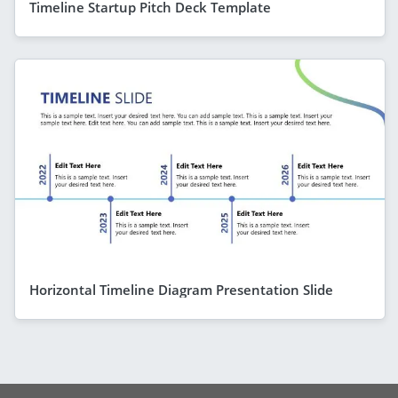
Timeline Startup Pitch Deck Template
Horizontal Timeline Diagram Presentation Slide