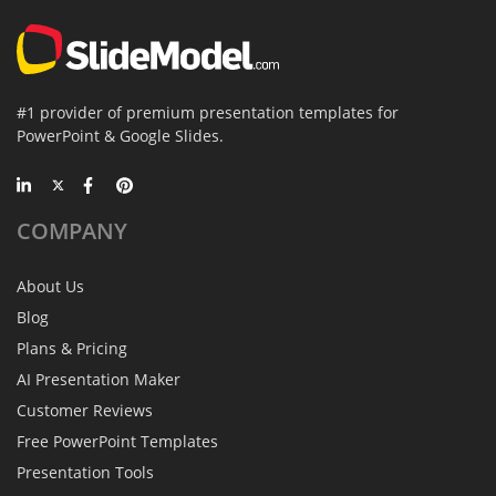
#1 provider of premium presentation templates for
PowerPoint & Google Slides.
COMPANY
About Us
Blog
Plans & Pricing
AI Presentation Maker
Customer Reviews
Free PowerPoint Templates
Presentation Tools