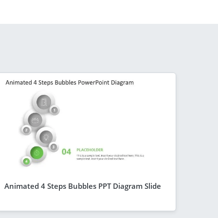
Animated 4 Steps Bubbles PPT Diagram Slide