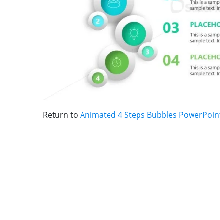
Return to
Animated 4 Steps Bubbles PowerPoin