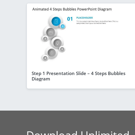
Step 1 Presentation Slide – 4 Steps Bubbles
Diagram