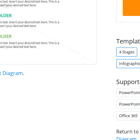
Templat
4 Stages
Infographi
t Diagram
.
Support
PowerPoin
PowerPoin
Office 365
Return to
Diagram
.