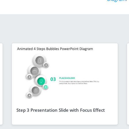
Step 3 Presentation Slide with Focus Effect