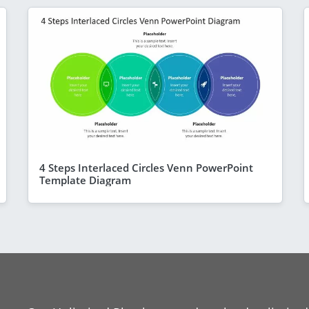
4 Steps Interlaced Circles Venn PowerPoint
Template Diagram