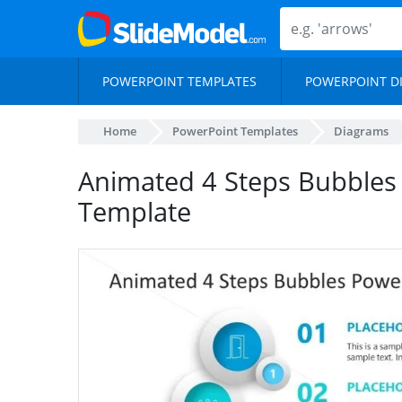
POWERPOINT TEMPLATES
POWERPOINT D
Home
PowerPoint Templates
Diagrams
Animated 4 Steps Bubbles
Template