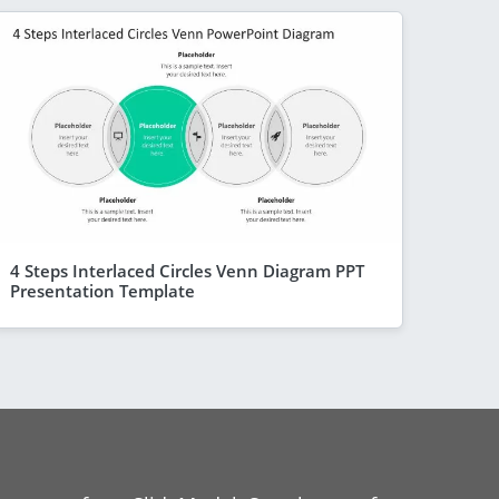
4 Steps Interlaced Circles Venn Diagram PPT
Presentation Template