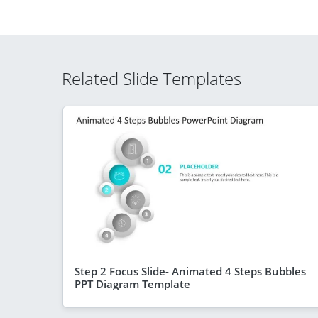
Related Slide Templates
Step 2 Focus Slide- Animated 4 Steps Bubbles
PPT Diagram Template