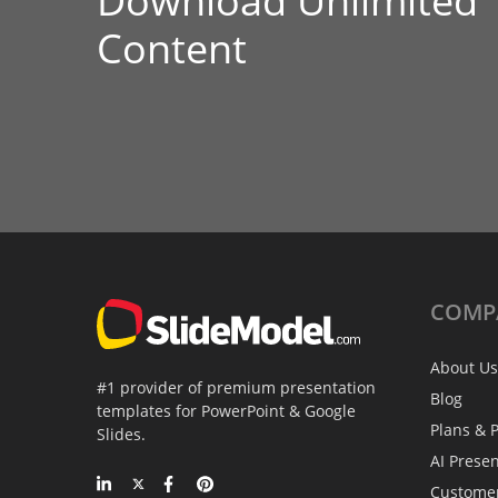
Download Unlimited
Content
COMP
About Us
#1 provider of premium presentation
Blog
templates for PowerPoint & Google
Plans & P
Slides.
AI Prese
Custome