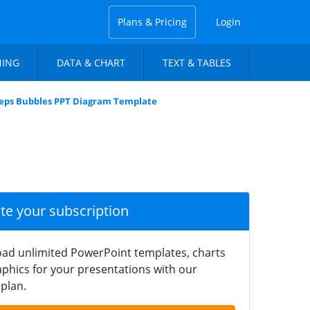
Plans & Pricing
Login
NING
DATA & CHART
TEXT & TABLES
eps Bubbles PPT Diagram Template
ate your subscription
ad unlimited PowerPoint templates, charts
phics for your presentations with our
plan.