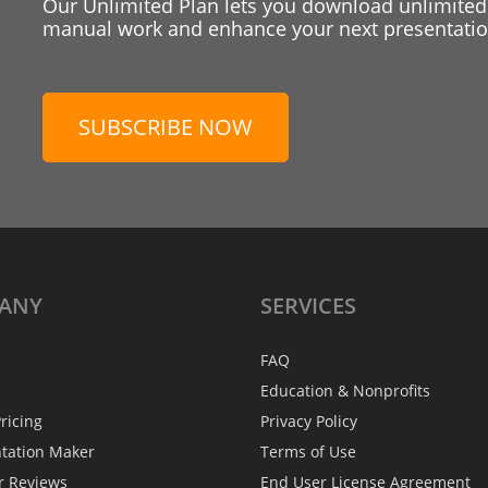
Our Unlimited Plan lets you download unlimited
manual work and enhance your next presentation
SUBSCRIBE NOW
ANY
SERVICES
FAQ
Education & Nonprofits
ricing
Privacy Policy
ntation Maker
Terms of Use
r Reviews
End User License Agreement