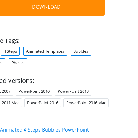
DOWNLOAD
e Tags:
4 Steps
Animated Templates
Bubbles
cs
Phases
ed Versions:
t 2007
PowerPoint 2010
PowerPoint 2013
t 2011 Mac
PowerPoint 2016
PowerPoint 2016 Mac
Animated 4 Steps Bubbles PowerPoint