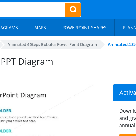
IAGRAMS
MAPS
POWERPOINT SHAPES
PLAN
Animated 4 Steps Bubbles PowerPoint Diagram
Animated 4 St
 PPT Diagram
Activ
Downlo
and gra
annual 