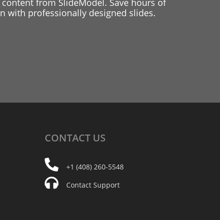
 content from SlideModel. Save hours of
 with professionally designed slides.
CONTACT
US
+1 (408) 260-5548
Contact Support