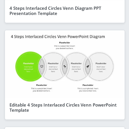
4 Steps Interlaced Circles Venn Diagram PPT
Presentation Template
Editable 4 Steps Interlaced Circles Venn PowerPoint
Template