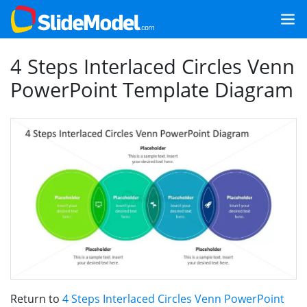
4 Steps Interlaced Circles Venn
PowerPoint Template Diagram
Return to
4 Steps Interlaced Circles Venn PowerPoint