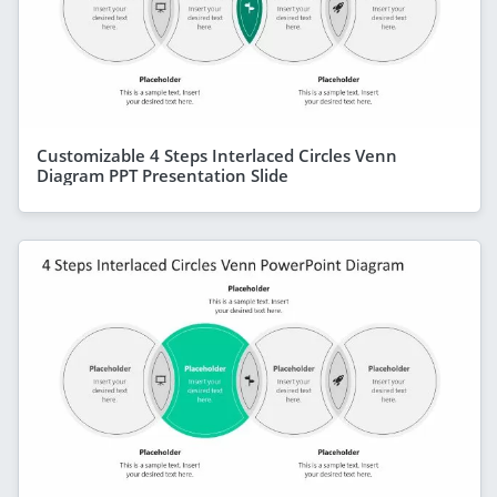
Customizable 4 Steps Interlaced Circles Venn
Diagram PPT Presentation Slide