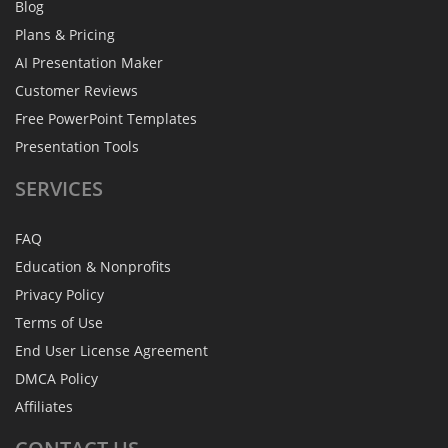
Blog
Plans & Pricing
AI Presentation Maker
Customer Reviews
Free PowerPoint Templates
Presentation Tools
SERVICES
FAQ
Education & Nonprofits
Privacy Policy
Terms of Use
End User License Agreement
DMCA Policy
Affiliates