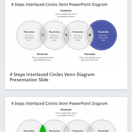
4 Steps Interlaced Circles Venn Diagram
Presentation Slide