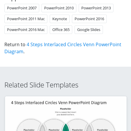
PowerPoint 2007
PowerPoint 2010
PowerPoint 2013
PowerPoint 2011 Mac
Keynote
PowerPoint 2016
PowerPoint 2016 Mac
Office 365
Google Slides
Return to
4 Steps Interlaced Circles Venn PowerPoint
Diagram
.
Related Slide Templates