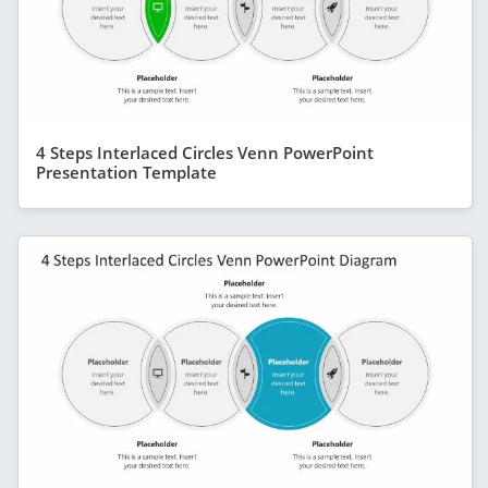
4 Steps Interlaced Circles Venn PowerPoint
Presentation Template