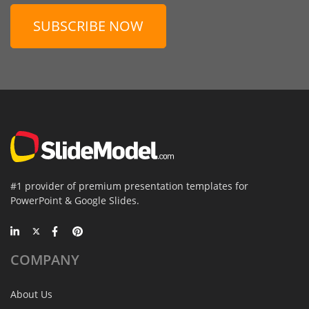
SUBSCRIBE NOW
#1 provider of premium presentation templates for
PowerPoint & Google Slides.
COMPANY
About Us