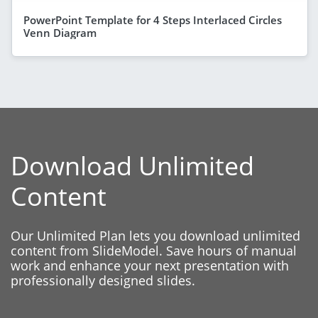
PowerPoint Template for 4 Steps Interlaced Circles
Venn Diagram
Download Unlimited
Content
Our Unlimited Plan lets you download unlimited
content from SlideModel. Save hours of manual
work and enhance your next presentation with
professionally designed slides.