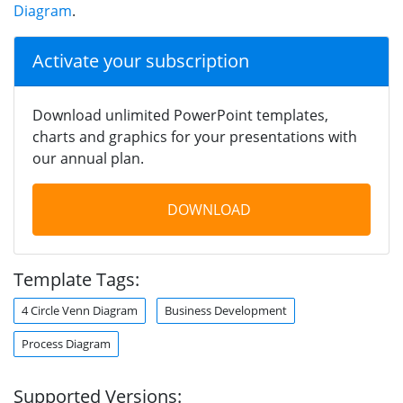
Diagram
.
Activate your subscription
Download unlimited PowerPoint templates,
charts and graphics for your presentations with
our annual plan.
DOWNLOAD
Template Tags:
4 Circle Venn Diagram
Business Development
Process Diagram
Supported Versions: