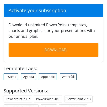
Activate your subscription
Download unlimited PowerPoint templates,
charts and graphics for your presentations with
our annual plan.
DOWNLOAD
Template Tags:
9 Steps
Agenda
Appendix
Waterfall
Supported Versions:
PowerPoint 2007
PowerPoint 2010
PowerPoint 2013