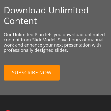
Download Unlimited
Content
Our Unlimited Plan lets you download unlimited
content from SlideModel. Save hours of manual
work and enhance your next presentation with
professionally designed slides.
SUBSCRIBE NOW