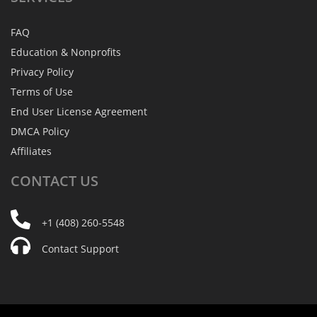
FAQ
Education & Nonprofits
Privacy Policy
Terms of Use
End User License Agreement
DMCA Policy
Affiliates
CONTACT
US
+1 (408) 260-5548
Contact Support