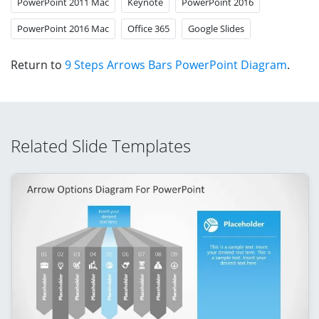
PowerPoint 2011 Mac
Keynote
PowerPoint 2016
PowerPoint 2016 Mac
Office 365
Google Slides
Return to
9 Steps Arrows Bars PowerPoint Diagram
.
Related Slide Templates