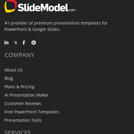
#1 provider of premium presentation templates for
PowerPoint & Google Slides.
COMPANY
About Us
Blog
Plans & Pricing
AI Presentation Maker
Customer Reviews
Free PowerPoint Templates
Presentation Tools
SERVICES