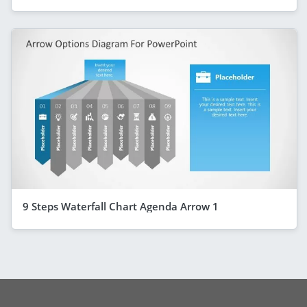
9 Steps Waterfall Chart Agenda Arrow 1