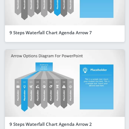
9 Steps Waterfall Chart Agenda Arrow 7
9 Steps Waterfall Chart Agenda Arrow 2