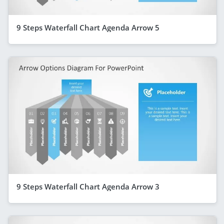
9 Steps Waterfall Chart Agenda Arrow 5
9 Steps Waterfall Chart Agenda Arrow 3