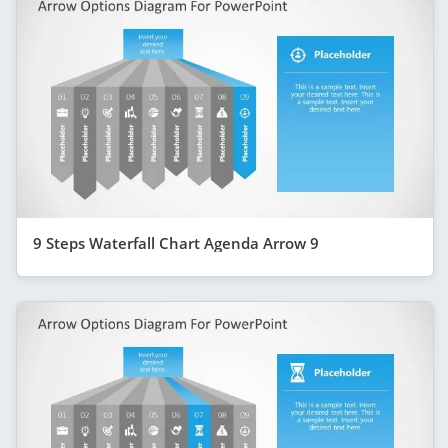
9 Steps Waterfall Chart Agenda Arrow 9