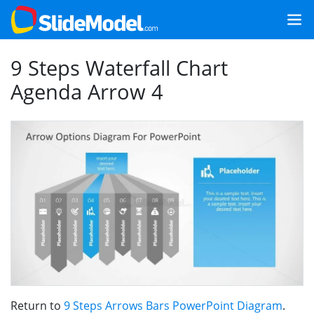
9 Steps Waterfall Chart
Agenda Arrow 4
Return to
9 Steps Arrows Bars PowerPoint Diagram
.