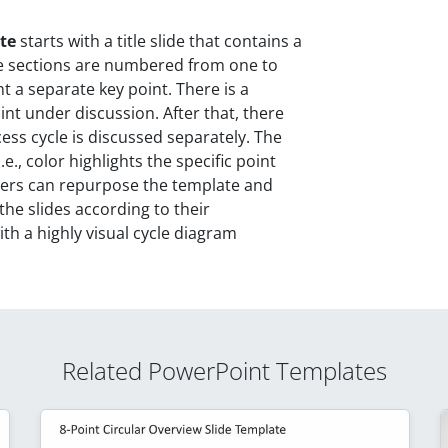
te
starts with a title slide that contains a
he sections are numbered from one to
t a separate key point. There is a
int under discussion. After that, there
cess cycle is discussed separately. The
.e., color highlights the specific point
Users can repurpose the template and
the slides according to their
th a highly visual cycle diagram
Related PowerPoint Templates