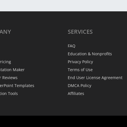
ANY
SERVICES
FAQ
Education & Nonprofits
ricing
Privacy Policy
ntation Maker
Terms of Use
r Reviews
End User License Agreement
erPoint Templates
DMCA Policy
tion Tools
Affiliates