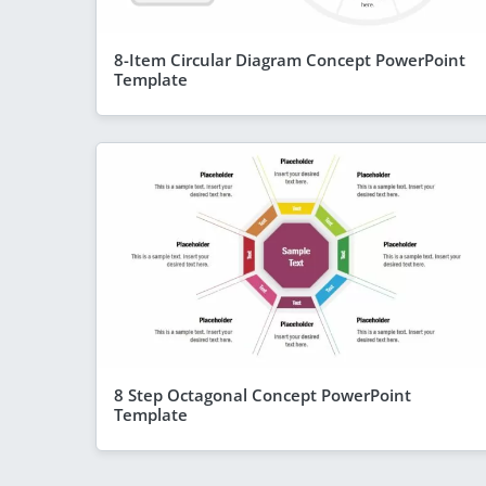
8-Item Circular Diagram Concept PowerPoint
Template
8 Step Octagonal Concept PowerPoint
Template