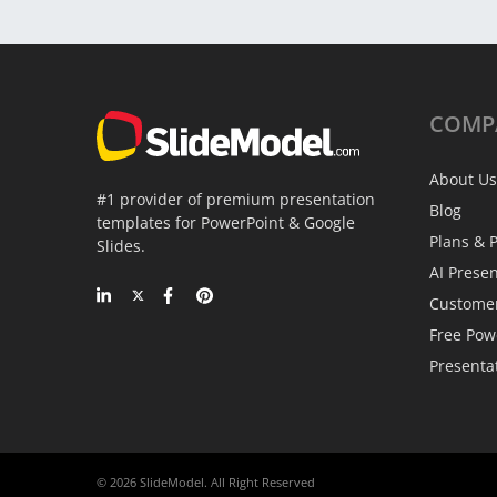
COMP
About Us
#1 provider of premium presentation
Blog
templates for PowerPoint & Google
Plans & P
Slides.
AI Prese
Custome
Free Pow
Presenta
© 2026 SlideModel. All Right Reserved