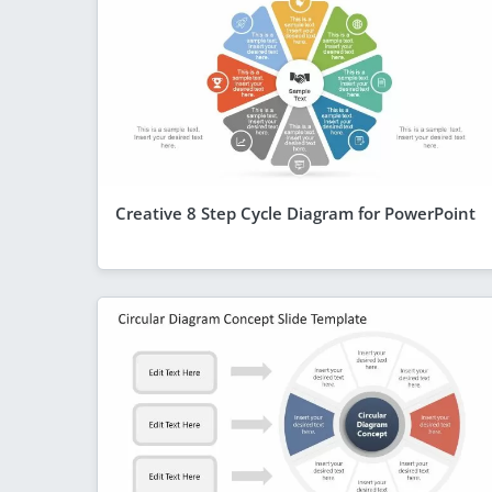
Creative 8 Step Cycle Diagram for PowerPoint