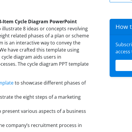
8-Item Cycle Diagram PowerPoint
How t
o illustrate 8 ideas or concepts revolving
 eight related phases of a plan or scheme
am is an interactive way to convey the
Subscr
We have crafted this template using
access
 cycle diagram aids users in
cesses. The cycle diagram PPT template
mplate
to showcase different phases of
trate the eight steps of a marketing
o present various aspects of a business
e company’s recruitment process in