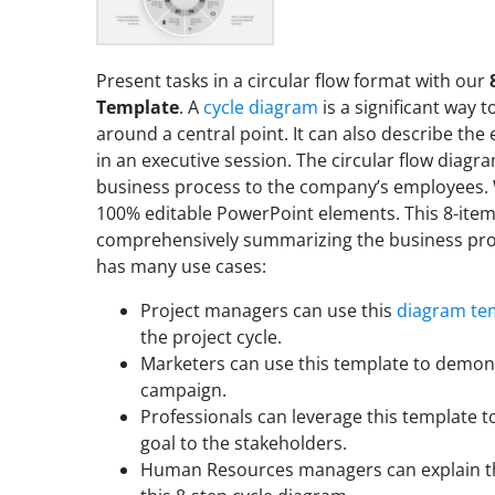
Present tasks in a circular flow format with our
Template
. A
cycle diagram
is a significant way t
around a central point. It can also describe the
in an executive session. The circular flow diagr
business process to the company’s employees. 
100% editable PowerPoint elements. This 8-item
comprehensively summarizing the business pro
has many use cases:
Project managers can use this
diagram te
the project cycle.
Marketers can use this template to demons
campaign.
Professionals can leverage this template t
goal to the stakeholders.
Human Resources managers can explain th