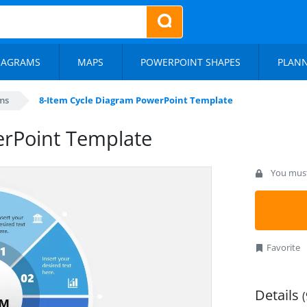
IAGRAMS
MAPS
POWERPOINT SHAPES
PLAN
ms
8-Item Cycle Diagram PowerPoint Template
erPoint Template
You must 
Favorite
Details
(