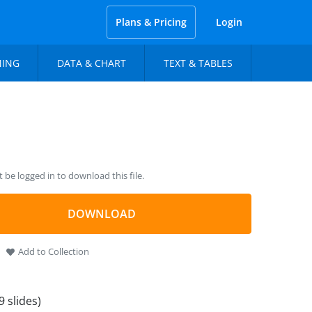
Plans & Pricing
Login
NING
DATA & CHART
TEXT & TABLES
be logged in to download this file.
DOWNLOAD
Add to Collection
9 slides)