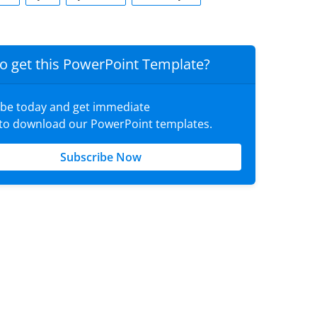
o get this PowerPoint Template?
ibe today and get immediate
 to download our PowerPoint templates.
Subscribe Now