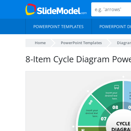
POWERPOINT TEMPLATES
POWERPOINT D
Home
PowerPoint Templates
Diagra
8-Item Cycle Diagram Pow