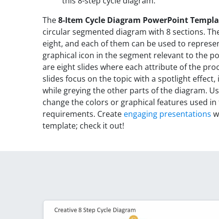
this 8-step cycle diagram.
The
8-Item Cycle Diagram PowerPoint Templa
circular segmented diagram with 8 sections. T
eight, and each of them can be used to represen
graphical icon in the segment relevant to the po
are eight slides where each attribute of the pro
slides focus on the topic with a spotlight effect, i
while greying the other parts of the diagram. 
change the colors or graphical features used in 
requirements. Create
engaging presentations
wi
template; check it out!