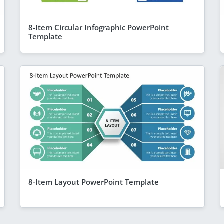
8-Item Circular Infographic PowerPoint
Template
8-Item Layout PowerPoint Template