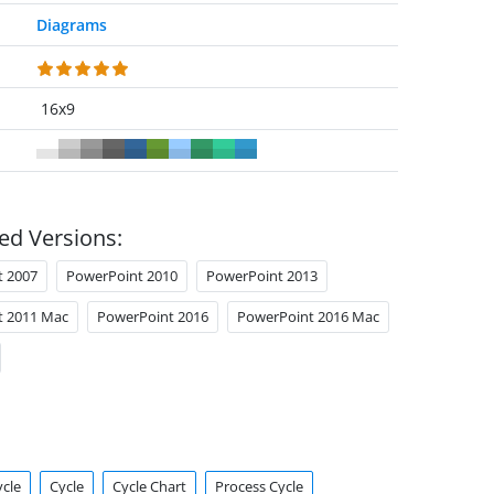
Diagrams
16x9
ed Versions:
t 2007
PowerPoint 2010
PowerPoint 2013
t 2011 Mac
PowerPoint 2016
PowerPoint 2016 Mac
ycle
Cycle
Cycle Chart
Process Cycle