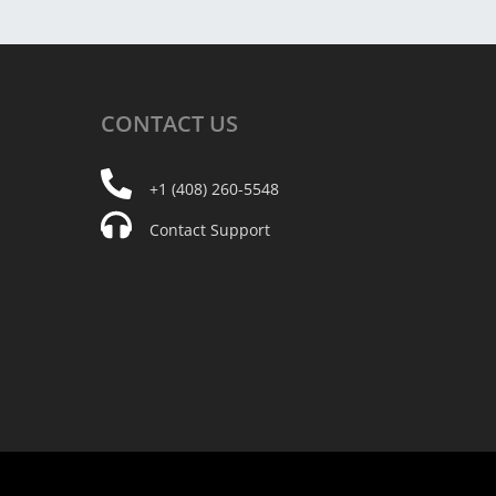
CONTACT
US
+1 (408) 260-5548
Contact Support