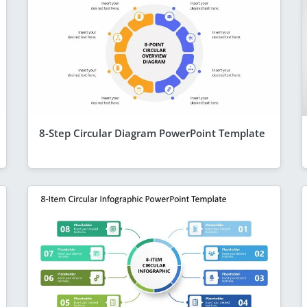
8-Step Circular Diagram PowerPoint Template