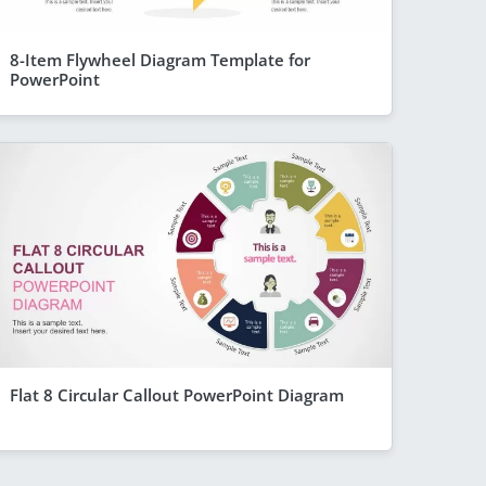
8-Item Flywheel Diagram Template for
PowerPoint
Flat 8 Circular Callout PowerPoint Diagram