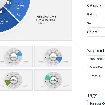
Category
Rating
Size
Colors
Support
PowerPoin
PowerPoin
Office 365
Tags
Business C