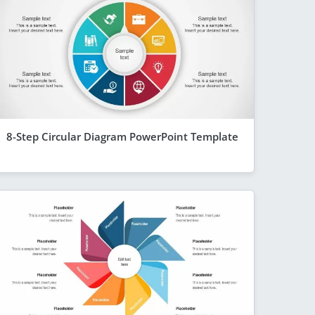
8-Step Circular Diagram PowerPoint Template