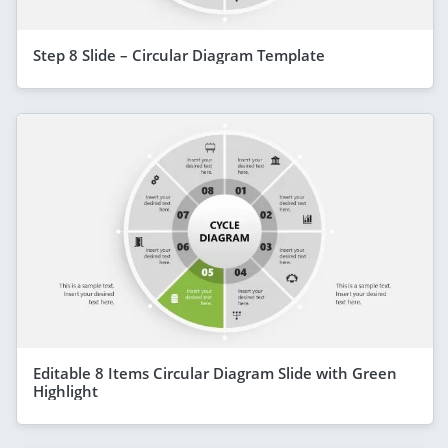
Step 8 Slide – Circular Diagram Template
Editable 8 Items Circular Diagram Slide with Green
Highlight