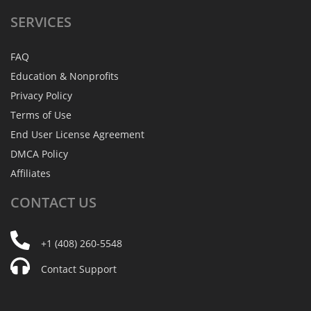
SERVICES
FAQ
Education & Nonprofits
Privacy Policy
Terms of Use
End User License Agreement
DMCA Policy
Affiliates
CONTACT
US
+1 (408) 260-5548
Contact Support