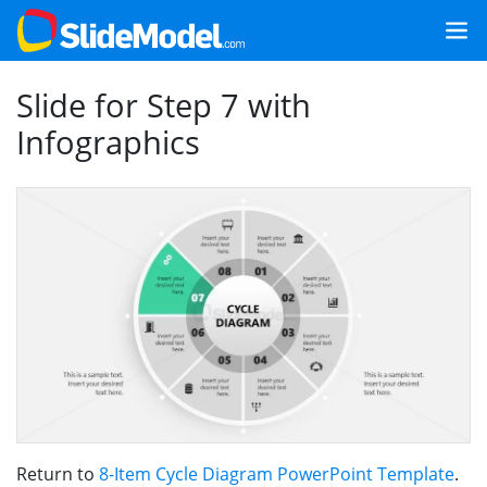
Slide for Step 7 with
Infographics
Return to
8-Item Cycle Diagram PowerPoint Template
.