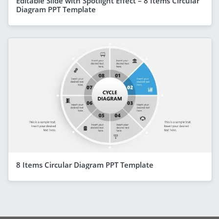
Editable Slide with Spotlight Effect – 8 Items Circular
Diagram PPT Template
8 Items Circular Diagram PPT Template