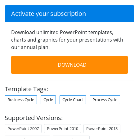
Activate your subscription
Download unlimited PowerPoint templates,
charts and graphics for your presentations with
our annual plan.
DOWNLOAD
Template Tags:
Business Cycle
Cycle
Cycle Chart
Process Cycle
Supported Versions:
PowerPoint 2007
PowerPoint 2010
PowerPoint 2013