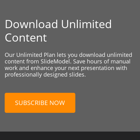
Download Unlimited
Content
Our Unlimited Plan lets you download unlimited
content from SlideModel. Save hours of manual
work and enhance your next presentation with
professionally designed slides.
SUBSCRIBE NOW