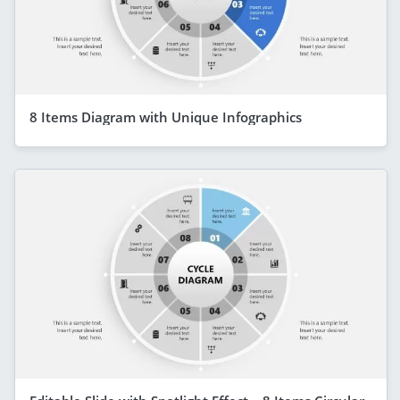
8 Items Diagram with Unique Infographics