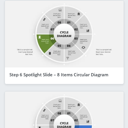
Step 6 Spotlight Slide – 8 Items Circular Diagram