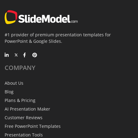
#1 provider of premium presentation templates for
PowerPoint & Google Slides.
COMPANY
About Us
Blog
Plans & Pricing
AI Presentation Maker
Customer Reviews
Free PowerPoint Templates
Presentation Tools