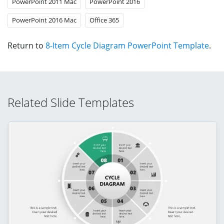
PowerPoint 2011 Mac
PowerPoint 2016
PowerPoint 2016 Mac
Office 365
Return to
8-Item Cycle Diagram PowerPoint Template
.
Related Slide Templates