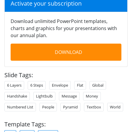
Activate your subscription
Download unlimited PowerPoint templates,
charts and graphics for your presentations with
our annual plan.
DOWNLOAD
Slide Tags:
6 Layers
6 Steps
Envelope
Flat
Global
Handshake
Lightbulb
Message
Money
Numbered List
People
Pyramid
Textbox
World
Template Tags: