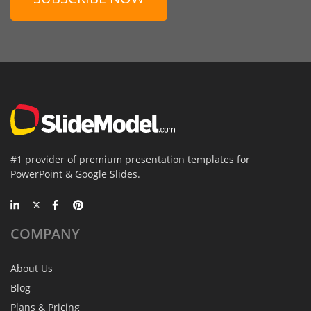
#1 provider of premium presentation templates for
PowerPoint & Google Slides.
COMPANY
About Us
Blog
Plans & Pricing