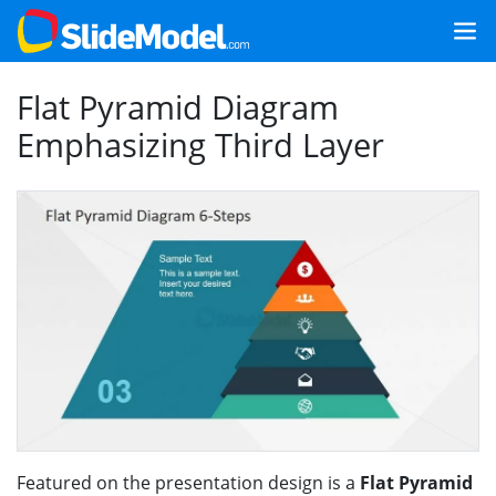
Flat Pyramid Diagram
Emphasizing Third Layer
Featured on the presentation design is a
Flat Pyramid