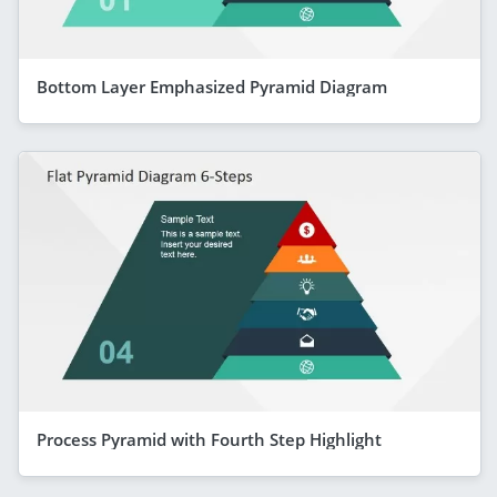
Bottom Layer Emphasized Pyramid Diagram
Process Pyramid with Fourth Step Highlight