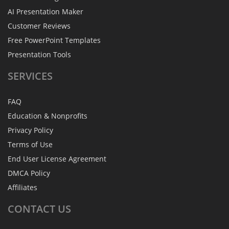
AI Presentation Maker
Customer Reviews
Free PowerPoint Templates
Presentation Tools
SERVICES
FAQ
Education & Nonprofits
Privacy Policy
Terms of Use
End User License Agreement
DMCA Policy
Affiliates
CONTACT
US