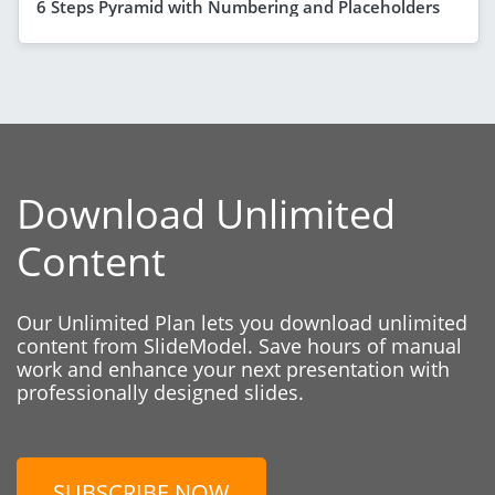
6 Steps Pyramid with Numbering and Placeholders
Download Unlimited
Content
Our Unlimited Plan lets you download unlimited
content from SlideModel. Save hours of manual
work and enhance your next presentation with
professionally designed slides.
SUBSCRIBE NOW