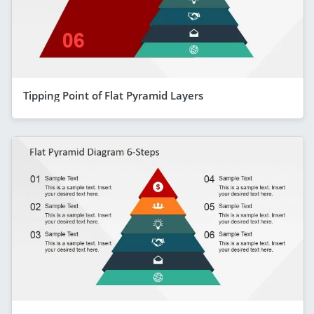
Tipping Point of Flat Pyramid Layers