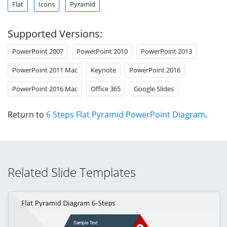
Flat
Icons
Pyramid
Supported Versions:
PowerPoint 2007
PowerPoint 2010
PowerPoint 2013
PowerPoint 2011 Mac
Keynote
PowerPoint 2016
PowerPoint 2016 Mac
Office 365
Google Slides
Return to
6 Steps Flat Pyramid PowerPoint Diagram
.
Related Slide Templates