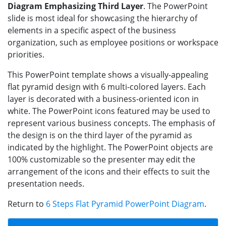
Diagram Emphasizing Third Layer
. The PowerPoint
slide is most ideal for showcasing the hierarchy of
elements in a specific aspect of the business
organization, such as employee positions or workspace
priorities.
This PowerPoint template shows a visually-appealing
flat pyramid design with 6 multi-colored layers. Each
layer is decorated with a business-oriented icon in
white. The PowerPoint icons featured may be used to
represent various business concepts. The emphasis of
the design is on the third layer of the pyramid as
indicated by the highlight. The PowerPoint objects are
100% customizable so the presenter may edit the
arrangement of the icons and their effects to suit the
presentation needs.
Return to
6 Steps Flat Pyramid PowerPoint Diagram
.