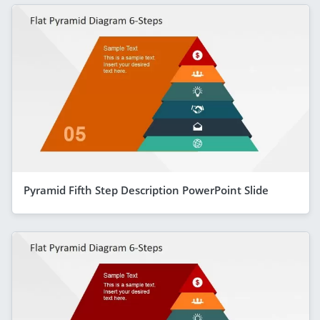
Pyramid Fifth Step Description PowerPoint Slide