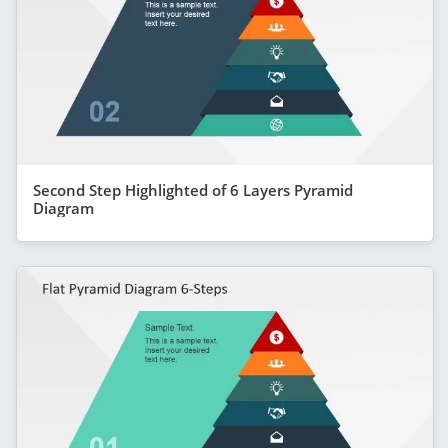
Second Step Highlighted of 6 Layers Pyramid
Diagram