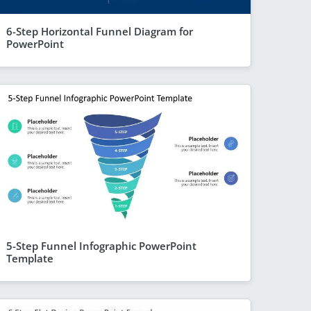
6-Step Horizontal Funnel Diagram for
PowerPoint
5-Step Funnel Infographic PowerPoint
Template