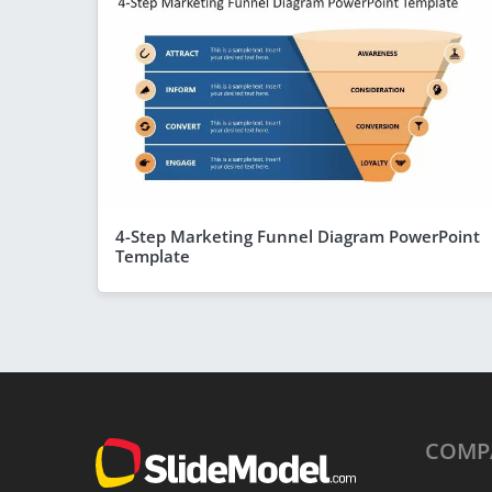
4-Step Marketing Funnel Diagram PowerPoint
Template
COMP