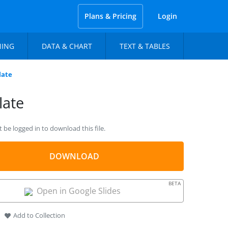
Plans & Pricing
Login
NING
DATA & CHART
TEXT & TABLES
late
late
be logged in to download this file.
DOWNLOAD
BETA
Open in Google Slides
Add to Collection