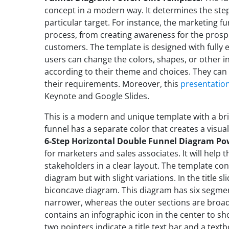
concept in a modern way. It determines the ste
particular target. For instance, the marketing f
process, from creating awareness for the prospec
customers. The template is designed with fully 
users can change the colors, shapes, or other i
according to their theme and choices. They can
their requirements. Moreover, this
presentatio
Keynote and Google Slides.
This is a modern and unique template with a bri
funnel has a separate color that creates a visu
6-Step Horizontal Double Funnel Diagram P
for marketers and sales associates. It will help
stakeholders in a clear layout. The template con
diagram but with slight variations. In the title sli
biconcave diagram. This diagram has six segmen
narrower, whereas the outer sections are broad
contains an infographic icon in the center to sh
two pointers indicate a title text bar and a textb