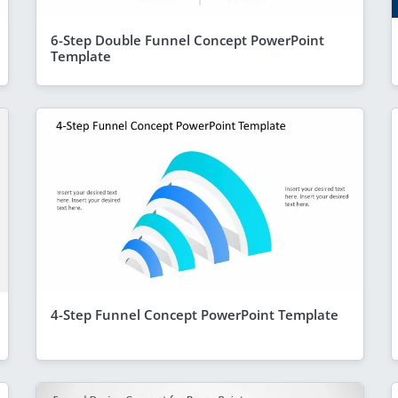
6-Step Double Funnel Concept PowerPoint
Template
4-Step Funnel Concept PowerPoint Template