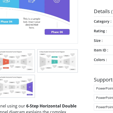
Details
(
Category
Rating
Size
Item ID
Colors
Support
PowerPoin
PowerPoin
nnel using our
6-Step Horizontal Double
PowerPoin
unnel diagram explains the complex