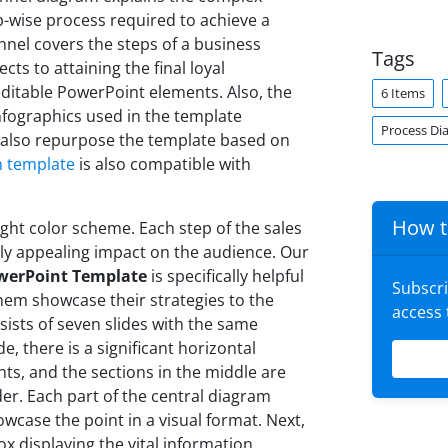
p-wise process required to achieve a
unnel covers the steps of a business
Tags
ts to attaining the final loyal
editable PowerPoint elements. Also, the
6 Items
nfographics used in the template
Process Di
 also repurpose the template based on
n template
is also compatible with
How t
ght color scheme. Each step of the sales
ally appealing impact on the audience. Our
owerPoint Template
is specifically helpful
Subscr
 them showcase their strategies to the
access
sists of seven slides with the same
de, there is a significant horizontal
ts, and the sections in the middle are
er. Each part of the central diagram
owcase the point in a visual format. Next,
ox displaying the vital information.