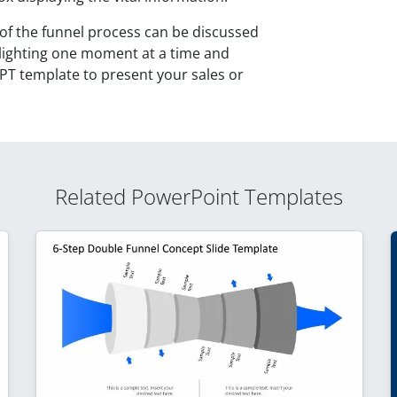
 of the funnel process can be discussed
ighlighting one moment at a time and
PT template to present your sales or
Related PowerPoint Templates