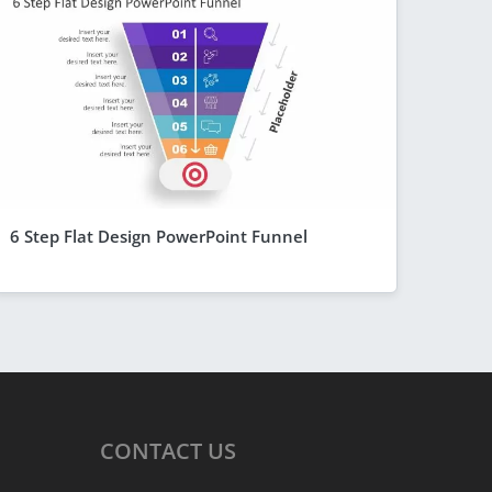
6 Step Flat Design PowerPoint Funnel
CONTACT
US