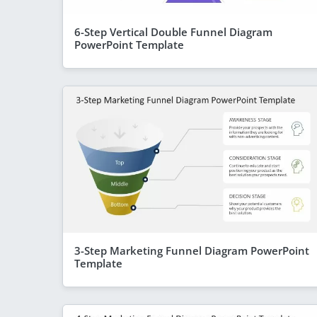
6-Step Vertical Double Funnel Diagram
PowerPoint Template
3-Step Marketing Funnel Diagram PowerPoint
Template