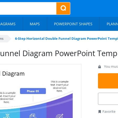
IAGRAMS
MAPS
POWERPOINT SHAPES
PLAN
ms
6-Step Horizontal Double Funnel Diagram PowerPoint Temp
 Funnel Diagram PowerPoint Temp
You must 
Favorite