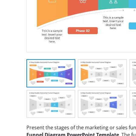
Present the stages of the marketing or sales fu
Funnel Diagram PowerPoint Template
. The f