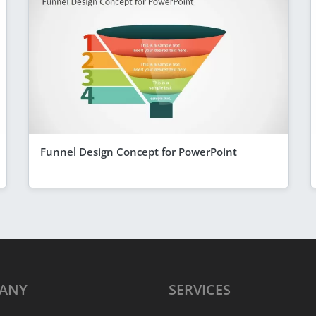
Funnel Design Concept for PowerPoint
ANY
SERVICES