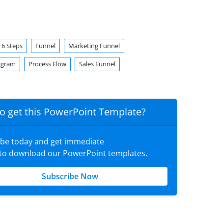
6 Steps
Funnel
Marketing Funnel
agram
Process Flow
Sales Funnel
o get this PowerPoint Template?
ibe today and get immediate
 to download our PowerPoint templates.
Subscribe Now