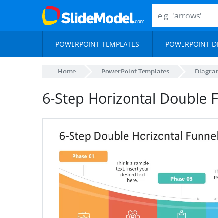
POWERPOINT TEMPLATES
POWERPOINT D
Home
PowerPoint Templates
Diagra
6-Step Horizontal Double