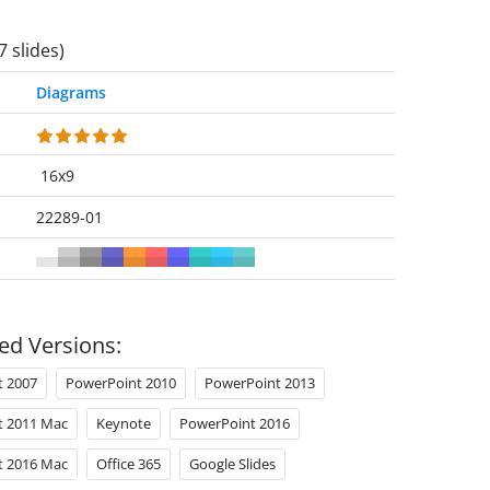
7 slides)
Diagrams
16x9
22289-01
ed Versions:
t 2007
PowerPoint 2010
PowerPoint 2013
t 2011 Mac
Keynote
PowerPoint 2016
t 2016 Mac
Office 365
Google Slides