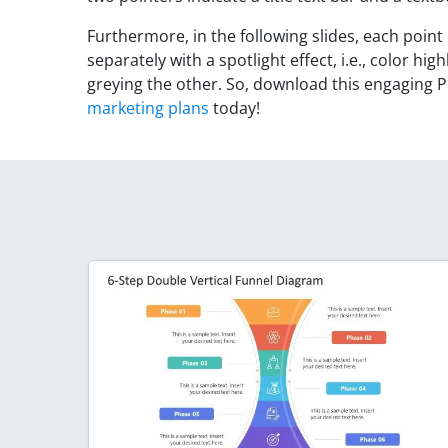
Furthermore, in the following slides, each point
separately with a spotlight effect, i.e., color h
greying the other. So, download this engaging P
marketing plans
today!