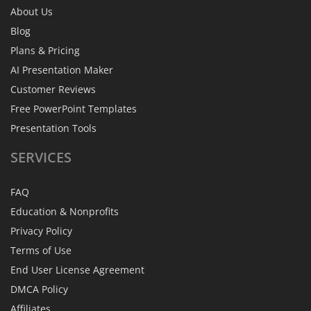
About Us
Blog
Plans & Pricing
AI Presentation Maker
Customer Reviews
Free PowerPoint Templates
Presentation Tools
SERVICES
FAQ
Education & Nonprofits
Privacy Policy
Terms of Use
End User License Agreement
DMCA Policy
Affiliates