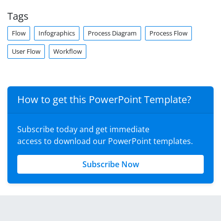
Tags
Flow
Infographics
Process Diagram
Process Flow
User Flow
Workflow
How to get this PowerPoint Template?
Subscribe today and get immediate
access to download our PowerPoint templates.
Subscribe Now