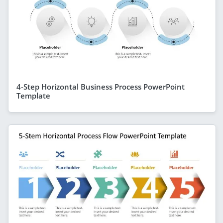
4-Step Horizontal Business Process PowerPoint
Template