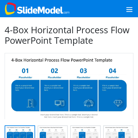
4-Box Horizontal Process Flow
PowerPoint Template