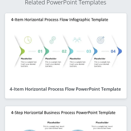
Related PowerPoint Templates
4-Item Horizontal Process Flow PowerPoint Template