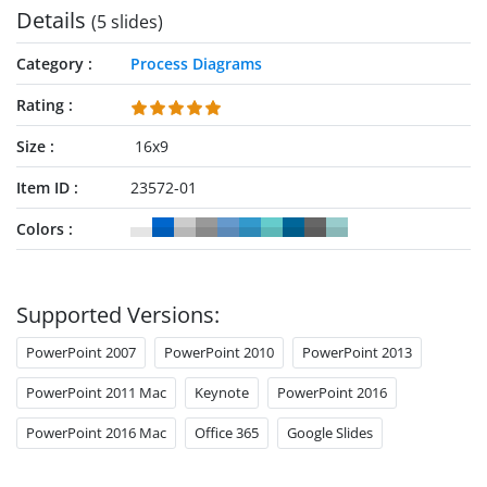
Details
(5 slides)
Category
Process Diagrams
Rating
Size
16x9
Item ID
23572-01
Colors
Supported Versions:
PowerPoint 2007
PowerPoint 2010
PowerPoint 2013
PowerPoint 2011 Mac
Keynote
PowerPoint 2016
PowerPoint 2016 Mac
Office 365
Google Slides