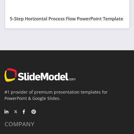
5-Step Horizontal Process Flow PowerPoint Template
#1 provider of premium presentation templates for
PowerPoint & Google Slides.
COMPANY