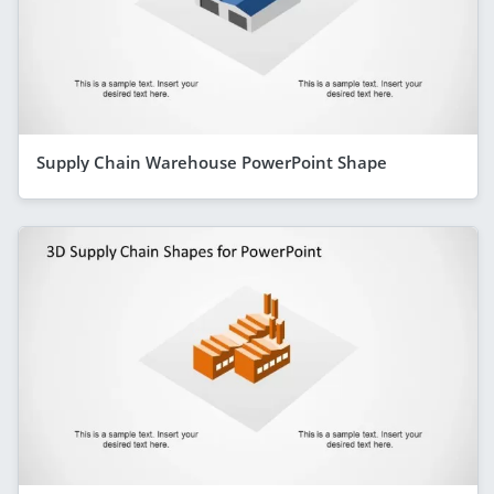
Supply Chain Warehouse PowerPoint Shape