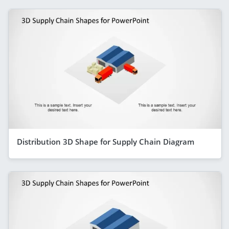
Distribution 3D Shape for Supply Chain Diagram