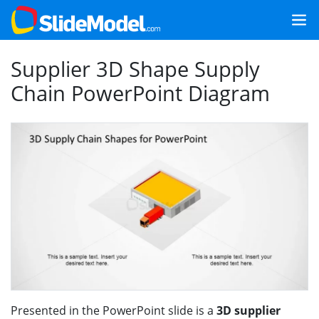
Supplier 3D Shape Supply
Chain PowerPoint Diagram
Presented in the PowerPoint slide is a
3D supplier