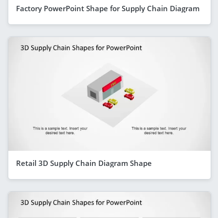
Factory PowerPoint Shape for Supply Chain Diagram
Retail 3D Supply Chain Diagram Shape