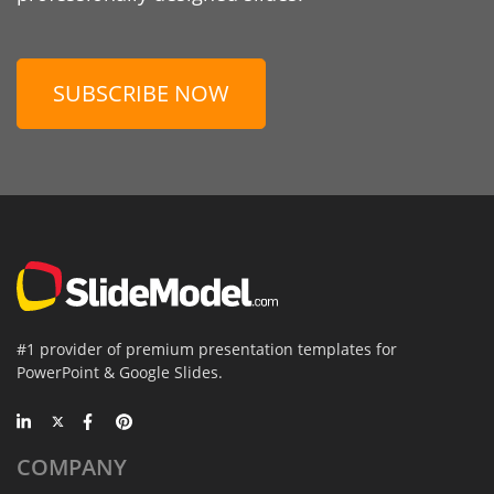
SUBSCRIBE NOW
#1 provider of premium presentation templates for
PowerPoint & Google Slides.
COMPANY