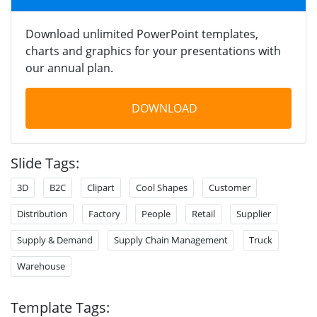
Download unlimited PowerPoint templates,
charts and graphics for your presentations with
our annual plan.
DOWNLOAD
Slide Tags:
3D
B2C
Clipart
Cool Shapes
Customer
Distribution
Factory
People
Retail
Supplier
Supply & Demand
Supply Chain Management
Truck
Warehouse
Template Tags: