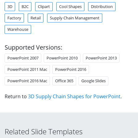
3D
B2C
Clipart
Cool Shapes
Distribution
Factory
Retail
Supply Chain Management
Warehouse
Supported Versions:
PowerPoint 2007
PowerPoint 2010
PowerPoint 2013
PowerPoint 2011 Mac
PowerPoint 2016
PowerPoint 2016 Mac
Office 365
Google Slides
Return to
3D Supply Chain Shapes for PowerPoint
.
Related Slide Templates