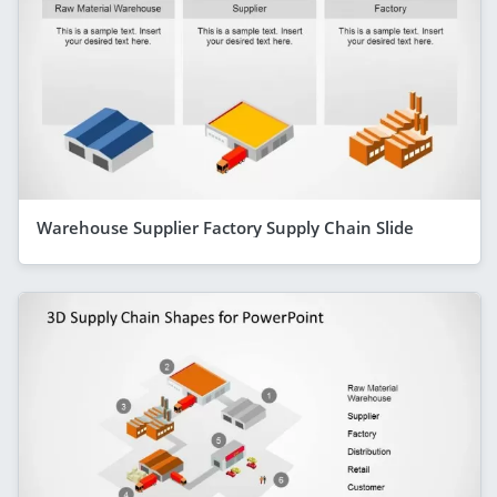
Warehouse Supplier Factory Supply Chain Slide