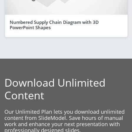
Numbered Supply Chain Diagram with 3D
PowerPoint Shapes
Download Unlimited
Content
Our Unlimited Plan lets you download unlimited
content from SlideModel. Save hours of manual
work and enhance your next presentation with
professionally designed slides.