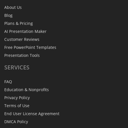
About Us
Blog
Plans & Pricing
AI Presentation Maker
Customer Reviews
Free PowerPoint Templates
Presentation Tools
SERVICES
FAQ
Education & Nonprofits
Privacy Policy
Terms of Use
End User License Agreement
DMCA Policy