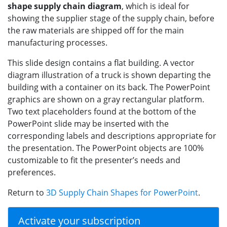
shape supply chain diagram
, which is ideal for
showing the supplier stage of the supply chain, before
the raw materials are shipped off for the main
manufacturing processes.
This slide design contains a flat building. A vector
diagram illustration of a truck is shown departing the
building with a container on its back. The PowerPoint
graphics are shown on a gray rectangular platform.
Two text placeholders found at the bottom of the
PowerPoint slide may be inserted with the
corresponding labels and descriptions appropriate for
the presentation. The PowerPoint objects are 100%
customizable to fit the presenter’s needs and
preferences.
Return to
3D Supply Chain Shapes for PowerPoint
.
Activate your subscription