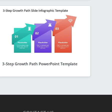
3-Step Growth Path PowerPoint Template