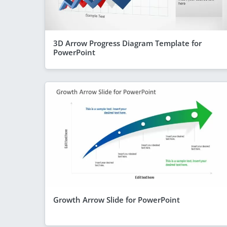
3D Arrow Progress Diagram Template for
PowerPoint
Growth Arrow Slide for PowerPoint