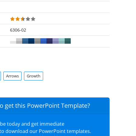
6306-02
Arrows
Growth
o get this PowerPoint Template?
ibe today and get immediate
 to download our PowerPoint templates.