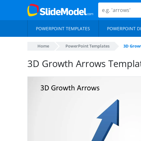
POWERPOINT TEMPLATES
POWERPOINT D
Home
PowerPoint Templates
3D Grow
3D Growth Arrows Templat