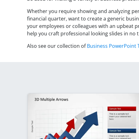
Whether you require showing and analyzing per
financial quarter, want to create a generic busi
your employees or colleagues with an upbeat p
help you craft professional looking slides in no 
Also see our collection of
Business PowerPoint 