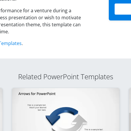
formance for a venture during a
ness presentation or wish to motivate
resentation theme, this template can
time.
Templates
.
Related PowerPoint Templates