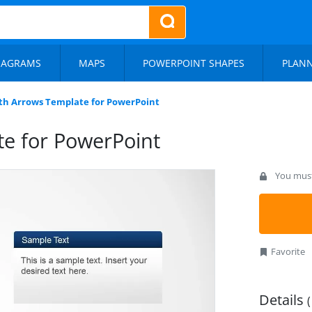
IAGRAMS
MAPS
POWERPOINT SHAPES
PLAN
th Arrows Template for PowerPoint
e for PowerPoint
You must 
Favorite
Details
(