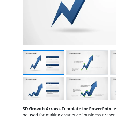
3D Growth Arrows Template for PowerPoint
i
be used for making a variety of business presen