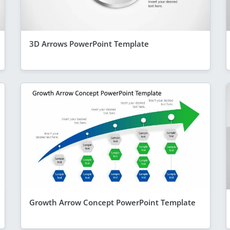
3D Arrows PowerPoint Template
Growth Arrow Concept PowerPoint Template