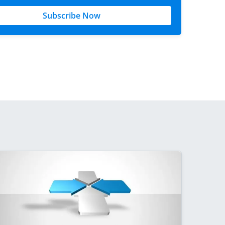
Subscribe Now