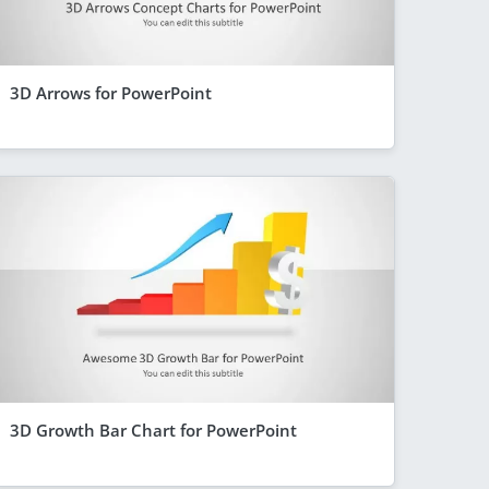
3D Arrows for PowerPoint
3D Growth Bar Chart for PowerPoint