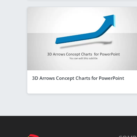
3D Arrows Concept Charts for PowerPoint