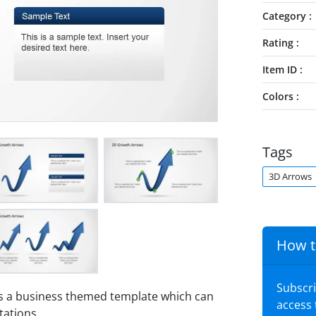
Category
Rating
Item ID
Colors
Tags
3D Arrows
How t
Subscr
s a business themed template which can
access
tations.