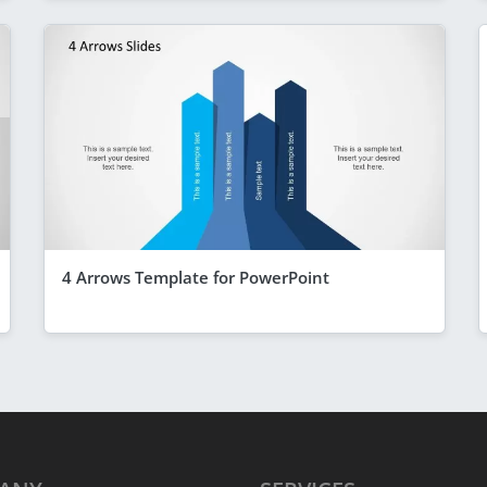
4 Arrows Template for PowerPoint