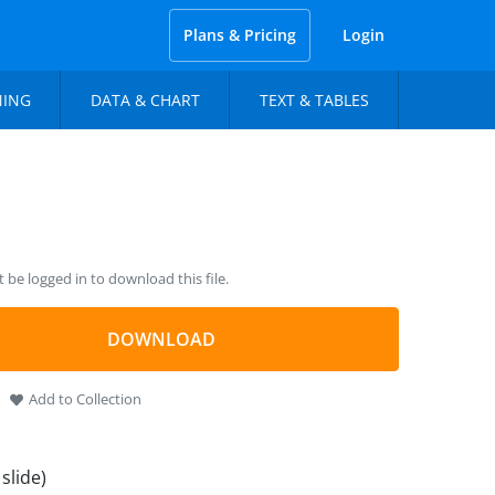
Plans & Pricing
Login
NING
DATA & CHART
TEXT & TABLES
be logged in to download this file.
DOWNLOAD
Add to Collection
 slide)