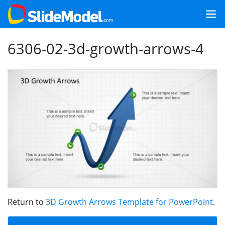
6306-02-3d-growth-arrows-4
Return to
3D Growth Arrows Template for PowerPoint
.