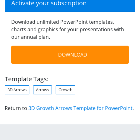
Activate your subscription
Download unlimited PowerPoint templates,
charts and graphics for your presentations with
our annual plan.
DOWNLOAD
Template Tags:
3D Arrows
Arrows
Growth
Return to
3D Growth Arrows Template for PowerPoint
.