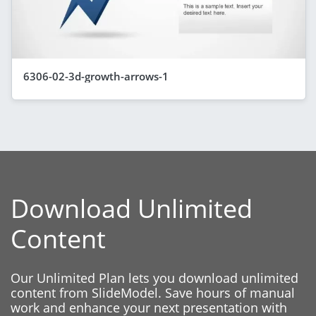
6306-02-3d-growth-arrows-1
Download Unlimited
Content
Our Unlimited Plan lets you download unlimited
content from SlideModel. Save hours of manual
work and enhance your next presentation with