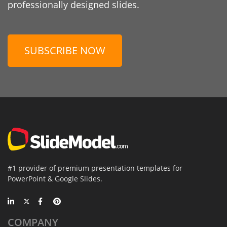
professionally designed slides.
SUBSCRIBE NOW
#1 provider of premium presentation templates for
PowerPoint & Google Slides.
COMPANY