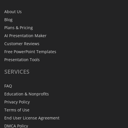
About Us
Blog
Plans & Pricing
AI Presentation Maker
Customer Reviews
Free PowerPoint Templates
Presentation Tools
SERVICES
FAQ
Education & Nonprofits
Privacy Policy
Terms of Use
End User License Agreement
DMCA Policy