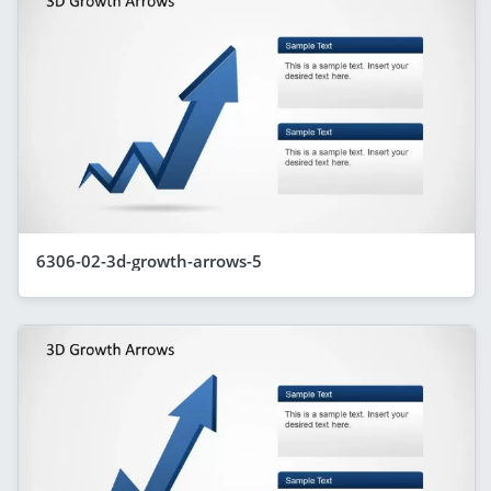
6306-02-3d-growth-arrows-5