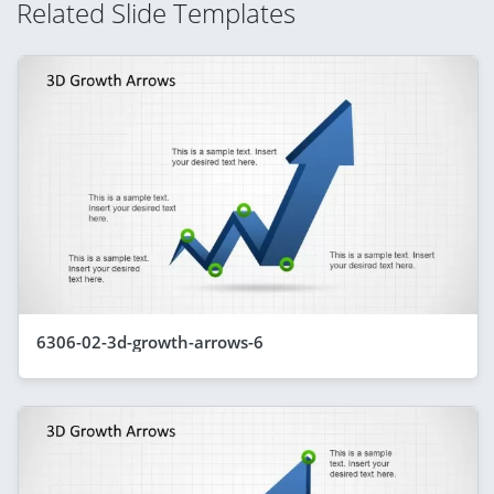
Related Slide Templates
6306-02-3d-growth-arrows-6