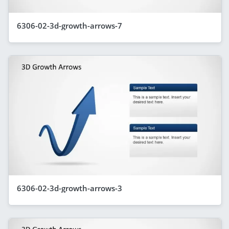
6306-02-3d-growth-arrows-7
6306-02-3d-growth-arrows-3