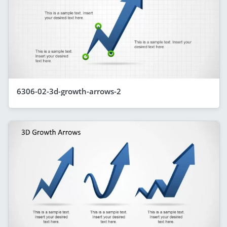
6306-02-3d-growth-arrows-2