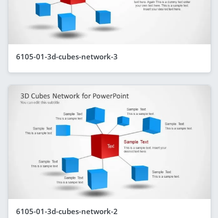
6105-01-3d-cubes-network-3
6105-01-3d-cubes-network-2