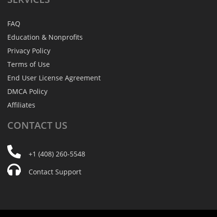
FAQ
Education & Nonprofits
Privacy Policy
Terms of Use
End User License Agreement
DMCA Policy
Affiliates
CONTACT
US
+1 (408) 260-5548
Contact Support