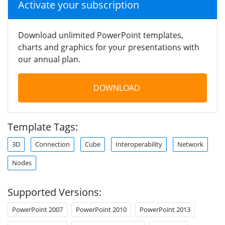
Activate your subscription
Download unlimited PowerPoint templates,
charts and graphics for your presentations with
our annual plan.
DOWNLOAD
Template Tags:
3D
Connection
Cube
Interoperability
Network
Nodes
Supported Versions:
PowerPoint 2007
PowerPoint 2010
PowerPoint 2013