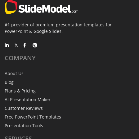
#1 provider of premium presentation templates for
PowerPoint & Google Slides.
COMPANY
About Us
Blog
Plans & Pricing
AI Presentation Maker
Customer Reviews
Free PowerPoint Templates
Presentation Tools
SERVICES