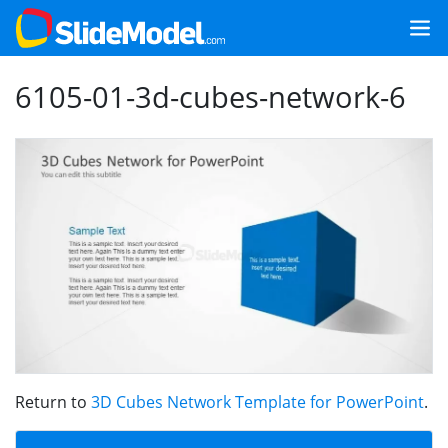
6105-01-3d-cubes-network-6
Return to
3D Cubes Network Template for PowerPoint
.