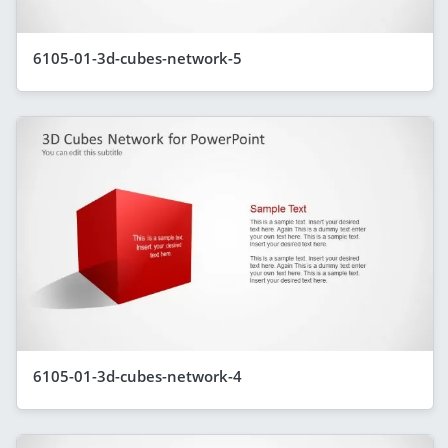
6105-01-3d-cubes-network-5
6105-01-3d-cubes-network-4