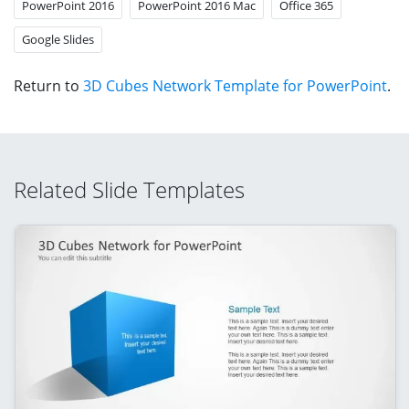
PowerPoint 2016
PowerPoint 2016 Mac
Office 365
Google Slides
Return to
3D Cubes Network Template for PowerPoint
.
Related Slide Templates