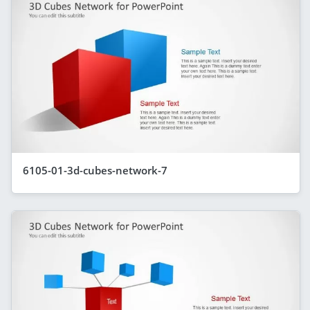
6105-01-3d-cubes-network-7