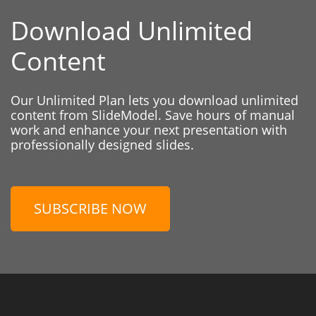
Download Unlimited
Content
Our Unlimited Plan lets you download unlimited
content from SlideModel. Save hours of manual
work and enhance your next presentation with
professionally designed slides.
SUBSCRIBE NOW