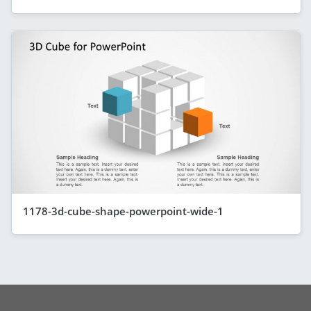
1178-3d-cube-shape-powerpoint-wide-1