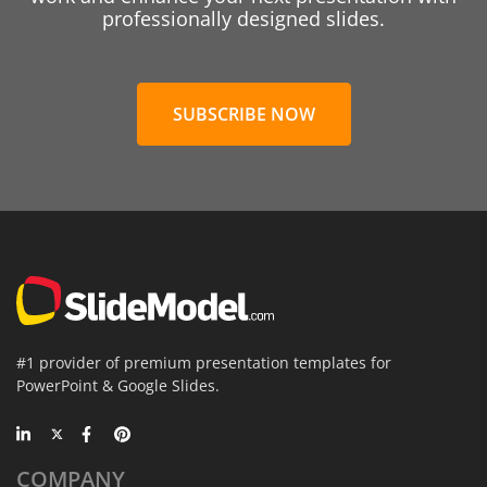
professionally designed slides.
SUBSCRIBE NOW
#1 provider of premium presentation templates for
PowerPoint & Google Slides.
COMPANY