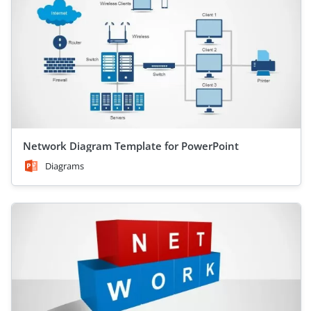
Network Diagram Template for PowerPoint
Diagrams