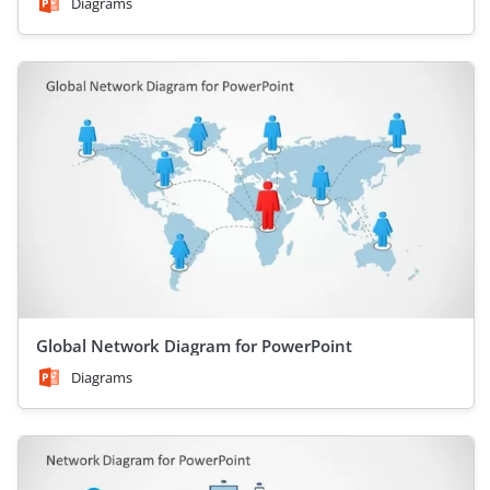
Diagrams
Global Network Diagram for PowerPoint
Diagrams