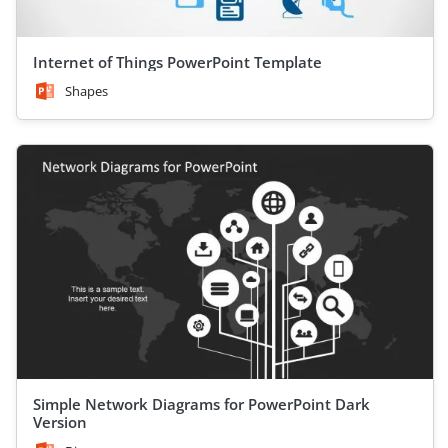
Internet of Things PowerPoint Template
Shapes
Simple Network Diagrams for PowerPoint Dark
Version