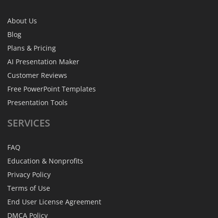
About Us
Blog
Plans & Pricing
AI Presentation Maker
Customer Reviews
Free PowerPoint Templates
Presentation Tools
SERVICES
FAQ
Education & Nonprofits
Privacy Policy
Terms of Use
End User License Agreement
DMCA Policy