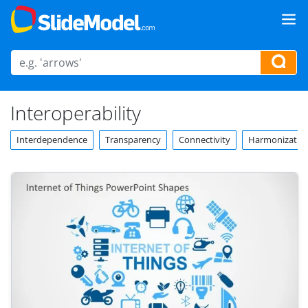
Interoperability
Interdependence
Transparency
Connectivity
Harmonizatio