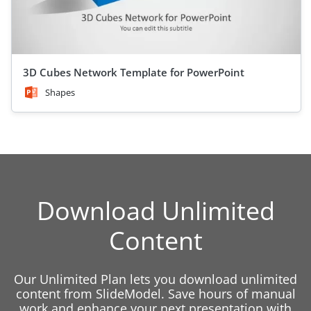
3D Cubes Network Template for PowerPoint
Shapes
Download Unlimited
Content
Our Unlimited Plan lets you download unlimited
content from SlideModel. Save hours of manual
work and enhance your next presentation with